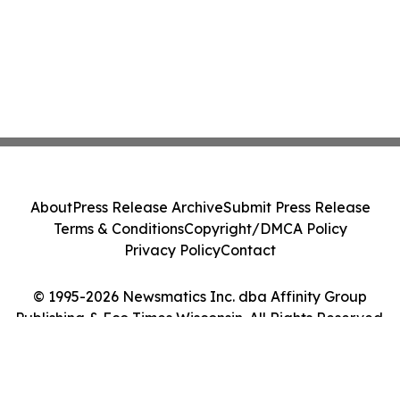
About
Press Release Archive
Submit Press Release
Terms & Conditions
Copyright/DMCA Policy
Privacy Policy
Contact
© 1995-2026 Newsmatics Inc. dba Affinity Group
Publishing & Eco Times Wisconsin. All Rights Reserved.
Cookie Settings / Your Privacy Choices