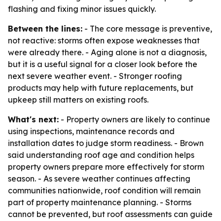
flashing and fixing minor issues quickly.
Between the lines:
- The core message is preventive,
not reactive: storms often expose weaknesses that
were already there. - Aging alone is not a diagnosis,
but it is a useful signal for a closer look before the
next severe weather event. - Stronger roofing
products may help with future replacements, but
upkeep still matters on existing roofs.
What's next:
- Property owners are likely to continue
using inspections, maintenance records and
installation dates to judge storm readiness. - Brown
said understanding roof age and condition helps
property owners prepare more effectively for storm
season. - As severe weather continues affecting
communities nationwide, roof condition will remain
part of property maintenance planning. - Storms
cannot be prevented, but roof assessments can guide