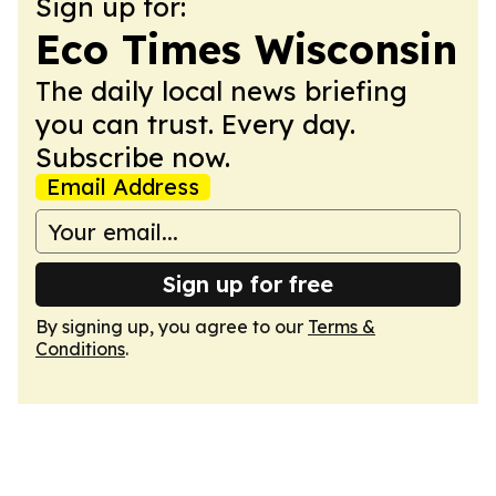
Sign up for:
Eco Times Wisconsin
The daily local news briefing
you can trust. Every day.
Subscribe now.
Email Address
Sign up for free
By signing up, you agree to our
Terms &
Conditions
.