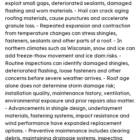
exploit small gaps, deteriorated sealants, damaged
flashing and worn materials. - Hail can crack aging
roofing materials, cause punctures and accelerate
granule loss. - Repeated expansion and contraction
from temperature changes can stress shingles,
fasteners, sealants and other parts of a roof. - In
northern climates such as Wisconsin, snow and ice can
add freeze-thaw movement and ice dam risks. -
Routine inspections can identify damaged shingles,
deteriorated flashing, loose fasteners and other
concerns before severe weather arrives. - Roof age
alone does not determine storm damage risk;
installation quality, maintenance history, ventilation,
environmental exposure and prior repairs also matter.
- Advancements in shingle design, underlayment
materials, fastening systems, impact resistance and
wind performance have expanded replacement
options. - Preventive maintenance includes clearing
debris, maintaining drainage systems, inspecting