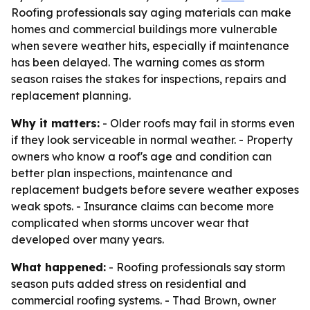
Roofing professionals say aging materials can make
homes and commercial buildings more vulnerable
when severe weather hits, especially if maintenance
has been delayed. The warning comes as storm
season raises the stakes for inspections, repairs and
replacement planning.
Why it matters:
- Older roofs may fail in storms even
if they look serviceable in normal weather. - Property
owners who know a roof's age and condition can
better plan inspections, maintenance and
replacement budgets before severe weather exposes
weak spots. - Insurance claims can become more
complicated when storms uncover wear that
developed over many years.
What happened:
- Roofing professionals say storm
season puts added stress on residential and
commercial roofing systems. - Thad Brown, owner