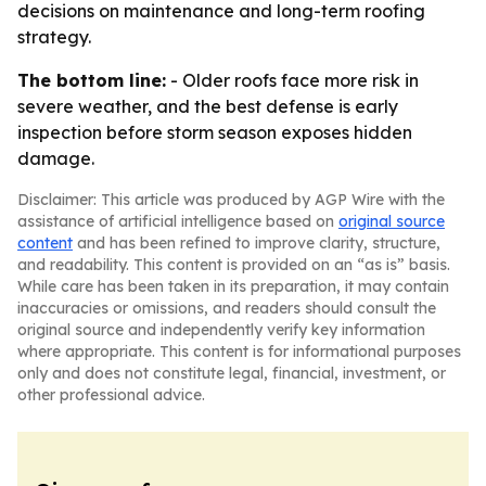
decisions on maintenance and long-term roofing
strategy.
The bottom line:
- Older roofs face more risk in
severe weather, and the best defense is early
inspection before storm season exposes hidden
damage.
Disclaimer: This article was produced by AGP Wire with the
assistance of artificial intelligence based on
original source
content
and has been refined to improve clarity, structure,
and readability. This content is provided on an “as is” basis.
While care has been taken in its preparation, it may contain
inaccuracies or omissions, and readers should consult the
original source and independently verify key information
where appropriate. This content is for informational purposes
only and does not constitute legal, financial, investment, or
other professional advice.