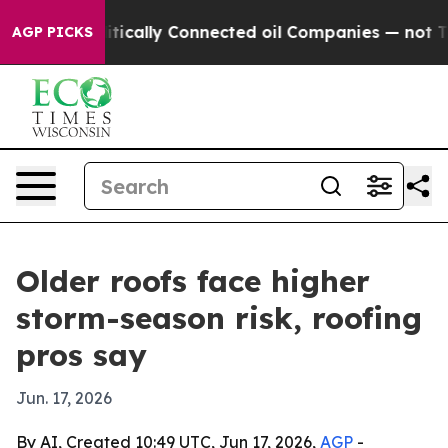
 Gave Politically Connected oil Companies — not Taxp
AGP PICKS
Older roofs face higher
storm-season risk, roofing
pros say
Jun. 17, 2026
By AI, Created 10:49 UTC, Jun 17, 2026,
AGP
-