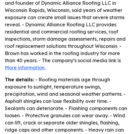
and founder of Dynamic Alliance Roofing LLC in
Wisconsin Rapids, Wisconsin, said years of weather
exposure can create small issues that severe storms
reveal. - Dynamic Alliance Roofing LLC provides
residential and commercial roofing services, roof
inspections, storm damage assessments, repairs and
roof replacement solutions throughout Wisconsin. -
Brown has worked in the roofing industry for more
than 40 years. - The company’s social media link is
More information
.
The details:
- Roofing materials age through
exposure to sunlight, temperature swings,
precipitation, wind and seasonal weather patterns. -
Asphalt shingles can lose flexibility over time. -
Sealants can deteriorate. - Flashing components can
loosen. - Protective granules can wear away. - Wind
can lift, crack or separate older shingles, flashing,
ridge caps and other components. - Heavy rain can