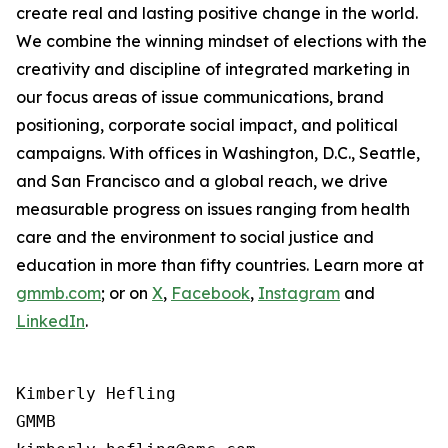
create real and lasting positive change in the world.
We combine the winning mindset of elections with the
creativity and discipline of integrated marketing in
our focus areas of issue communications, brand
positioning, corporate social impact, and political
campaigns. With offices in Washington, D.C., Seattle,
and San Francisco and a global reach, we drive
measurable progress on issues ranging from health
care and the environment to social justice and
education in more than fifty countries. Learn more at
gmmb.com
; or on
X
,
Facebook
,
Instagram
and
LinkedIn
.
Kimberly Hefling

GMMB
