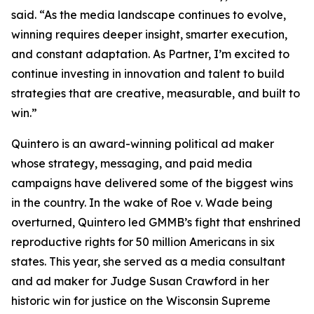
said. “As the media landscape continues to evolve,
winning requires deeper insight, smarter execution,
and constant adaptation. As Partner, I’m excited to
continue investing in innovation and talent to build
strategies that are creative, measurable, and built to
win.”
Quintero is an award-winning political ad maker
whose strategy, messaging, and paid media
campaigns have delivered some of the biggest wins
in the country. In the wake of Roe v. Wade being
overturned, Quintero led GMMB’s fight that enshrined
reproductive rights for 50 million Americans in six
states. This year, she served as a media consultant
and ad maker for Judge Susan Crawford in her
historic win for justice on the Wisconsin Supreme