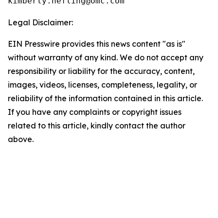
Legal Disclaimer:
EIN Presswire provides this news content "as is"
without warranty of any kind. We do not accept any
responsibility or liability for the accuracy, content,
images, videos, licenses, completeness, legality, or
reliability of the information contained in this article.
If you have any complaints or copyright issues
related to this article, kindly contact the author
above.