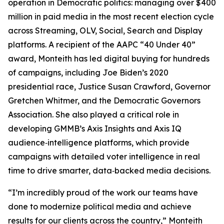
operation in Democratic politics: managing over $400
million in paid media in the most recent election cycle
across Streaming, OLV, Social, Search and Display
platforms. A recipient of the AAPC “40 Under 40”
award, Monteith has led digital buying for hundreds
of campaigns, including Joe Biden’s 2020
presidential race, Justice Susan Crawford, Governor
Gretchen Whitmer, and the Democratic Governors
Association. She also played a critical role in
developing GMMB’s Axis Insights and Axis IQ
audience‑intelligence platforms, which provide
campaigns with detailed voter intelligence in real
time to drive smarter, data‑backed media decisions.
“I’m incredibly proud of the work our teams have
done to modernize political media and achieve
results for our clients across the country,” Monteith