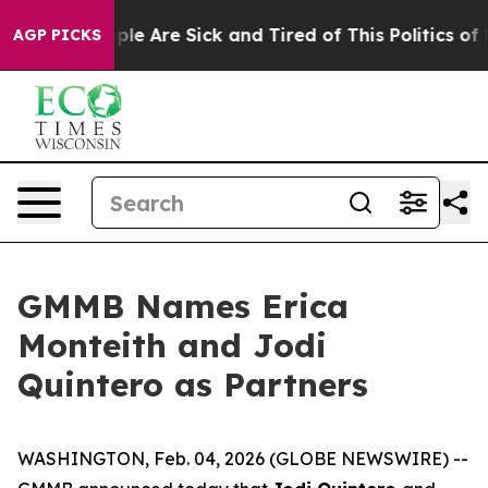
Win: “People Are Sick and Tired of This Politics of Hat
AGP PICKS
GMMB Names Erica
Monteith and Jodi
Quintero as Partners
WASHINGTON, Feb. 04, 2026 (GLOBE NEWSWIRE) --