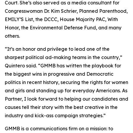
Court. She’s also served as a media consultant for
Congresswoman Dr. Kim Schrier, Planned Parenthood,
EMILY’S List, the DCCC, House Majority PAC, With
Honor, the Environmental Defense Fund, and many
others.
“It’s an honor and privilege to lead one of the
sharpest political ad-making teams in the country,”
Quintero said. “GMMB has written the playbook for
the biggest wins in progressive and Democratic
politics in recent history, securing the rights for women
and girls and standing up for everyday Americans. As
Partner, I look forward to helping our candidates and
causes tell their story with the best creative in the
industry and kick-ass campaign strategies.”
GMMB is a communications firm on a mission: to