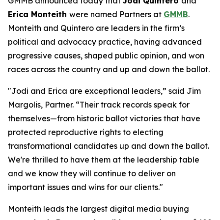
GMMB announced today that
Jodi Quintero
and
Erica Monteith
were named Partners at
GMMB
.
Monteith and Quintero are leaders in the firm’s
political and advocacy practice, having advanced
progressive causes, shaped public opinion, and won
races across the country and up and down the ballot.
"Jodi and Erica are exceptional leaders,” said Jim
Margolis, Partner. “Their track records speak for
themselves—from historic ballot victories that have
protected reproductive rights to electing
transformational candidates up and down the ballot.
We're thrilled to have them at the leadership table
and we know they will continue to deliver on
important issues and wins for our clients."
Monteith leads the largest digital media buying