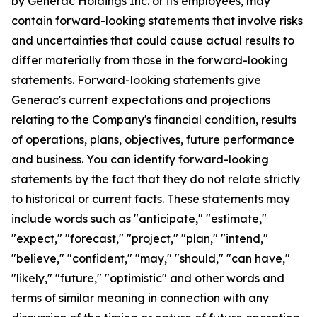
by Generac Holdings Inc. or its employees, may
contain forward-looking statements that involve risks
and uncertainties that could cause actual results to
differ materially from those in the forward-looking
statements. Forward-looking statements give
Generac's current expectations and projections
relating to the Company's financial condition, results
of operations, plans, objectives, future performance
and business. You can identify forward-looking
statements by the fact that they do not relate strictly
to historical or current facts. These statements may
include words such as "anticipate," "estimate,"
"expect," "forecast," "project," "plan," "intend,"
"believe," "confident," "may," "should," "can have,"
"likely," "future," "optimistic" and other words and
terms of similar meaning in connection with any