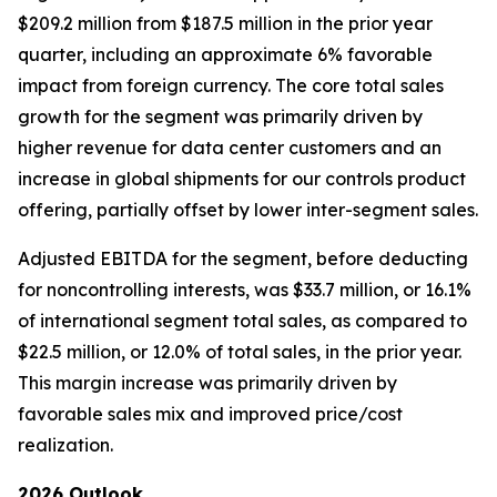
$209.2 million from $187.5 million in the prior year
quarter, including an approximate 6% favorable
impact from foreign currency. The core total sales
growth for the segment was primarily driven by
higher revenue for data center customers and an
increase in global shipments for our controls product
offering, partially offset by lower inter-segment sales.
Adjusted EBITDA for the segment, before deducting
for noncontrolling interests, was $33.7 million, or 16.1%
of international segment total sales, as compared to
$22.5 million, or 12.0% of total sales, in the prior year.
This margin increase was primarily driven by
favorable sales mix and improved price/cost
realization.
2026 Outlook