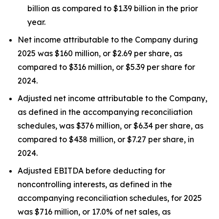
billion as compared to $1.39 billion in the prior
year.
Net income attributable to the Company during
2025 was $160 million, or $2.69 per share, as
compared to $316 million, or $5.39 per share for
2024.
Adjusted net income attributable to the Company,
as defined in the accompanying reconciliation
schedules, was $376 million, or $6.34 per share, as
compared to $438 million, or $7.27 per share, in
2024.
Adjusted EBITDA before deducting for
noncontrolling interests, as defined in the
accompanying reconciliation schedules, for 2025
was $716 million, or 17.0% of net sales, as