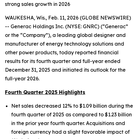
strong sales growth in 2026
WAUKESHA, Wis., Feb. 11, 2026 (GLOBE NEWSWIRE)
-- Generac Holdings Inc. (NYSE: GNRC) (“Generac”
or the “Company”), a leading global designer and
manufacturer of energy technology solutions and
other power products, today reported financial
results for its fourth quarter and full-year ended
December 31, 2025 and initiated its outlook for the
full-year 2026.
Fourth Quarter 2025 Highlights
Net sales decreased 12% to $1.09 billion during the
fourth quarter of 2025 as compared to $1.23 billion
in the prior year fourth quarter. Acquisitions and
foreign currency had a slight favorable impact of