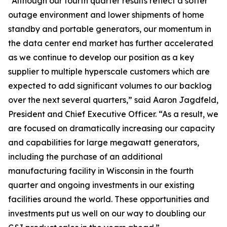
“Although our fourth quarter results reflect a softer
outage environment and lower shipments of home
standby and portable generators, our momentum in
the data center end market has further accelerated
as we continue to develop our position as a key
supplier to multiple hyperscale customers which are
expected to add significant volumes to our backlog
over the next several quarters,” said Aaron Jagdfeld,
President and Chief Executive Officer. “As a result, we
are focused on dramatically increasing our capacity
and capabilities for large megawatt generators,
including the purchase of an additional
manufacturing facility in Wisconsin in the fourth
quarter and ongoing investments in our existing
facilities around the world. These opportunities and
investments put us well on our way to doubling our