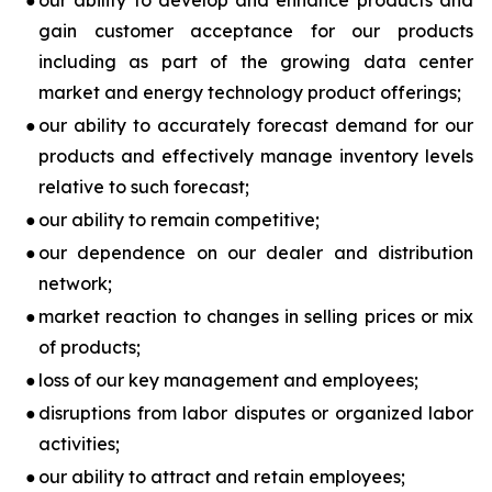
●
our ability to develop and enhance products and
gain customer acceptance for our products
including as part of the growing data center
market and energy technology product offerings;
●
our ability to accurately forecast demand for our
products and effectively manage inventory levels
relative to such forecast;
●
our ability to remain competitive;
●
our dependence on our dealer and distribution
network;
●
market reaction to changes in selling prices or mix
of products;
●
loss of our key management and employees;
●
disruptions from labor disputes or organized labor
activities;
●
our ability to attract and retain employees;