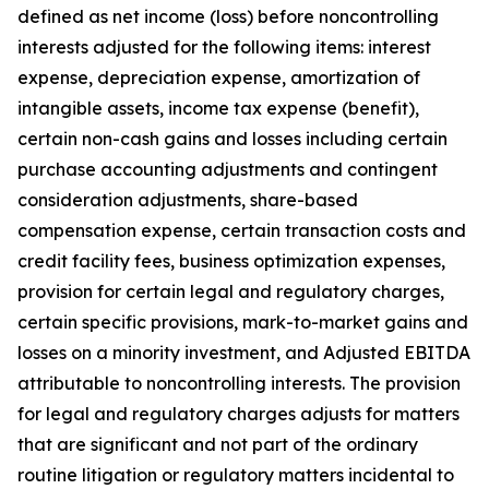
defined as net income (loss) before noncontrolling
interests adjusted for the following items: interest
expense, depreciation expense, amortization of
intangible assets, income tax expense (benefit),
certain non-cash gains and losses including certain
purchase accounting adjustments and contingent
consideration adjustments, share-based
compensation expense, certain transaction costs and
credit facility fees, business optimization expenses,
provision for certain legal and regulatory charges,
certain specific provisions, mark-to-market gains and
losses on a minority investment, and Adjusted EBITDA
attributable to noncontrolling interests. The provision
for legal and regulatory charges adjusts for matters
that are significant and not part of the ordinary
routine litigation or regulatory matters incidental to