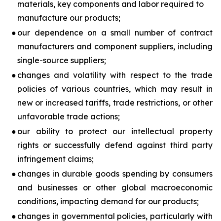
materials, key components and labor required to
manufacture our products;
●
our dependence on a small number of contract
manufacturers and component suppliers, including
single-source suppliers;
●
changes and volatility with respect to the trade
policies of various countries, which may result in
new or increased tariffs, trade restrictions, or other
unfavorable trade actions;
●
our ability to protect our intellectual property
rights or successfully defend against third party
infringement claims;
●
changes in durable goods spending by consumers
and businesses or other global macroeconomic
conditions, impacting demand for our products;
●
changes in governmental policies, particularly with