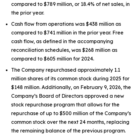
compared to $789 million, or 18.4% of net sales, in
the prior year.
Cash flow from operations was $438 million as
compared to $741 million in the prior year. Free
cash flow, as defined in the accompanying
reconciliation schedules, was $268 million as
compared to $605 million for 2024.
The Company repurchased approximately 1.1
million shares of its common stock during 2025 for
$148 million. Additionally, on February 9, 2026, the
Company’s Board of Directors approved a new
stock repurchase program that allows for the
repurchase of up to $500 million of the Company’s
common stock over the next 24 months, replacing
the remaining balance of the previous program.