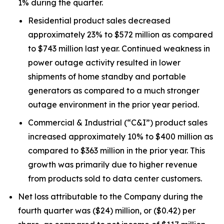
1% during the quarter.
Residential product sales decreased
approximately 23% to $572 million as compared
to $743 million last year. Continued weakness in
power outage activity resulted in lower
shipments of home standby and portable
generators as compared to a much stronger
outage environment in the prior year period.
Commercial & Industrial (“C&I”) product sales
increased approximately 10% to $400 million as
compared to $363 million in the prior year. This
growth was primarily due to higher revenue
from products sold to data center customers.
Net loss attributable to the Company during the
fourth quarter was ($24) million, or ($0.42) per