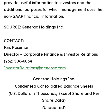
provide useful information to investors and the
additional purposes for which management uses the
non-GAAP financial information.
SOURCE: Generac Holdings Inc.
CONTACT:
Kris Rosemann
Director – Corporate Finance & Investor Relations
(262) 506-6064
InvestorRelations@generac.com
Generac Holdings Inc.
Condensed Consolidated Balance Sheets
(U.S. Dollars in Thousands, Except Share and Per
Share Data)
(Unaudited)