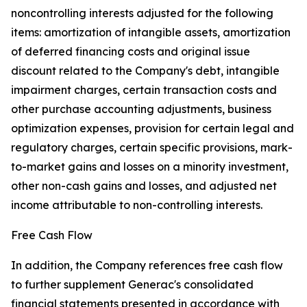
noncontrolling interests adjusted for the following
items: amortization of intangible assets, amortization
of deferred financing costs and original issue
discount related to the Company's debt, intangible
impairment charges, certain transaction costs and
other purchase accounting adjustments, business
optimization expenses, provision for certain legal and
regulatory charges, certain specific provisions, mark-
to-market gains and losses on a minority investment,
other non-cash gains and losses, and adjusted net
income attributable to non-controlling interests.
Free Cash Flow
In addition, the Company references free cash flow
to further supplement Generac's consolidated
financial statements presented in accordance with