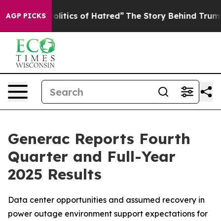
itics of Hatred”
The Story Behind Trump’s Terrible Ap
AGP PICKS
Generac Reports Fourth
Quarter and Full-Year
2025 Results
Data center opportunities and assumed recovery in
power outage environment support expectations for