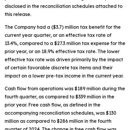
disclosed in the reconciliation schedules attached to
this release.
The Company had a ($3.7) million tax benefit for the
current year quarter, or an effective tax rate of
13.4%, compared to a $27.3 million tax expense for the
prior year, or an 18.9% effective tax rate. The lower
effective tax rate was driven primarily by the impact
of certain favorable discrete tax items and their
impact on a lower pre-tax income in the current year.
Cash flow from operations was $189 million during the
fourth quarter, as compared to $339 million in the
prior year. Free cash flow, as defined in the
accompanying reconciliation schedules, was $130
million as compared to $286 million in the fourth
quarter of 2024. The change in free cash flow was