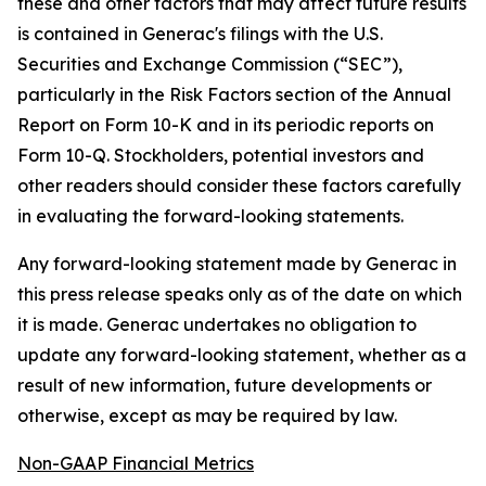
these and other factors that may affect future results
is contained in Generac's filings with the U.S.
Securities and Exchange Commission (“SEC”),
particularly in the Risk Factors section of the Annual
Report on Form 10-K and in its periodic reports on
Form 10-Q. Stockholders, potential investors and
other readers should consider these factors carefully
in evaluating the forward-looking statements.
Any forward-looking statement made by Generac in
this press release speaks only as of the date on which
it is made. Generac undertakes no obligation to
update any forward-looking statement, whether as a
result of new information, future developments or
otherwise, except as may be required by law.
Non-GAAP Financial Metrics