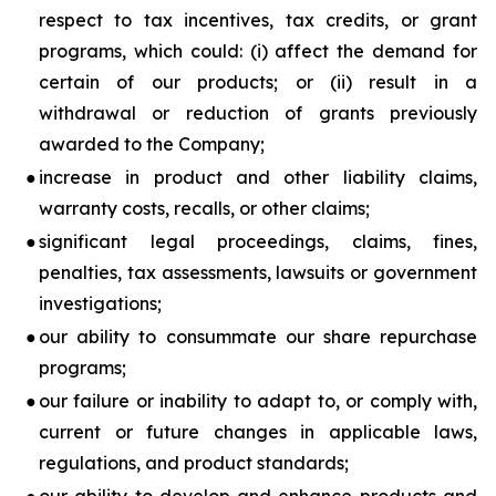
respect to tax incentives, tax credits, or grant
programs, which could: (i) affect the demand for
certain of our products; or (ii) result in a
withdrawal or reduction of grants previously
awarded to the Company;
●
increase in product and other liability claims,
warranty costs, recalls, or other claims;
●
significant legal proceedings, claims, fines,
penalties, tax assessments, lawsuits or government
investigations;
●
our ability to consummate our share repurchase
programs;
●
our failure or inability to adapt to, or comply with,
current or future changes in applicable laws,
regulations, and product standards;