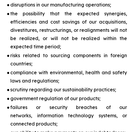
●
disruptions in our manufacturing operations;
●
the possibility that the expected synergies,
efficiencies and cost savings of our acquisitions,
divestitures, restructurings, or realignments will not
be realized, or will not be realized within the
expected time period;
●
risks related to sourcing components in foreign
countries;
●
compliance with environmental, health and safety
laws and regulations;
●
scrutiny regarding our sustainability practices;
●
government regulation of our products;
●
failures or security breaches of our
networks, information technology systems, or
connected products;