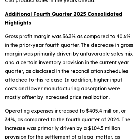
C&I product sales in the years ahead.”
Additional Fourth Quarter 2025 Consolidated
Highlights
Gross profit margin was 36.3% as compared to 40.6%
in the prior-year fourth quarter. The decrease in gross
margin was primarily driven by unfavorable sales mix
and a certain inventory provision in the current year
quarter, as disclosed in the reconciliation schedules
attached to this release. In addition, higher input
costs and lower manufacturing absorption were
mostly offset by increased price realization.
Operating expenses increased to $405.4 million, or
34%, as compared to the fourth quarter of 2024. The
increase was primarily driven by a $104.5 million
provision for the settlement of a legal matter, as