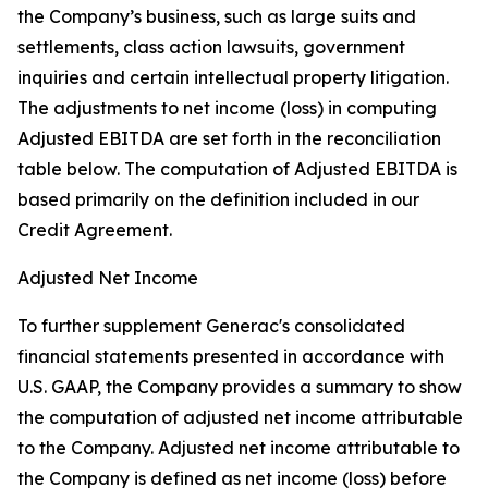
the Company’s business, such as large suits and
settlements, class action lawsuits, government
inquiries and certain intellectual property litigation.
The adjustments to net income (loss) in computing
Adjusted EBITDA are set forth in the reconciliation
table below. The computation of Adjusted EBITDA is
based primarily on the definition included in our
Credit Agreement.
Adjusted Net Income
To further supplement Generac's consolidated
financial statements presented in accordance with
U.S. GAAP, the Company provides a summary to show
the computation of adjusted net income attributable
to the Company. Adjusted net income attributable to
the Company is defined as net income (loss) before