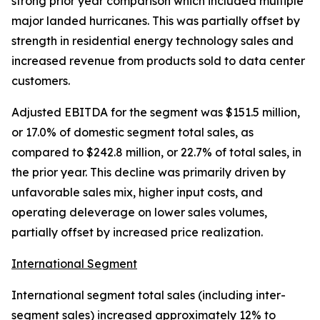
strong prior year comparison which included multiple
major landed hurricanes. This was partially offset by
strength in residential energy technology sales and
increased revenue from products sold to data center
customers.
Adjusted EBITDA for the segment was $151.5 million,
or 17.0% of domestic segment total sales, as
compared to $242.8 million, or 22.7% of total sales, in
the prior year. This decline was primarily driven by
unfavorable sales mix, higher input costs, and
operating deleverage on lower sales volumes,
partially offset by increased price realization.
International Segment
International segment total sales (including inter-
segment sales) increased approximately 12% to