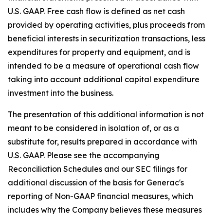
U.S. GAAP. Free cash flow is defined as net cash
provided by operating activities, plus proceeds from
beneficial interests in securitization transactions, less
expenditures for property and equipment, and is
intended to be a measure of operational cash flow
taking into account additional capital expenditure
investment into the business.
The presentation of this additional information is not
meant to be considered in isolation of, or as a
substitute for, results prepared in accordance with
U.S. GAAP. Please see the accompanying
Reconciliation Schedules and our SEC filings for
additional discussion of the basis for Generac's
reporting of Non-GAAP financial measures, which
includes why the Company believes these measures