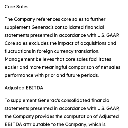
Core Sales
The Company references core sales to further
supplement Generac's consolidated financial
statements presented in accordance with U.S. GAAP.
Core sales excludes the impact of acquisitions and
fluctuations in foreign currency translation.
Management believes that core sales facilitates
easier and more meaningful comparison of net sales
performance with prior and future periods.
Adjusted EBITDA
To supplement Generac’s consolidated financial
statements presented in accordance with U.S. GAAP,
the Company provides the computation of Adjusted
EBITDA attributable to the Company, which is