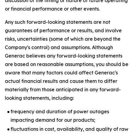
discussion of the timing or nature of future operating
or financial performance or other events.
Any such forward-looking statements are not
guarantees of performance or results, and involve
risks, uncertainties (some of which are beyond the
Company's control) and assumptions. Although
Generac believes any forward-looking statements
are based on reasonable assumptions, you should be
aware that many factors could affect Generac's
actual financial results and cause them to differ
materially from those anticipated in any forward-
looking statements, including:
●
frequency and duration of power outages
impacting demand for our products;
●
fluctuations in cost, availability, and quality of raw