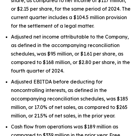
share, as compared to net income of $117 million,
or $2.15 per share, for the same period of 2024. The
current quarter includes a $104.5 million provision
for the settlement of a legal matter.
Adjusted net income attributable to the Company,
as defined in the accompanying reconciliation
schedules, was $95 million, or $1.61 per share, as
compared to $168 million, or $2.80 per share, in the
fourth quarter of 2024.
Adjusted EBITDA before deducting for
noncontrolling interests, as defined in the
accompanying reconciliation schedules, was $185
million, or 17.0% of net sales, as compared to $265
million, or 21.5% of net sales, in the prior year.
Cash flow from operations was $189 million as
compared to $339 million in the prior year. Free