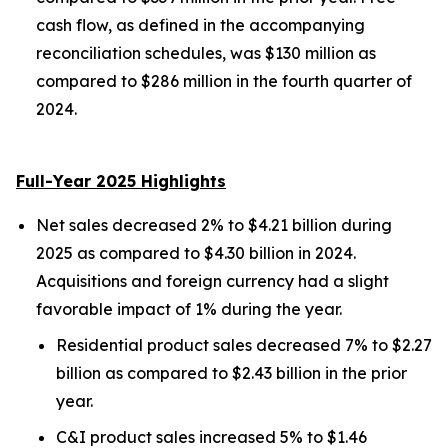
cash flow, as defined in the accompanying
reconciliation schedules, was $130 million as
compared to $286 million in the fourth quarter of
2024.
Full-Year 2025 Highlights
Net sales decreased 2% to $4.21 billion during
2025 as compared to $4.30 billion in 2024.
Acquisitions and foreign currency had a slight
favorable impact of 1% during the year.
Residential product sales decreased 7% to $2.27
billion as compared to $2.43 billion in the prior
year.
C&I product sales increased 5% to $1.46