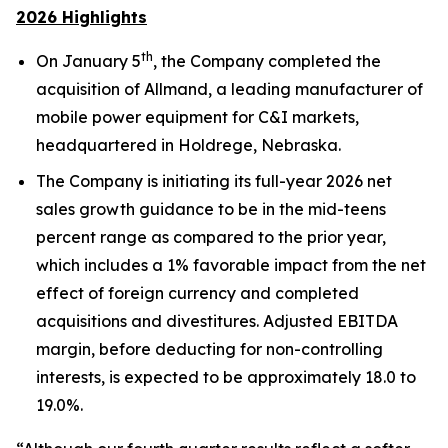
2026 Highlights
th
On January 5
, the Company completed the
acquisition of Allmand, a leading manufacturer of
mobile power equipment for C&I markets,
headquartered in Holdrege, Nebraska.
The Company is initiating its full-year 2026 net
sales growth guidance to be in the mid-teens
percent range as compared to the prior year,
which includes a 1% favorable impact from the net
effect of foreign currency and completed
acquisitions and divestitures. Adjusted EBITDA
margin, before deducting for non-controlling
interests, is expected to be approximately 18.0 to
19.0%.