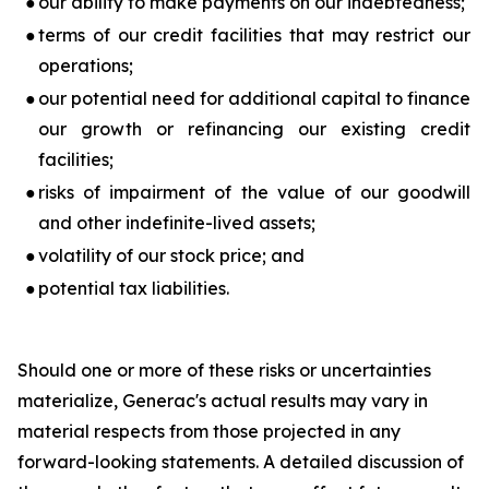
●
our ability to make payments on our indebtedness;
●
terms of our credit facilities that may restrict our
operations;
●
our potential need for additional capital to finance
our growth or refinancing our existing credit
facilities;
●
risks of impairment of the value of our goodwill
and other indefinite-lived assets;
●
volatility of our stock price; and
●
potential tax liabilities.
Should one or more of these risks or uncertainties
materialize, Generac's actual results may vary in
material respects from those projected in any
forward-looking statements. A detailed discussion of