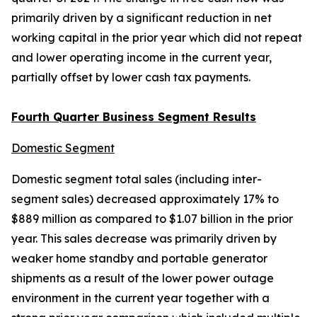
primarily driven by a significant reduction in net
working capital in the prior year which did not repeat
and lower operating income in the current year,
partially offset by lower cash tax payments.
Fourth Quarter Business Segment Results
Domestic Segment
Domestic segment total sales (including inter-
segment sales) decreased approximately 17% to
$889 million as compared to $1.07 billion in the prior
year. This sales decrease was primarily driven by
weaker home standby and portable generator
shipments as a result of the lower power outage
environment in the current year together with a