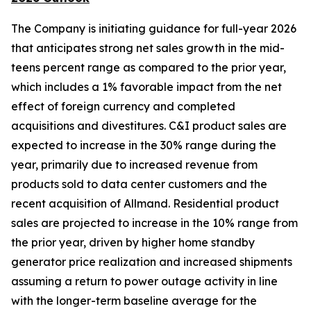
The Company is initiating guidance for full-year 2026
that anticipates strong net sales growth in the mid-
teens percent range as compared to the prior year,
which includes a 1% favorable impact from the net
effect of foreign currency and completed
acquisitions and divestitures. C&I product sales are
expected to increase in the 30% range during the
year, primarily due to increased revenue from
products sold to data center customers and the
recent acquisition of Allmand. Residential product
sales are projected to increase in the 10% range from
the prior year, driven by higher home standby
generator price realization and increased shipments
assuming a return to power outage activity in line
with the longer-term baseline average for the