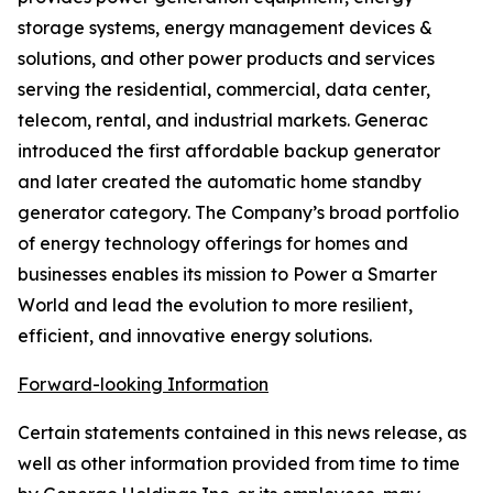
storage systems, energy management devices &
solutions, and other power products and services
serving the residential, commercial, data center,
telecom, rental, and industrial markets. Generac
introduced the first affordable backup generator
and later created the automatic home standby
generator category. The Company’s broad portfolio
of energy technology offerings for homes and
businesses enables its mission to Power a Smarter
World and lead the evolution to more resilient,
efficient, and innovative energy solutions.
Forward-looking Information
Certain statements contained in this news release, as
well as other information provided from time to time