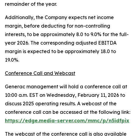
remainder of the year.
Additionally, the Company expects net income
margin, before deducting for non-controlling
interests, to be approximately 8.0 to 9.0% for the full-
year 2026. The corresponding adjusted EBITDA
margin is expected to be approximately 18.0 to
19.0%.
Conference Call and Webcast
Generac management will hold a conference call at
10:00 a.m. EST on Wednesday, February 11, 2026 to
discuss 2025 operating results. A webcast of the
conference call can be accessed at the following link:
https://edge.media-server.com/mmc/p/n5idfpix
The webcast of the conference call is also available