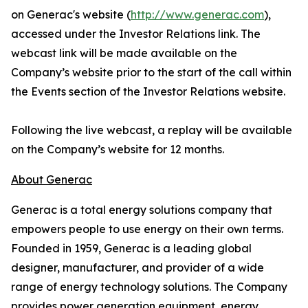
on Generac's website (
http://www.generac.com
),
accessed under the Investor Relations link. The
webcast link will be made available on the
Company’s website prior to the start of the call within
the Events section of the Investor Relations website.
Following the live webcast, a replay will be available
on the Company’s website for 12 months.
About Generac
Generac is a total energy solutions company that
empowers people to use energy on their own terms.
Founded in 1959, Generac is a leading global
designer, manufacturer, and provider of a wide
range of energy technology solutions. The Company
provides power generation equipment, energy