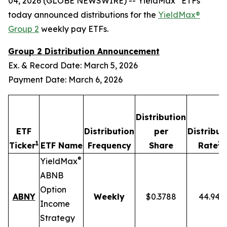
04, 2026 (GLOBE NEWSWIRE) -- YieldMax
ETFs
today announced distributions for the
YieldMax®
Group 2
weekly pay ETFs.
Group 2 Distribution Announcement
Ex. & Record Date: March 5, 2026
Payment Date: March 6, 2026
Distribution
ETF
Distribution
per
Distribut
1
2,
Ticker
ETF Name
Frequency
Share
Rate
®
YieldMax
ABNB
Option
ABNY
Weekly
$0.3788
44.94%
Income
Strategy