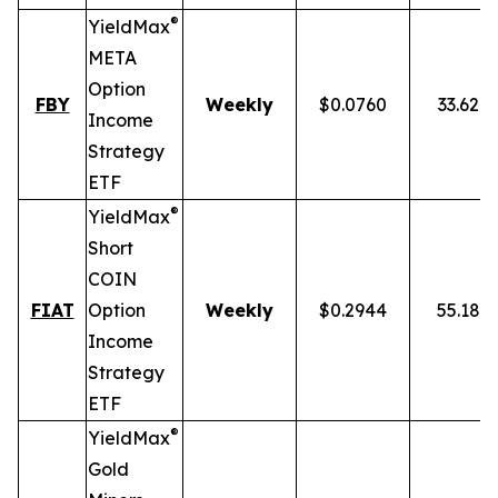
®
YieldMax
META
Option
FBY
Weekly
$0.0760
33.62%
Income
Strategy
ETF
®
YieldMax
Short
COIN
FIAT
Option
Weekly
$0.2944
55.18%
Income
Strategy
ETF
®
YieldMax
Gold