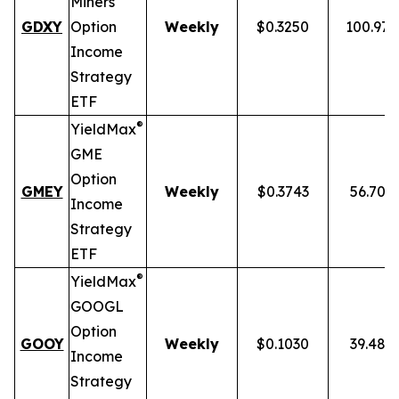
Miners
GDXY
Option
Weekly
$0.3250
100.97
Income
Strategy
ETF
®
YieldMax
GME
Option
GMEY
Weekly
$0.3743
56.70%
Income
Strategy
ETF
®
YieldMax
GOOGL
Option
GOOY
Weekly
$0.1030
39.48%
Income
Strategy