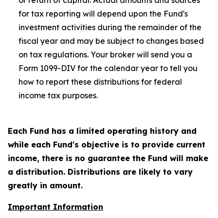
or return of capital. Actual amounts and sources
for tax reporting will depend upon the Fund's
investment activities during the remainder of the
fiscal year and may be subject to changes based
on tax regulations. Your broker will send you a
Form 1099-DIV for the calendar year to tell you
how to report these distributions for federal
income tax purposes
.
Each Fund has a limited operating history and
while each Fund's objective is to provide current
income, there is no guarantee the Fund will make
a distribution. Distributions are likely to vary
greatly in amount.
Important Information