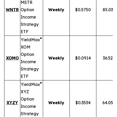
MSTR
WNTR
Option
Weekly
$0.5750
85.03%
Income
Strategy
ETF
®
YieldMax
XOM
Option
XOMO
Weekly
$0.0914
36.52%
Income
Strategy
ETF
®
YieldMax
XYZ
Option
XYZY
Weekly
$0.3534
64.05%
Income
Strategy