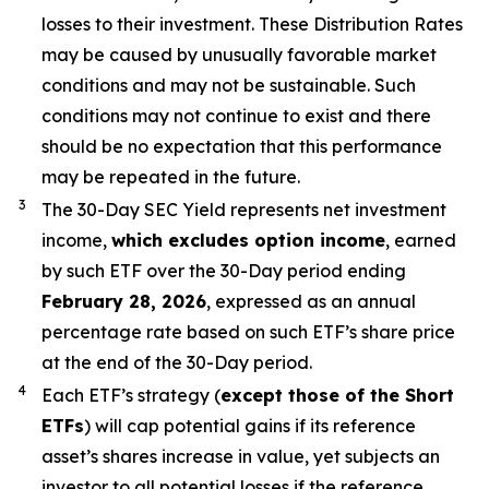
losses to their investment. These Distribution Rates
may be caused by unusually favorable market
conditions and may not be sustainable. Such
conditions may not continue to exist and there
should be no expectation that this performance
may be repeated in the future.
3
The 30-Day SEC Yield represents net investment
income,
which excludes
option
income
,
earned
by
such ETF
over the 30-Day period end
ing
February 28, 2026
,
e
xpressed as an annual
percentage rate based on
such ETF’s
share price
at the end of the 30-Day period.
4
Each ETF’s strategy (
except those of the Short
ETFs
) will cap potential gains if its reference
asset’s
shares increase in
value, yet
subjects an
investor to all potential losses if the reference