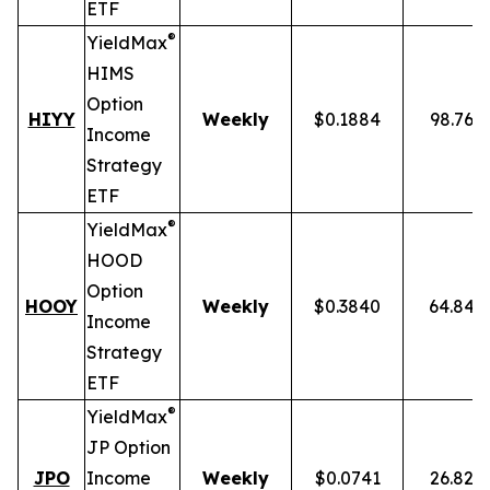
ETF
®
YieldMax
HIMS
Option
HIYY
Weekly
$0.1884
98.76%
Income
Strategy
ETF
®
YieldMax
HOOD
Option
HOOY
Weekly
$0.3840
64.84%
Income
Strategy
ETF
®
YieldMax
JP Option
JPO
Income
Weekly
$0.0741
26.82%