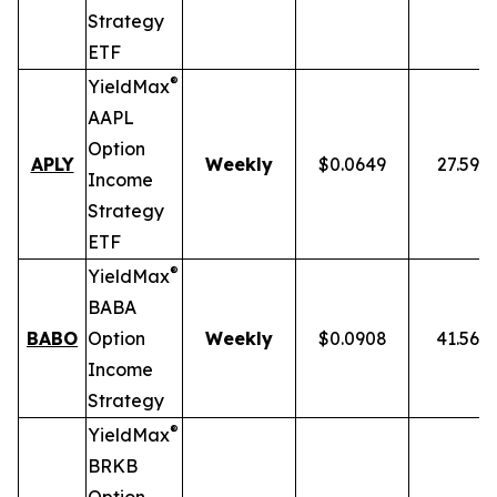
Strategy
ETF
®
YieldMax
AAPL
Option
APLY
Weekly
$0.0649
27.59%
Income
Strategy
ETF
®
YieldMax
BABA
BABO
Option
Weekly
$0.0908
41.56%
Income
Strategy
®
YieldMax
BRKB