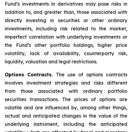
Fund’s investments in derivatives may pose risks in
addition to, and greater than, those associated with
directly investing in securities or other ordinary
investments, including risk related to the market,
imperfect correlation with underlying investments or
the Fund’s other portfolio holdings, higher price
volatility, lack of availability, counterparty risk,
liquidity, valuation and legal restrictions.
Options Contracts.
The use of options contracts
involves investment strategies and risks different
from those associated with ordinary portfolio
securities transactions. The prices of options are
volatile and are influenced by, among other things,
actual and anticipated changes in the value of the
underlying instrument, including the anticipated