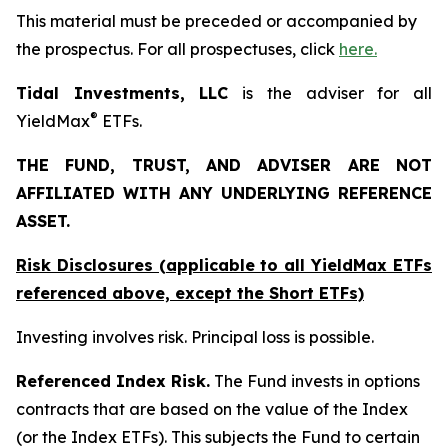
This material must be preceded or accompanied by
the prospectus. For all prospectuses, click
here.
Tidal Investments, LLC
is the adviser for all
®
YieldMax
ETFs.
THE FUND, TRUST, AND ADVISER ARE NOT
AFFILIATED WITH ANY UNDERLYING REFERENCE
ASSET.
Risk Disclosures (applicable to all YieldMax ETFs
referenced above,
except
the Short ETFs)
Investing involves risk. Principal loss is possible.
Referenced Index Risk.
The Fund invests in options
contracts that are based on the value of the Index
(or the Index ETFs). This subjects the Fund to certain