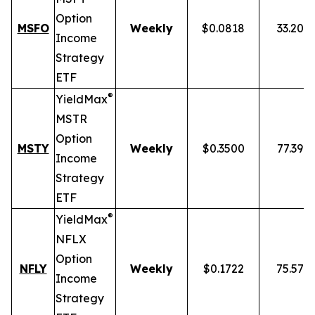
Option
MSFO
Weekly
$0.0818
33.20%
Income
Strategy
ETF
®
YieldMax
MSTR
Option
MSTY
Weekly
$0.3500
77.39%
Income
Strategy
ETF
®
YieldMax
NFLX
Option
NFLY
Weekly
$0.1722
75.57%
Income
Strategy