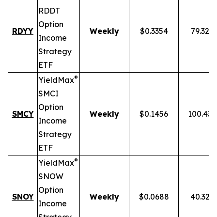
RDDT
Option
RDYY
Weekly
$0.3354
79.32%
Income
Strategy
ETF
®
YieldMax
SMCI
Option
SMCY
Weekly
$0.1456
100.43
Income
Strategy
ETF
®
YieldMax
SNOW
Option
SNOY
Weekly
$0.0688
40.32%
Income