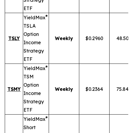
Strategy
ETF
®
YieldMax
TSLA
Option
TSLY
Weekly
$0.2960
48.50%
Income
Strategy
ETF
®
YieldMax
TSM
Option
TSMY
Weekly
$0.2364
75.84%
Income
Strategy
ETF
®
YieldMax
Short