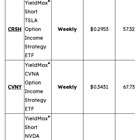
®
YieldMax
Short
TSLA
CRSH
Option
Weekly
$0.2953
57.32%
Income
Strategy
ETF
®
YieldMax
CVNA
Option
CVNY
Weekly
$0.3431
67.73%
Income
Strategy
ETF
®
YieldMax
Short
NVDA