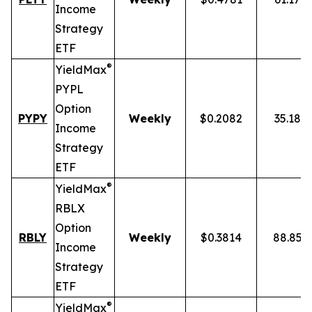
Income
Strategy
ETF
®
YieldMax
PYPL
Option
PYPY
Weekly
$0.2082
35.18%
Income
Strategy
ETF
®
YieldMax
RBLX
Option
RBLY
Weekly
$0.3814
88.85%
Income
Strategy
ETF
®
YieldMax