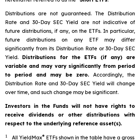
Distributions are not guaranteed. The Distribution
Rate and 30-Day SEC Yield are not indicative of
future distributions, if any, on the ETFs. In particular,
future distributions on any ETF may differ
significantly from its Distribution Rate or 30-Day SEC
Yield.
Distributions for the ETFs (if any) are
variable and may vary significantly from period
to period and may be zero.
Accordingly, the
Distribution Rate and 30-Day SEC Yield will change
over time, and such change may be significant.
Investors in the Funds will not have rights to
receive dividends or other distributions with
respect to the underlying reference asset(s).
1
®
All YieldMax
ETFs shown in the table have a gross