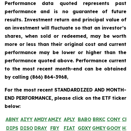
Performance data quoted represents past
performance and is no guarantee of future
results. Investment return and principal value of
an investment will fluctuate so that an investor’s
shares, when sold or redeemed, may be worth
more or less than their original cost and current
performance may be lower or higher than the
performance quoted above. Performance current
to the most recent month-end can be obtained
by calling
(866) 864-3968
.
For the most recent STANDARDIZED AND MONTH-
END PERFORMANCE, please click on the ETF ticker
below:
ABNY
AIYY
AMDY
AMZY
APLY
BABO
BRKC
CONY
CR
DIPS
DISO
DRAY
FBY
FIAT
GDXY
GMEY
GOOY
HI