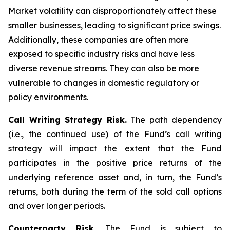
Market volatility can disproportionately affect these
smaller businesses, leading to significant price swings.
Additionally, these companies are often more
exposed to specific industry risks and have less
diverse revenue streams. They can also be more
vulnerable to changes in domestic regulatory or
policy environments.
Call Writing Strategy Risk.
The path dependency
(i.e., the continued use) of the Fund’s call writing
strategy will impact the extent that the Fund
participates in the positive price returns of the
underlying reference asset and, in turn, the Fund’s
returns, both during the term of the sold call options
and over longer periods.
Counterparty Risk.
The Fund is subject to