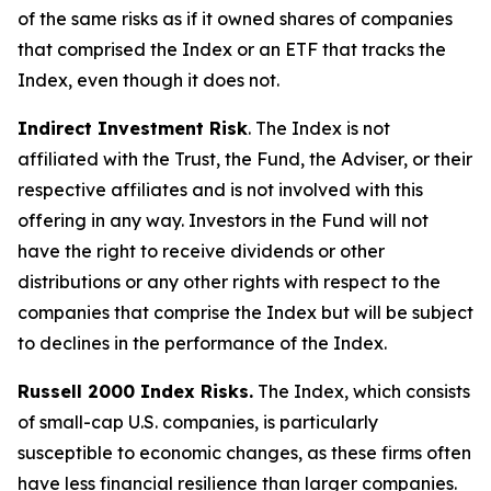
of the same risks as if it owned shares of companies
that comprised the Index or an ETF that tracks the
Index, even though it does not.
Indirect Investment Risk
. The Index is not
affiliated with the Trust, the Fund, the Adviser, or their
respective affiliates and is not involved with this
offering in any way. Investors in the Fund will not
have the right to receive dividends or other
distributions or any other rights with respect to the
companies that comprise the Index but will be subject
to declines in the performance of the Index.
Russell 2000 Index Risks.
The Index, which consists
of small-cap U.S. companies, is particularly
susceptible to economic changes, as these firms often
have less financial resilience than larger companies.