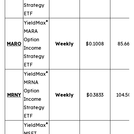
Strategy
ETF
®
YieldMax
MARA
Option
MARO
Weekly
$0.1008
85.66%
Income
Strategy
ETF
®
YieldMax
MRNA
Option
MRNY
Weekly
$0.3833
104.50
Income
Strategy
ETF
®
YieldMax
MSFT