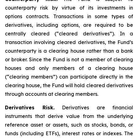
counterparty risk by virtue of its investments in
options contracts. Transactions in some types of
derivatives, including options, are required to be
centrally cleared (“cleared derivatives”). In a
transaction involving cleared derivatives, the Fund’s
counterparty is a clearing house rather than a bank
or broker. Since the Fund is not a member of clearing
houses and only members of a clearing house
(“clearing members”) can participate directly in the
clearing house, the Fund will hold cleared derivatives
through accounts at clearing members.
Derivatives Risk.
Derivatives are financial
instruments that derive value from the underlying
reference asset or assets, such as stocks, bonds, or
funds (including ETFs), interest rates or indexes. The