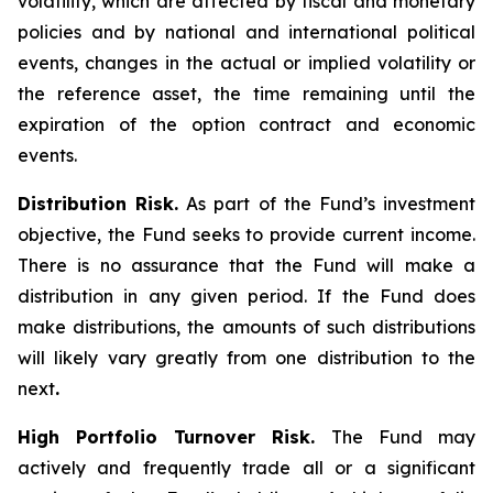
volatility, which are affected by fiscal and monetary
policies and by national and international political
events, changes in the actual or implied volatility or
the reference asset, the time remaining until the
expiration of the option contract and economic
events.
Distribution Risk.
As part of the Fund’s investment
objective, the Fund seeks to provide current income.
There is no assurance that the Fund will make a
distribution in any given period. If the Fund does
make distributions, the amounts of such distributions
will likely vary greatly from one distribution to the
next
.
High Portfolio Turnover Risk.
The Fund may
actively and frequently trade all or a significant