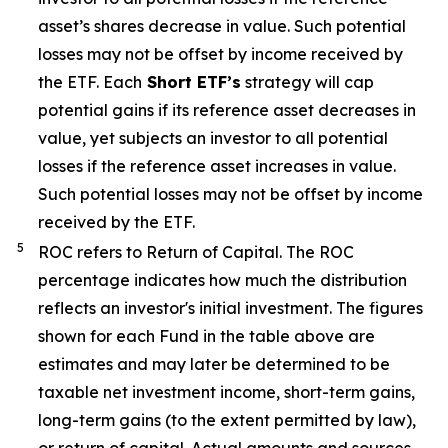
asset’s
shares decrease in value. Such potential
losses may not be offset by income received by
the ETF.
Each
Short ETF’s
strategy will cap
potential gains if its reference asset decreases in
value, yet
subjects an investor to all potential
losses if the reference asset increases in value.
Such potential losses may not be offset by income
received by the ETF.
5
ROC refers to Return of Capital. The ROC
percentage indicates how much the distribution
reflects an investor's initial investment. The figures
shown for each Fund in the table above are
estimates and may later be determined to be
taxable net investment income, short-term gains,
long-term gains (to the extent permitted by law),