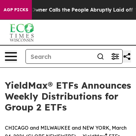
er Calls the People Abruptly Laid off “Simply a Mat
AGP PICKS
YieldMax® ETFs Announces
Weekly Distributions for
Group 2 ETFs
CHICAGO and MILWAUKEE and NEW YORK, March
®