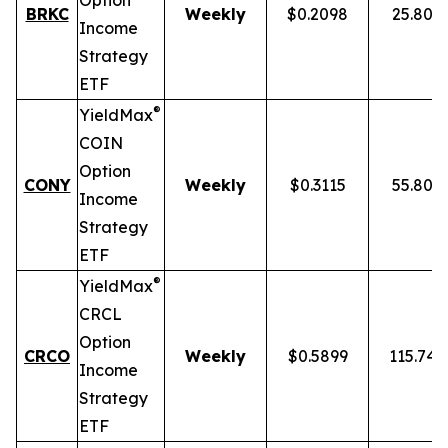
Option
BRKC
Weekly
$0.2098
25.80%
Income
Strategy
ETF
®
YieldMax
COIN
Option
CONY
Weekly
$0.3115
55.80%
Income
Strategy
ETF
®
YieldMax
CRCL
Option
CRCO
Weekly
$0.5899
115.74
Income
Strategy
ETF