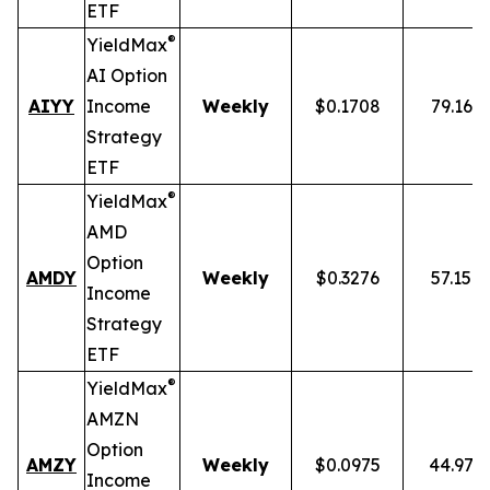
ETF
®
YieldMax
AI Option
AIYY
Income
Weekly
$0.1708
79.16%
Strategy
ETF
®
YieldMax
AMD
Option
AMDY
Weekly
$0.3276
57.15%
Income
Strategy
ETF
®
YieldMax
AMZN
Option
AMZY
Weekly
$0.0975
44.97%
Income