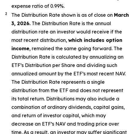
expense ratio of 0.99
%.
2
The Distribution Rate shown is as of clo
se
on
March
3, 2026
.
Th
e Distribution Rate is the annual
distribution rate an investor would receive if the
most recent distribution,
which includes option
income
, remained the same going forward. The
Distribution Rate is calculated by annualizing
an
ETF’s
Distribution per Share and dividing such
annualized amount by the ETF’s most recent NAV.
The Distribution Rate represents a single
distribution from the ETF and does not represent
its total return. Distributions may also include a
combination of ordinary dividends, capital gain
s
,
and return of investor capital, which may
decrease
an ETF’s
NAV and trading price over
time. As a result, an investor may suffer significant