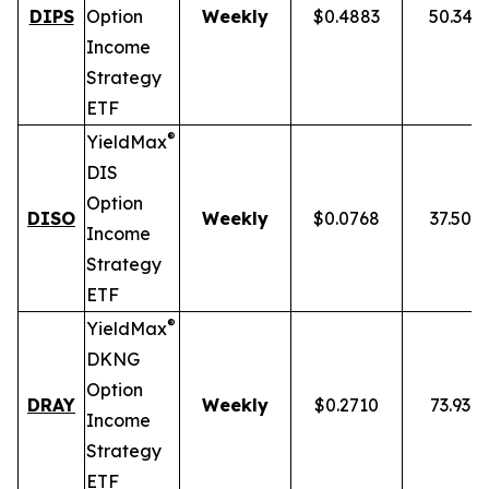
DIPS
Option
Weekly
$0.4883
50.34%
Income
Strategy
ETF
®
YieldMax
DIS
Option
DISO
Weekly
$0.0768
37.50%
Income
Strategy
ETF
®
YieldMax
DKNG
Option
DRAY
Weekly
$0.2710
73.93%
Income
Strategy
ETF