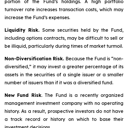
portion of the Fund’s holdings. A high portfolio
turnover rate increases transaction costs, which may
increase the Fund’s expenses.
Liquidity Risk.
Some securities held by the Fund,
including options contracts, may be difficult to sell or
be illiquid, particularly during times of market turmoil.
Non-Diversification Risk.
Because the Fund is “non-
diversified,” it may invest a greater percentage of its
assets in the securities of a single issuer or a smaller
number of issuers than if it was a diversified fund.
New Fund Risk
. The Fund is a recently organized
management investment company with no operating
history. As a result, prospective investors do not have
a track record or history on which to base their
investment decisions.