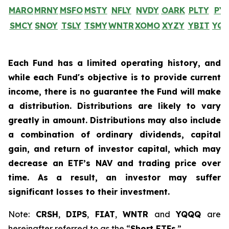
MARO
MRNY
MSFO
MSTY
NFLY
NVDY
OARK
PLTY
PY
SMCY
SNOY
TSLY
TSMY
WNTR
XOMO
XYZY
YBIT
YQ
Each Fund has a limited operating history, and
while each Fund's objective is to provide current
income, there is no guarantee the Fund will make
a distribution. Distributions are likely to vary
greatly in amount. Distributions may also include
a combination of ordinary dividends, capital
gain, and return of investor capital, which may
decrease an ETF’s NAV and trading price over
time. As a result, an investor may suffer
significant losses to their investment.
Note:
CRSH
,
DIPS
,
FIAT
,
WNTR
and
YQQQ
are
hereinafter referred to as the “
Short ETFs
.”