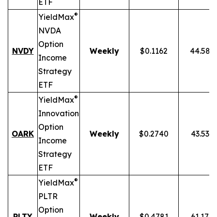
ETF
®
YieldMax
NVDA
Option
NVDY
Weekly
$0.1162
44.58%
Income
Strategy
ETF
®
YieldMax
Innovation
Option
OARK
Weekly
$0.2740
43.53%
Income
Strategy
ETF
®
YieldMax
PLTR
Option
PLTY
Weekly
$0.4781
61.17%