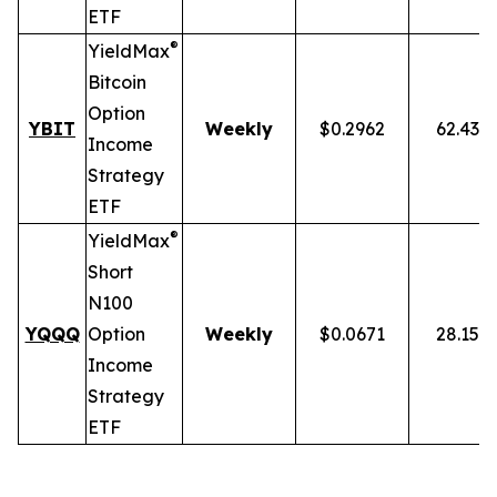
ETF
®
YieldMax
Bitcoin
Option
YBIT
Weekly
$0.2962
62.43%
Income
Strategy
ETF
®
YieldMax
Short
N100
YQQQ
Option
Weekly
$0.0671
28.15%
Income
Strategy
ETF