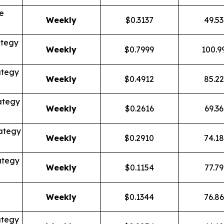
e
Weekly
$0.3137
49.5
ategy
Weekly
$0.7999
100.9
ategy
Weekly
$0.4912
85.2
ategy
Weekly
$0.2616
69.3
ategy
Weekly
$0.2910
74.1
ategy
Weekly
$0.1154
77.7
Weekly
$0.1344
76.8
ategy