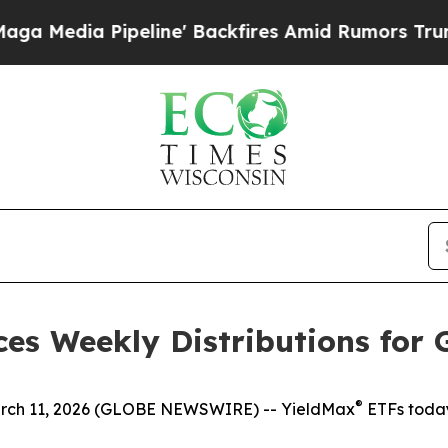
line' Backfires Amid Rumors Trump Will cut Pir
es Weekly Distributions for 
®
h 11, 2026 (GLOBE NEWSWIRE) -- YieldMax
ETFs today