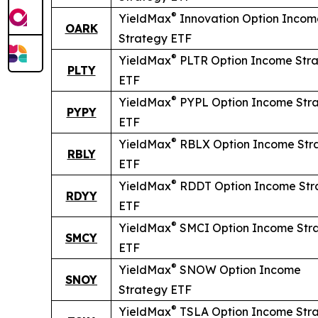
®
YieldMax
Innovation Option Incom
OARK
Strategy ETF
®
YieldMax
PLTR Option Income Str
PLTY
ETF
®
YieldMax
PYPL Option Income Str
PYPY
ETF
®
YieldMax
RBLX Option Income Str
RBLY
ETF
®
YieldMax
RDDT Option Income Str
RDYY
ETF
®
YieldMax
SMCI Option Income Str
SMCY
ETF
®
YieldMax
SNOW Option Income
SNOY
Strategy ETF
®
YieldMax
TSLA Option Income Str