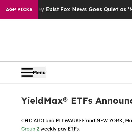
y Exist
Fox News Goes Quiet as 'Maga Media Pipe
AGP PICKS
Menu
YieldMax® ETFs Announc
CHICAGO and MILWAUKEE and NEW YORK, Marc
Group 2
weekly pay ETFs.