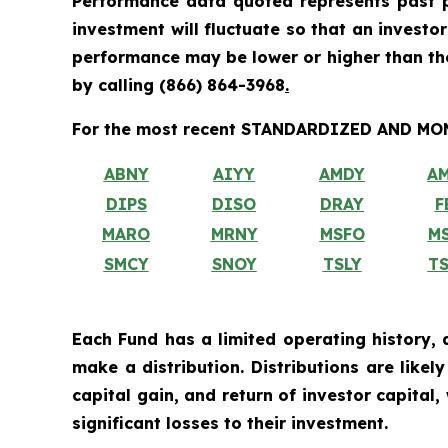
Performance data quoted represents past p
investment will fluctuate so that an investo
performance may be lower or higher than t
by calling
(866) 864-3968
.
For the most recent STANDARDIZED AND MONT
ABNY
AIYY
AMDY
A
DIPS
DISO
DRAY
F
MARO
MRNY
MSFO
M
SMCY
SNOY
TSLY
T
Each Fund has a limited operating history, 
make a distribution. Distributions are like
capital gain, and return of investor capital
significant losses to their investment.