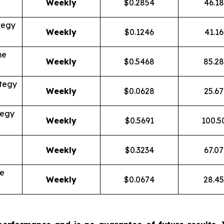
Weekly
$0.2854
46.1
tegy
Weekly
$0.1246
41.1
me
Weekly
$0.5468
85.2
tegy
Weekly
$0.0628
25.6
tegy
Weekly
$0.5691
100.
Weekly
$0.3234
67.0
me
Weekly
$0.0674
28.4