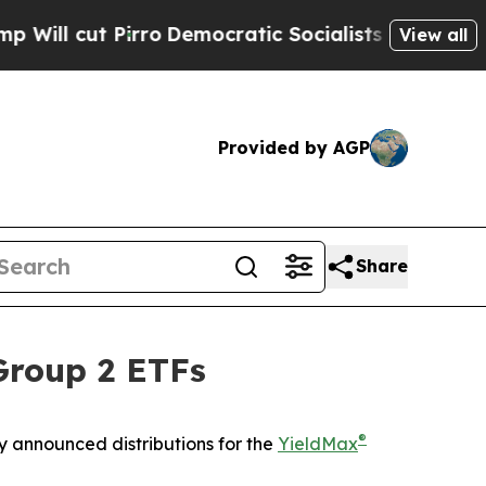
ro
Democratic Socialists of America Propose Rad
View all
Provided by AGP
Share
Group 2 ETFs
®
 announced distributions for the
YieldMax