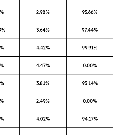
3%
2.98%
93.66%
9%
3.64%
97.44%
2%
4.42%
99.91%
6%
4.47%
0.00%
8%
3.81%
95.14%
9%
2.49%
0.00%
6%
4.02%
94.17%