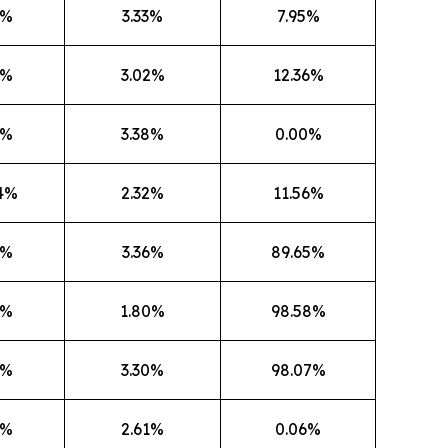
3%
3.33%
7.95%
6%
3.02%
12.36%
1%
3.38%
0.00%
4%
2.32%
11.56%
6%
3.36%
89.65%
6%
1.80%
98.58%
7%
3.30%
98.07%
3%
2.61%
0.06%