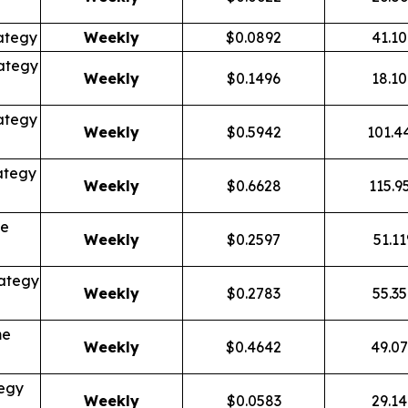
ategy
Weekly
$0.0892
41.1
ategy
Weekly
$0.1496
18.1
ategy
Weekly
$0.5942
101.4
ategy
Weekly
$0.6628
115.9
me
Weekly
$0.2597
51.1
ategy
Weekly
$0.2783
55.3
me
Weekly
$0.4642
49.0
tegy
Weekly
$0.0583
29.1