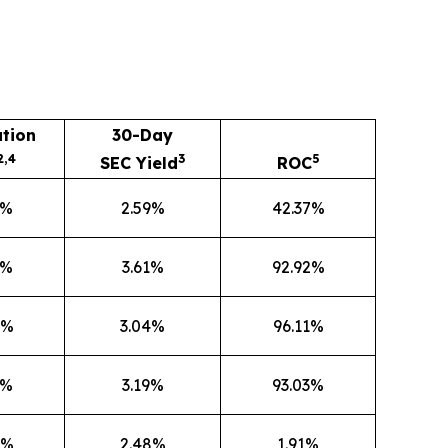
ution
30-Day
2,4
3
5
SEC Yield
ROC
5%
2.59%
42.37%
1%
3.61%
92.92%
0%
3.04%
96.11%
3%
3.19%
93.03%
6%
2.48%
1.91%