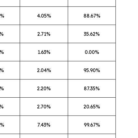
8%
4.05%
88.67%
9%
2.71%
35.62%
6%
1.63%
0.00%
4%
2.04%
95.90%
0%
2.20%
87.35%
2%
2.70%
20.65%
0%
7.43%
99.67%