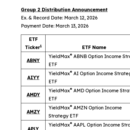
Group 2 Distribution Announcement
Ex. & Record Date: March 12, 2026
Payment Date: March 13, 2026
ETF
1
Ticker
ETF Name
®
YieldMax
ABNB Option Income Str
ABNY
ETF
®
YieldMax
AI Option Income Strate
AIYY
ETF
®
YieldMax
AMD Option Income Stra
AMDY
ETF
®
YieldMax
AMZN Option Income
AMZY
Strategy ETF
®
YieldMax
AAPL Option Income Str
APLY