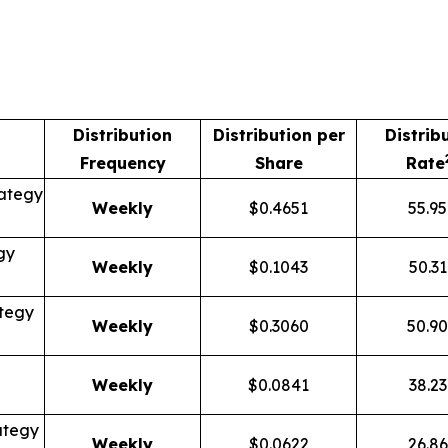
Distribution
Distribution per
Distrib
Frequency
Share
Rate
ategy
Weekly
$0.4651
55.9
gy
Weekly
$0.1043
50.3
tegy
Weekly
$0.3060
50.9
Weekly
$0.0841
38.2
ategy
Weekly
$0.0622
26.8