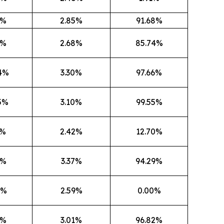
0%
2.85%
91.68%
0%
2.68%
85.74%
4%
3.30%
97.66%
5%
3.10%
99.55%
1%
2.42%
12.70%
5%
3.37%
94.29%
7%
2.59%
0.00%
4%
3.01%
96.82%