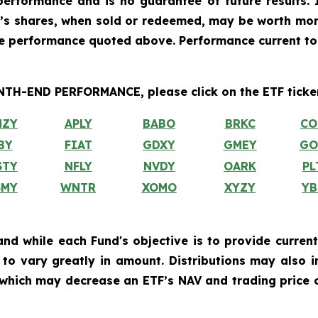
erformance and is no guarantee of future results. I
r’s shares, when sold or redeemed, may be worth more
he performance quoted above. Performance current to
H-END PERFORMANCE, please click on the ETF ticker
MZY
APLY
BABO
BRKC
CO
BY
FIAT
GDXY
GMEY
GO
STY
NFLY
NVDY
OARK
PL
SMY
WNTR
XOMO
XYZY
YB
and while each Fund's objective is to provide current
ly to vary greatly in amount. Distributions may also 
, which may decrease an ETF’s NAV and trading price o