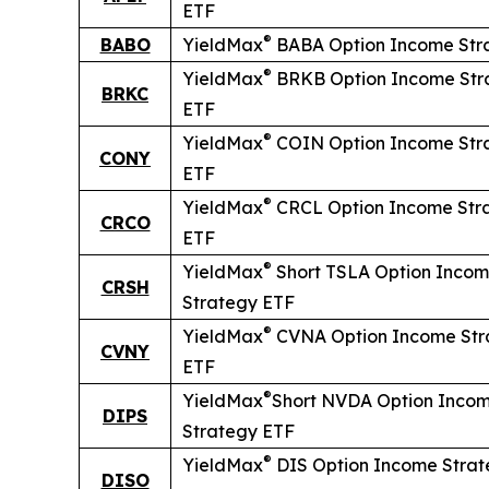
ETF
®
BABO
YieldMax
BABA Option Income Str
®
YieldMax
BRKB Option Income Str
BRKC
ETF
®
YieldMax
COIN Option Income Str
CONY
ETF
®
YieldMax
CRCL Option Income Str
CRCO
ETF
®
YieldMax
Short
TSLA Option Inco
CRSH
Strategy ETF
®
YieldMax
CVNA Option Income Str
CVNY
ETF
®
YieldMax
Short
NVDA Option Inco
DIPS
Strategy ETF
®
YieldMax
DIS Option Income Stra
DISO