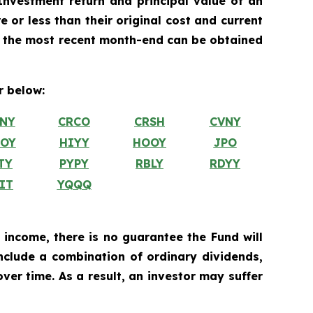
nvestment return and principal value of an
 or less than their original cost and current
 the most recent month-end can be obtained
 below:
NY
CRCO
CRSH
CVNY
OY
HIYY
HOOY
JPO
TY
PYPY
RBLY
RDYY
IT
YQQQ
 income, there is no guarantee the Fund will
include a combination of ordinary dividends,
ver time. As a result, an investor may suffer