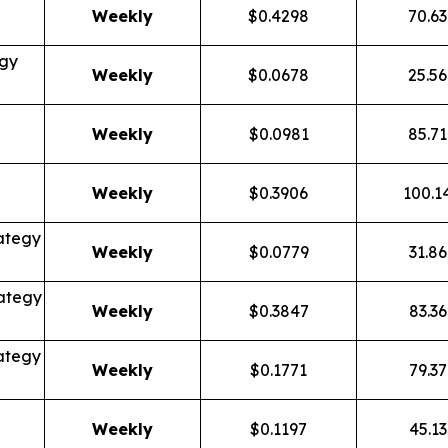
Weekly
$0.4298
70.6
egy
Weekly
$0.0678
25.5
Weekly
$0.0981
85.7
Weekly
$0.3906
100.1
ategy
Weekly
$0.0779
31.8
ategy
Weekly
$0.3847
83.3
ategy
Weekly
$0.1771
79.3
Weekly
$0.1197
45.1