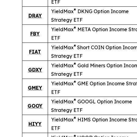
ETF
®
YieldMax
DKNG Option Income
DRAY
Strategy ETF
®
YieldMax
META Option Income Str
FBY
ETF
®
YieldMax
Short
COIN Option Inco
FIAT
Strategy ETF
®
YieldMax
Gold Miners Option Inco
GDXY
Strategy ETF
®
YieldMax
GME Option Income Stra
GMEY
ETF
®
YieldMax
GOOGL Option Income
GOOY
Strategy ETF
®
YieldMax
HIMS Option Income Str
HIYY
ETF
®