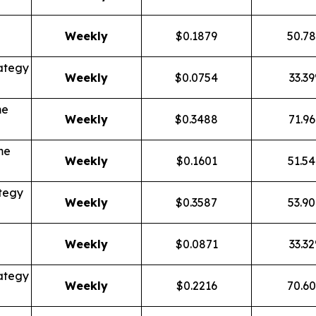
Weekly
$0.1879
50.7
ategy
Weekly
$0.0754
33.3
me
Weekly
$0.3488
71.9
me
Weekly
$0.1601
51.5
tegy
Weekly
$0.3587
53.9
Weekly
$0.0871
33.3
ategy
Weekly
$0.2216
70.6