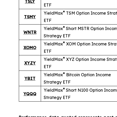
TSLY
ETF
®
YieldMax
TSM Option Income Stra
TSMY
ETF
®
YieldMax
Short
MSTR Option Inco
WNTR
Strategy ETF
®
YieldMax
XOM Option Income Stra
XOMO
ETF
®
YieldMax
XYZ Option Income Stra
XYZY
ETF
®
YieldMax
Bitcoin Option Income
YBIT
Strategy ETF
®
YieldMax
Short
N100 Option Inco
YQQQ
Strategy ETF