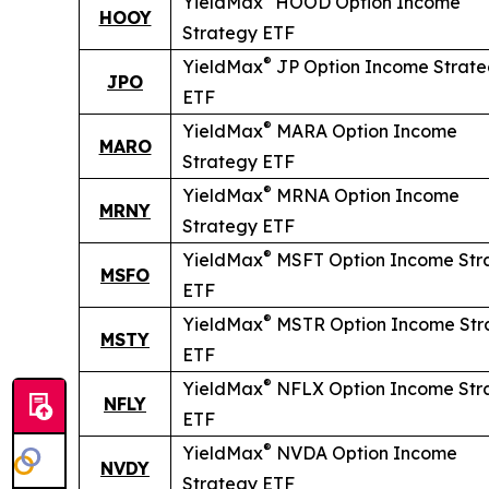
YieldMax
HOOD Option Income
HOOY
Strategy ETF
®
YieldMax
JP Option Income Strat
JPO
ETF
®
YieldMax
MARA Option Income
MARO
Strategy ETF
®
YieldMax
MRNA Option Income
MRNY
Strategy ETF
®
YieldMax
MSFT Option Income Str
MSFO
ETF
®
YieldMax
MSTR Option Income Str
MSTY
ETF
®
YieldMax
NFLX Option Income Str
NFLY
ETF
®
YieldMax
NVDA Option Income
NVDY
Strategy ETF