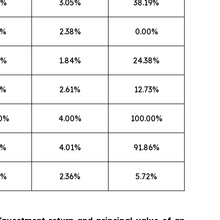
8%
3.05%
38.19%
6%
2.38%
0.00%
8%
1.84%
24.38%
7%
2.61%
12.73%
50%
4.00%
100.00%
7%
4.01%
91.86%
5%
2.36%
5.72%