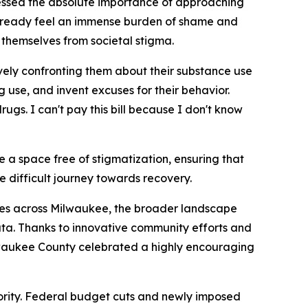
stressed the absolute importance of approaching
already feel an immense burden of shame and
t themselves from societal stigma.
ely confronting them about their substance use
 use, and invent excuses for their behavior.
gs. I can't pay this bill because I don't know
 a space free of stigmatization, ensuring that
 difficult journey towards recovery.
ides across Milwaukee, the broader landscape
data. Thanks to innovative community efforts and
ilwaukee County celebrated a highly encouraging
riority. Federal budget cuts and newly imposed