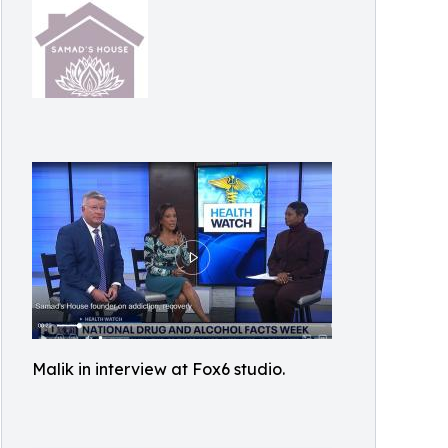
Malik in interview at Fox6 studio.