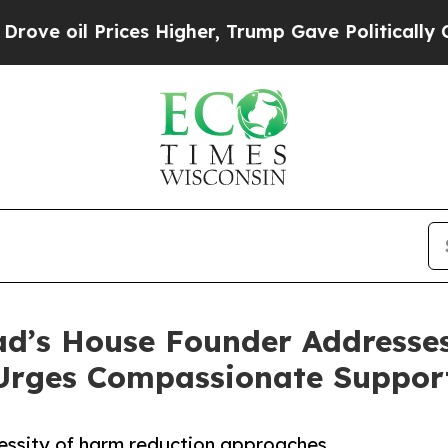
 Prices Higher, Trump Gave Politically Connecte
ad’s House Founder Addresses
 Urges Compassionate Suppor
essity of harm reduction approaches,