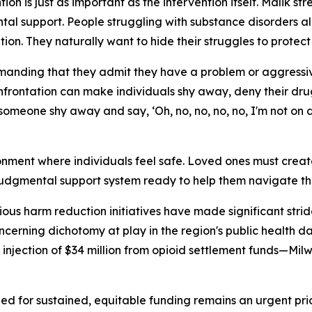
on is just as important as the intervention itself. Malik 
al support. People struggling with substance disorders 
tion. They naturally want to hide their struggles to protec
anding that they admit they have a problem or aggressiv
onfrontation can make individuals shy away, deny their drug
one shy away and say, ‘Oh, no, no, no, no, I'm not on dru
nment where individuals feel safe. Loved ones must create
-judgmental support system ready to help them navigate the
ous harm reduction initiatives have made significant str
ncerning dichotomy at play in the region's public health 
t injection of $34 million from opioid settlement funds—M
 need for sustained, equitable funding remains an urgent p