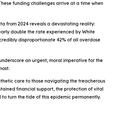
 These funding challenges arrive at a time when
data from 2024 reveals a devastating reality:
nearly double the rate experienced by White
ncredibly disproportionate 42% of all overdose
ey underscore an urgent, moral imperative for the
most.
thetic care to those navigating the treacherous
ained financial support, the protection of vital
 turn the tide of this epidemic permanently.