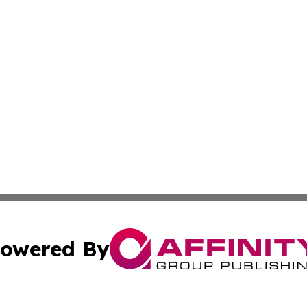
owered By
ubmit Press Release
Terms & Conditions
Copyright/DMCA