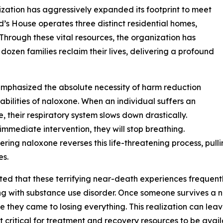
anization has aggressively expanded its footprint to meet
 House operates three distinct residential homes,
 Through these vital resources, the organization has
ozen families reclaim their lives, delivering a profound
emphasized the absolute necessity of harm reduction
apabilities of naloxone. When an individual suffers an
, their respiratory system slows down drastically.
immediate intervention, they will stop breathing.
ering naloxone reverses this life-threatening process, pulli
es.
ted that these terrifying near-death experiences frequently
ng with substance use disorder. Once someone survives a n
e they came to losing everything. This realization can le
t critical for treatment and recovery resources to be avail