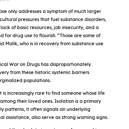
ose only addresses a symptom of much larger
cultural pressures that fuel substance disorders,
lack of basic resources, job insecurity, and a
 for drug use to flourish. “Those are some of
aid Malik, who is in recovery from substance use
orical War on Drugs has disproportionately
 from these historic systemic barriers
rginalized populations.
t is increasingly rare to find someone whose life
among their loved ones. Isolation is a primary
ly patterns, it often signals an underlying
al assistance, also serve as strong warning signs.