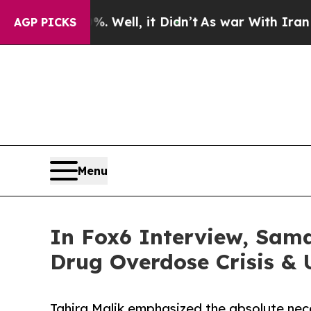
40%. Well, it Didn’t
As war With Iran Drove oil
AGP PICKS
Menu
In Fox6 Interview, Sam
Drug Overdose Crisis &
Tahira Malik emphasized the absolute nec