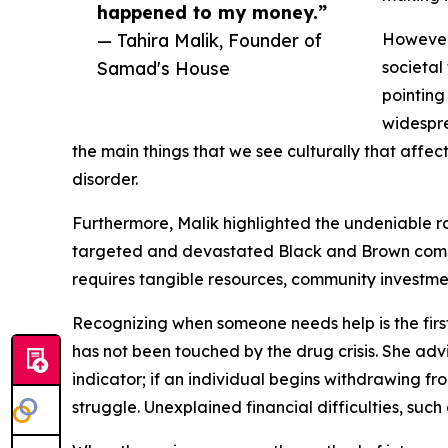
happened to my money.”
— Tahira Malik, Founder of
However
Samad's House
societal
pointing
widespre
the main things that we see culturally that affec
disorder.
Furthermore, Malik highlighted the undeniable rol
targeted and devastated Black and Brown commun
requires tangible resources, community investmen
Recognizing when someone needs help is the first 
has not been touched by the drug crisis. She adv
indicator; if an individual begins withdrawing fro
struggle. Unexplained financial difficulties, suc