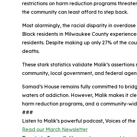
restrictions on harm reduction programs threaten
the community can least afford to step back.
Most alarmingly, the racial disparity in overdose 
Black residents in Milwaukee County experienced
residents. Despite making up only 27% of the cou
deaths.
These stark statistics validate Malik’s assertions
community, local government, and federal agenc
Samad’s House remains fully committed to bridgi
waters of addiction. However, Malik makes it clea
harm reduction programs, and a community-wide c
###
Listen to Malik’s powerful podcast, Voices of the
Read our March Newsletter