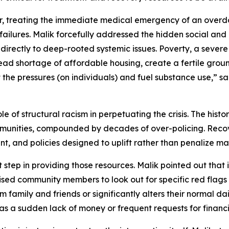
, treating the immediate medical emergency of an overd
 failures. Malik forcefully addressed the hidden social and 
 directly to deep-rooted systemic issues. Poverty, a severe 
ad shortage of affordable housing, create a fertile ground
t the pressures (on individuals) and fuel substance use,” s
e of structural racism in perpetuating the crisis. The hist
ities, compounded by decades of over-policing. Recovery
t, and policies designed to uplift rather than penalize ma
step in providing those resources. Malik pointed out that i
ised community members to look out for specific red flags 
m family and friends or significantly alters their normal dai
h as a sudden lack of money or frequent requests for financi