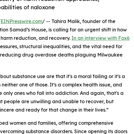
pabilities of naloxone
/
EINPresswire.com
/ -- Tahira Malik, founder of the
 Samad’s House, is calling for an urgent shift in how
 harm reduction, and recovery.
In an interview with Fox6
ressures, structural inequalities, and the vital need for
in reducing drug overdose deaths plaguing Milwaukee
ut substance use are that it's a moral failing or it's a
's neither one of those. It's a complex health issue, and
 only ones who fall into addiction. And again, that's a
that people are unwilling and unable to recover, but
sincere and ready for that change in their lives.”
lped women and families, offering comprehensive
 overcoming substance disorders. Since opening its doors