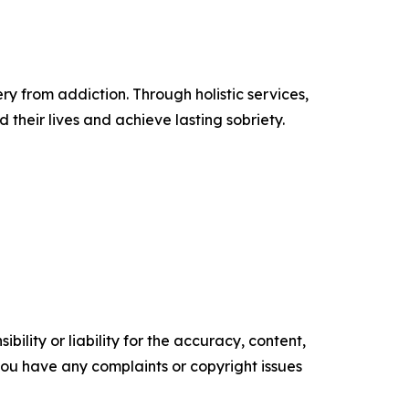
 from addiction. Through holistic services,
their lives and achieve lasting sobriety.
ility or liability for the accuracy, content,
f you have any complaints or copyright issues