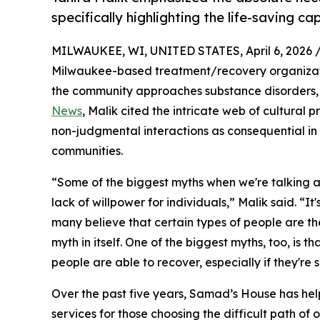
specifically highlighting the life-saving ca
MILWAUKEE, WI, UNITED STATES, April 6, 2026 
Milwaukee-based treatment/recovery organization
the community approaches substance disorders,
News
, Malik cited the intricate web of cultural p
non-judgmental interactions as consequential 
communities.
“Some of the biggest myths when we're talking abo
lack of willpower for individuals,” Malik said. “It
many believe that certain types of people are the
myth in itself. One of the biggest myths, too, is 
people are able to recover, especially if they're 
Over the past five years, Samad’s House has he
services for those choosing the difficult path of