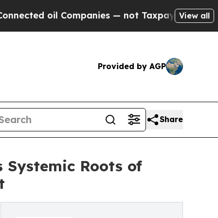
d oil Companies — not Taxpayers — the Chance to 
View all
Provided by AGP
Share
 Systemic Roots of
t