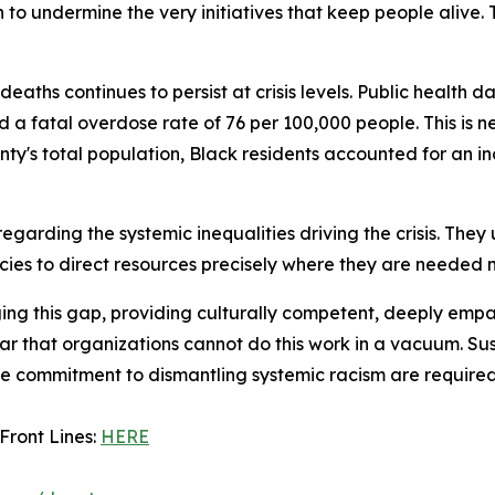
 to undermine the very initiatives that keep people alive.
deaths continues to persist at crisis levels. Public health 
 a fatal overdose rate of 76 per 100,000 people. This is 
nty's total population, Black residents accounted for an i
 regarding the systemic inequalities driving the crisis. Th
ies to direct resources precisely where they are needed 
ng this gap, providing culturally competent, deeply empa
r that organizations cannot do this work in a vacuum. Sust
ommitment to dismantling systemic racism are required to
 Front Lines:
HERE