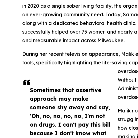
in 2020 as a single sober living facility, the org
an ever-growing community need. Today, Samad’s
along with a dedicated behavioral health clinic.
successfully helped over 75 women and nearly a d
and measurable impact across Milwaukee.
During her recent television appearance, Malik 
tools, specifically highlighting the life-saving c
overdose
Without 
Administ
Sometimes that assertive
overdos
approach may make
someone shy away and say,
Malik no
‘Oh, no, no, no, no, I'm not
struggli
on drugs. I can't pay this bill
how clos
because I don't know what
making i