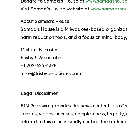
Donate to Samad’s House at
www.samadshouse
Visit Samad’s House website at
www.samadshou
About Samad’s House
Samad’s House is a Milwaukee-based organizatio
harm reduction tools, and a focus on mind, body,
Michael K. Frisby
Frisby & Associates
+1 202-625-4328
mike@frisbyassociates.com
Legal Disclaimer:
EIN Presswire provides this news content "as is" 
images, videos, licenses, completeness, legality, o
related to this article, kindly contact the author