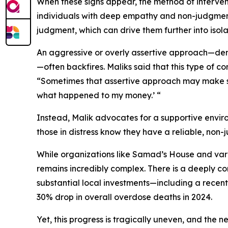
When these signs appear, the method of interventi
individuals with deep empathy and non-judgment
judgment, which can drive them further into isola
An aggressive or overly assertive approach—dem
—often backfires. Maliks said that this type of c
“Sometimes that assertive approach may make some
what happened to my money.’ “
Instead, Malik advocates for a supportive enviro
those in distress know they have a reliable, non
While organizations like Samad’s House and vari
remains incredibly complex. There is a deeply co
substantial local investments—including a recen
30% drop in overall overdose deaths in 2024.
Yet, this progress is tragically uneven, and the