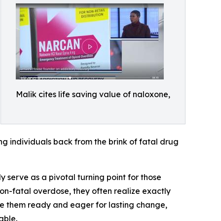
Malik cites life saving value of naloxone,
ng individuals back from the brink of fatal drug
 serve as a pivotal turning point for those
on-fatal overdose, they often realize exactly
ave them ready and eager for lasting change,
able.