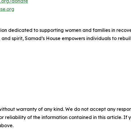
.org/donate
se.org
n dedicated to supporting women and families in recovery
 and spirit, Samad’s House empowers individuals to rebuild 
without warranty of any kind. We do not accept any responsib
r reliability of the information contained in this article. I
 above.