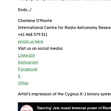
Ends…/
Charlene D'Monte
International Centre for Radio Astronomy Resea
+61 468 579 311
email us here
Visit us on social media:
LinkedIn
Instagram
Facebook
X
Other
Artist’s impression of the Cygnus X-1 binary syst