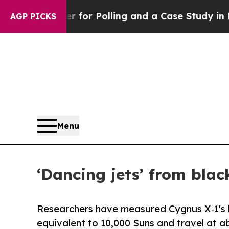
saster for Polling and a Case Study in Poor Exp
AGP PICKS
Menu
‘Dancing jets’ from bla
Researchers have measured Cygnus X‑1's b
equivalent to 10,000 Suns and travel at ab