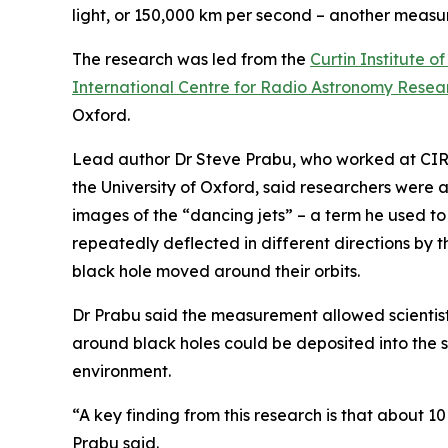
light, or 150,000 km per second – another measu
The research was led from the
Curtin Institute 
International Centre for Radio Astronomy Resea
Oxford.
Lead author Dr Steve Prabu, who worked at CIRA
the University of Oxford, said researchers were
images of the “dancing jets” – a term he used t
repeatedly deflected in different directions by t
black hole moved around their orbits.
Dr Prabu said the measurement allowed scientist
around black holes could be deposited into the 
environment.
“A key finding from this research is that about 10
Prabu said.