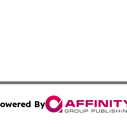
owered By
ubmit Press Release
Terms & Conditions
Copyright/DMCA