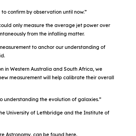
 to confirm by observation until now.”
could only measure the average jet power over
taneously from the infalling matter.
is measurement to anchor our understanding of
id.
n in Western Australia and South Africa, we
 new measurement will help calibrate their overall
o understanding the evolution of galaxies.”
he University of Lethbridge and the Institute of
ture Astronomy, can be found here.