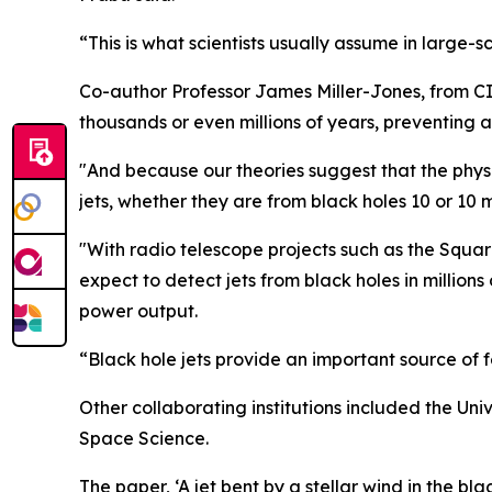
“This is what scientists usually assume in large-
Co-author Professor James Miller-Jones, from C
thousands or even millions of years, preventing 
"And because our theories suggest that the phys
jets, whether they are from black holes 10 or 10 m
"With radio telescope projects such as the Squa
expect to detect jets from black holes in million
power output.
“Black hole jets provide an important source of 
Other collaborating institutions included the Uni
Space Science.
The paper, ‘A jet bent by a stellar wind in the b