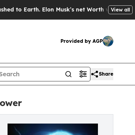
. Elon Musk’s net Worth was Valued at More Than
View all
Provided by AGP
Share
power