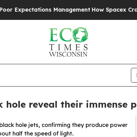
ectations Management
How Spacex Crashed to Earth
ck hole reveal their immense 
lack hole jets, confirming they produce power
out half the speed of light.