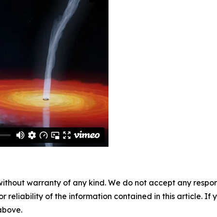
without warranty of any kind. We do not accept any responsib
r reliability of the information contained in this article. I
 above.