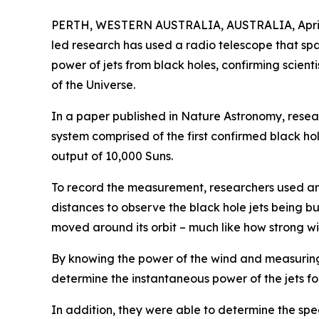
PERTH, WESTERN AUSTRALIA, AUSTRALIA, April 
led research has used a radio telescope that s
power of jets from black holes, confirming scienti
of the Universe.
In a paper published in Nature Astronomy, resear
system comprised of the first confirmed black ho
output of 10,000 Suns.
To record the measurement, researchers used an
distances to observe the black hole jets being bu
moved around its orbit – much like how strong w
By knowing the power of the wind and measuring
determine the instantaneous power of the jets for 
In addition, they were able to determine the spee