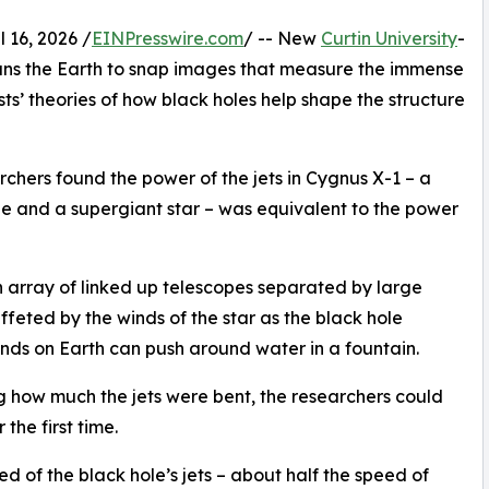
16, 2026 /
EINPresswire.com
/ -- New
Curtin University
-
pans the Earth to snap images that measure the immense
sts’ theories of how black holes help shape the structure
chers found the power of the jets in Cygnus X-1 – a
le and a supergiant star – was equivalent to the power
 array of linked up telescopes separated by large
ffeted by the winds of the star as the black hole
inds on Earth can push around water in a fountain.
 how much the jets were bent, the researchers could
the first time.
d of the black hole’s jets – about half the speed of