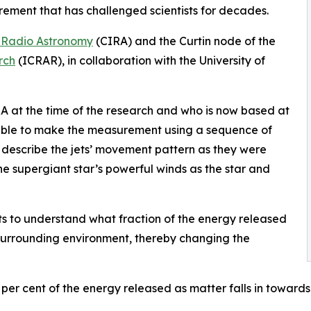
rement that has challenged scientists for decades.
of Radio Astronomy
(CIRA) and the Curtin node of the
rch
(ICRAR), in collaboration with the University of
 at the time of the research and who is now based at
 able to make the measurement using a sequence of
o describe the jets’ movement pattern as they were
he supergiant star’s powerful winds as the star and
s to understand what fraction of the energy released
surrounding environment, thereby changing the
 per cent of the energy released as matter falls in towards