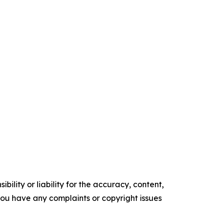
ility or liability for the accuracy, content,
f you have any complaints or copyright issues