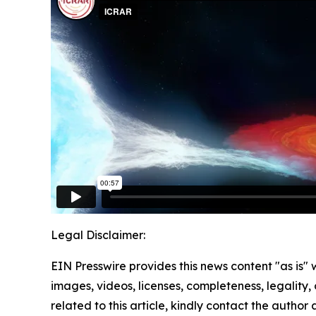
Legal Disclaimer:
EIN Presswire provides this news content "as is" 
images, videos, licenses, completeness, legality, o
related to this article, kindly contact the author