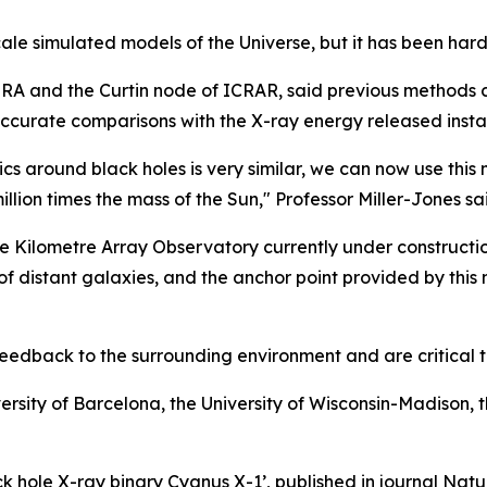
scale simulated models of the Universe, but it has been hard
IRA and the Curtin node of ICRAR, said previous methods 
accurate comparisons with the X-ray energy released instan
ics around black holes is very similar, we can now use th
illion times the mass of the Sun," Professor Miller-Jones sa
re Kilometre Array Observatory currently under constructio
s of distant galaxies, and the anchor point provided by this
feedback to the surrounding environment and are critical t
versity of Barcelona, the University of Wisconsin-Madison, t
lack hole X-ray binary Cygnus X-1’, published in journal Na