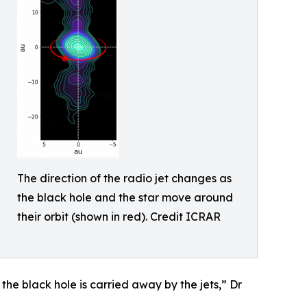
The direction of the radio jet changes as
the black hole and the star move around
their orbit (shown in red). Credit ICRAR
 the black hole is carried away by the jets,” Dr