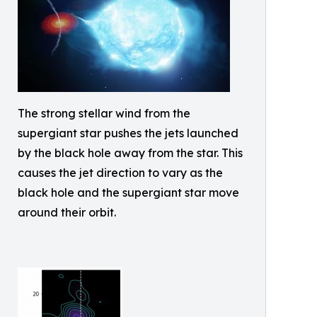
The strong stellar wind from the
supergiant star pushes the jets launched
by the black hole away from the star. This
causes the jet direction to vary as the
black hole and the supergiant star move
around their orbit.