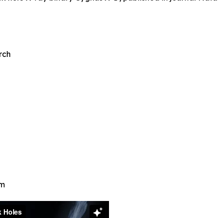
rch
em