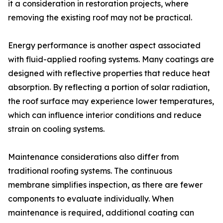
it a consideration in restoration projects, where
removing the existing roof may not be practical.
Energy performance is another aspect associated
with fluid-applied roofing systems. Many coatings are
designed with reflective properties that reduce heat
absorption. By reflecting a portion of solar radiation,
the roof surface may experience lower temperatures,
which can influence interior conditions and reduce
strain on cooling systems.
Maintenance considerations also differ from
traditional roofing systems. The continuous
membrane simplifies inspection, as there are fewer
components to evaluate individually. When
maintenance is required, additional coating can