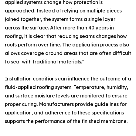
applied systems change how protection is
approached. Instead of relying on multiple pieces
joined together, the system forms a single layer
across the surface. After more than 40 years in
roofing, it is clear that reducing seams changes how
roofs perform over time. The application process also
allows coverage around areas that are often difficult
to seal with traditional materials.”
Installation conditions can influence the outcome of a
fluid-applied roofing system. Temperature, humidity,
and surface moisture levels are monitored to ensure
proper curing. Manufacturers provide guidelines for
application, and adherence to these specifications
supports the performance of the finished membrane.