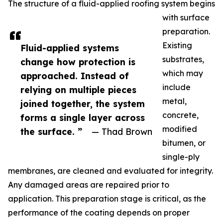
The structure of a fluid-applied roofing system begins
with surface
preparation.
Existing
Fluid-applied systems
substrates,
change how protection is
which may
approached. Instead of
include
relying on multiple pieces
metal,
joined together, the system
concrete,
forms a single layer across
modified
the surface. ”
— Thad Brown
bitumen, or
single-ply
membranes, are cleaned and evaluated for integrity.
Any damaged areas are repaired prior to
application. This preparation stage is critical, as the
performance of the coating depends on proper