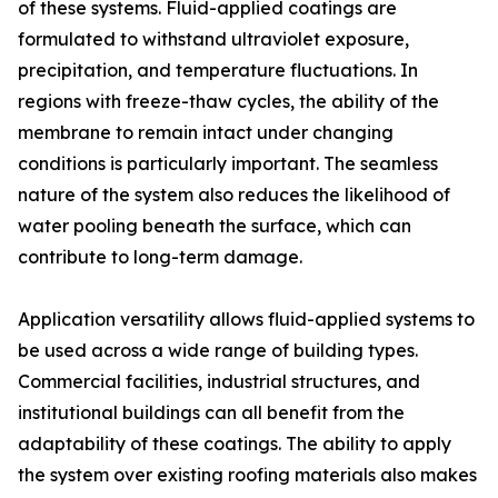
of these systems. Fluid-applied coatings are
formulated to withstand ultraviolet exposure,
precipitation, and temperature fluctuations. In
regions with freeze-thaw cycles, the ability of the
membrane to remain intact under changing
conditions is particularly important. The seamless
nature of the system also reduces the likelihood of
water pooling beneath the surface, which can
contribute to long-term damage.
Application versatility allows fluid-applied systems to
be used across a wide range of building types.
Commercial facilities, industrial structures, and
institutional buildings can all benefit from the
adaptability of these coatings. The ability to apply
the system over existing roofing materials also makes