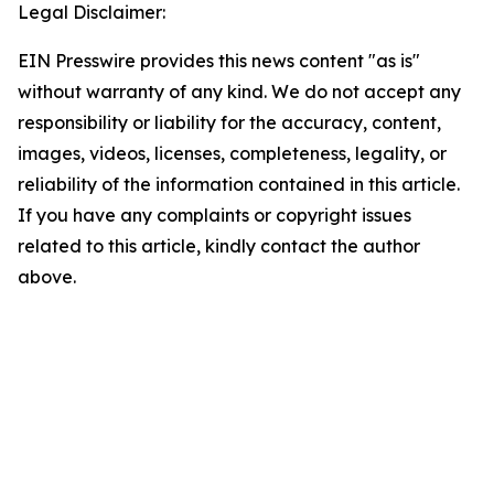
Legal Disclaimer:
EIN Presswire provides this news content "as is"
without warranty of any kind. We do not accept any
responsibility or liability for the accuracy, content,
images, videos, licenses, completeness, legality, or
reliability of the information contained in this article.
If you have any complaints or copyright issues
related to this article, kindly contact the author
above.