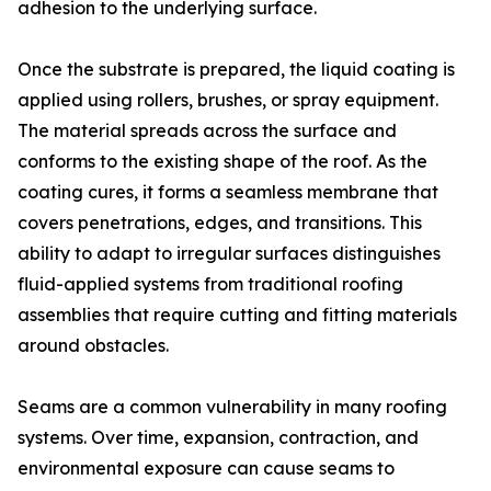
adhesion to the underlying surface.
Once the substrate is prepared, the liquid coating is
applied using rollers, brushes, or spray equipment.
The material spreads across the surface and
conforms to the existing shape of the roof. As the
coating cures, it forms a seamless membrane that
covers penetrations, edges, and transitions. This
ability to adapt to irregular surfaces distinguishes
fluid-applied systems from traditional roofing
assemblies that require cutting and fitting materials
around obstacles.
Seams are a common vulnerability in many roofing
systems. Over time, expansion, contraction, and
environmental exposure can cause seams to