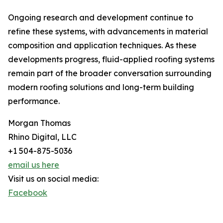
Ongoing research and development continue to
refine these systems, with advancements in material
composition and application techniques. As these
developments progress, fluid-applied roofing systems
remain part of the broader conversation surrounding
modern roofing solutions and long-term building
performance.
Morgan Thomas
Rhino Digital, LLC
+1 504-875-5036
email us here
Visit us on social media:
Facebook