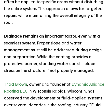
often be applied to specific areas without disturbing
the entire system. This approach allows for targeted
repairs while maintaining the overall integrity of the
roof.
Drainage remains an important factor, even with a
seamless system. Proper slope and water
management must still be addressed during design
and preparation. While the coating provides a
protective barrier, standing water can still place
stress on the structure if not properly managed.
Thad Brown
, owner and founder of
Dynamic Alliance
Roofing LLC
in Wisconsin Rapids, Wisconsin, has
observed the development of fluid-applied systems
over several decades in the roofing industry. “Fluid-