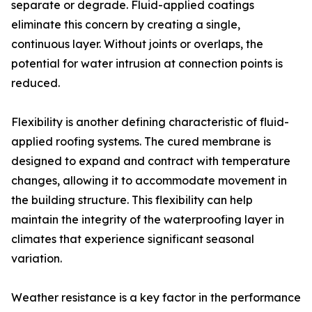
separate or degrade. Fluid-applied coatings
eliminate this concern by creating a single,
continuous layer. Without joints or overlaps, the
potential for water intrusion at connection points is
reduced.
Flexibility is another defining characteristic of fluid-
applied roofing systems. The cured membrane is
designed to expand and contract with temperature
changes, allowing it to accommodate movement in
the building structure. This flexibility can help
maintain the integrity of the waterproofing layer in
climates that experience significant seasonal
variation.
Weather resistance is a key factor in the performance