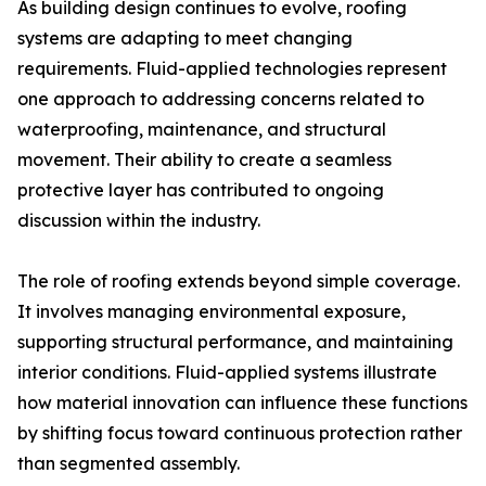
As building design continues to evolve, roofing
systems are adapting to meet changing
requirements. Fluid-applied technologies represent
one approach to addressing concerns related to
waterproofing, maintenance, and structural
movement. Their ability to create a seamless
protective layer has contributed to ongoing
discussion within the industry.
The role of roofing extends beyond simple coverage.
It involves managing environmental exposure,
supporting structural performance, and maintaining
interior conditions. Fluid-applied systems illustrate
how material innovation can influence these functions
by shifting focus toward continuous protection rather
than segmented assembly.