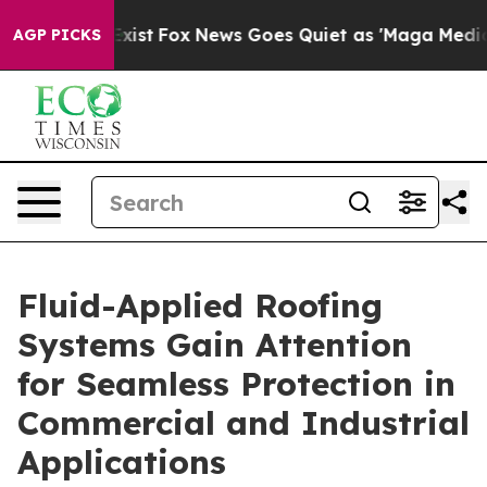
 They Exist
Fox News Goes Quiet as 'Maga Media Pipeli
AGP PICKS
Fluid-Applied Roofing
Systems Gain Attention
for Seamless Protection in
Commercial and Industrial
Applications