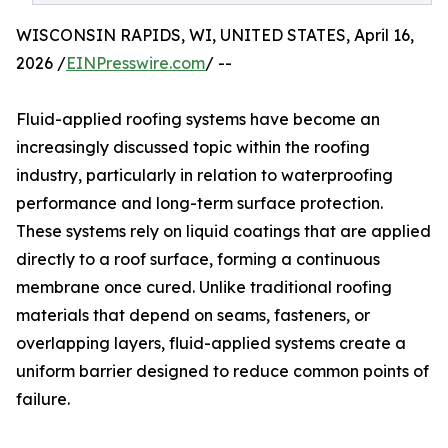
WISCONSIN RAPIDS, WI, UNITED STATES, April 16,
2026 /
EINPresswire.com
/ --
Fluid-applied roofing systems have become an
increasingly discussed topic within the roofing
industry, particularly in relation to waterproofing
performance and long-term surface protection.
These systems rely on liquid coatings that are applied
directly to a roof surface, forming a continuous
membrane once cured. Unlike traditional roofing
materials that depend on seams, fasteners, or
overlapping layers, fluid-applied systems create a
uniform barrier designed to reduce common points of
failure.