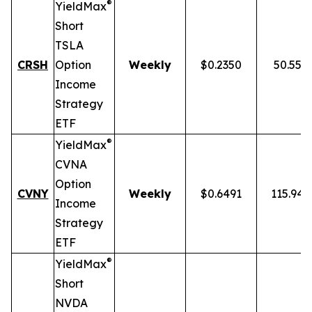
®
YieldMax
Short
TSLA
CRSH
Option
Weekly
$0.2350
50.55%
Income
Strategy
ETF
®
YieldMax
CVNA
Option
CVNY
Weekly
$0.6491
115.94
Income
Strategy
ETF
®
YieldMax
Short
NVDA