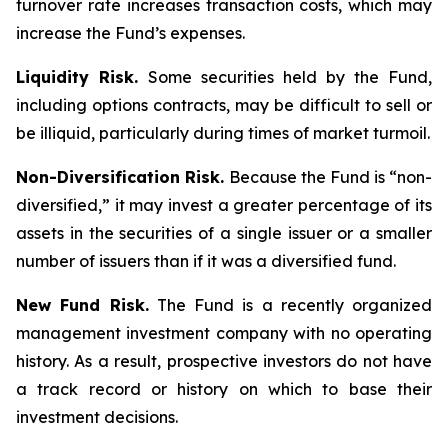
turnover rate increases transaction costs, which may
increase the Fund’s expenses.
Liquidity Risk.
Some securities held by the Fund,
including options contracts, may be difficult to sell or
be illiquid, particularly during times of market turmoil.
Non-Diversification Risk.
Because the Fund is “non-
diversified,” it may invest a greater percentage of its
assets in the securities of a single issuer or a smaller
number of issuers than if it was a diversified fund.
New Fund Risk.
The Fund is a recently organized
management investment company with no operating
history. As a result, prospective investors do not have
a track record or history on which to base their
investment decisions.