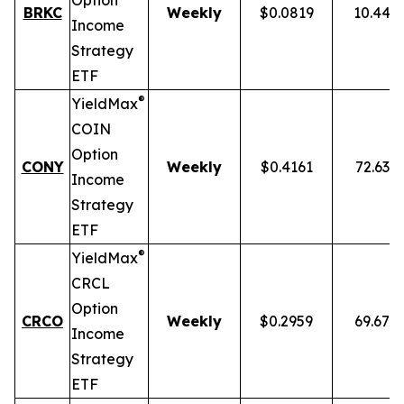
Option
BRKC
Weekly
$0.0819
10.44%
Income
Strategy
ETF
®
YieldMax
COIN
Option
CONY
Weekly
$0.4161
72.63%
Income
Strategy
ETF
®
YieldMax
CRCL
Option
CRCO
Weekly
$0.2959
69.67%
Income
Strategy
ETF