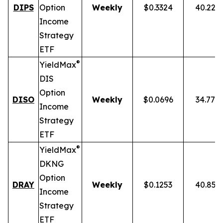
DIPS
Option
Weekly
$0.3324
40.22%
Income
Strategy
ETF
®
YieldMax
DIS
Option
DISO
Weekly
$0.0696
34.77%
Income
Strategy
ETF
®
YieldMax
DKNG
Option
DRAY
Weekly
$0.1253
40.85%
Income
Strategy
ETF