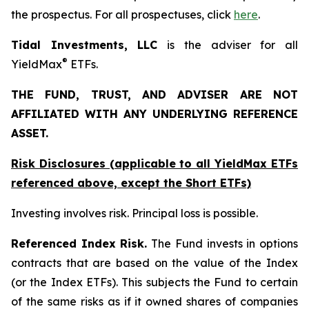
the prospectus. For all prospectuses, click
here
.
Tidal Investments, LLC
is the adviser for all
®
YieldMax
ETFs.
THE FUND, TRUST, AND ADVISER ARE NOT
AFFILIATED WITH ANY UNDERLYING REFERENCE
ASSET.
Risk Disclosures (applicable to all YieldMax ETFs
referenced above,
except
the Short ETFs)
Investing involves risk. Principal loss is possible.
Referenced Index Risk.
The Fund invests in options
contracts that are based on the value of the Index
(or the Index ETFs). This subjects the Fund to certain
of the same risks as if it owned shares of companies