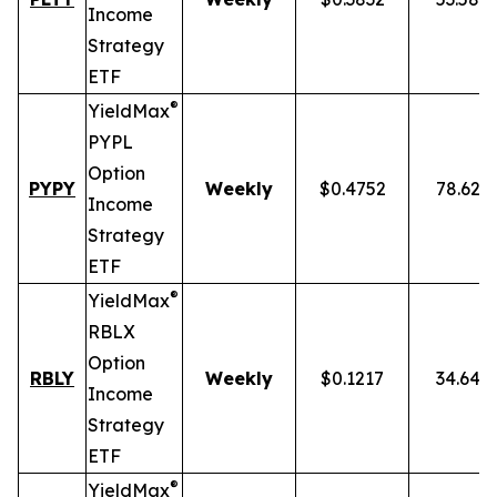
Income
Strategy
ETF
®
YieldMax
PYPL
Option
PYPY
Weekly
$0.4752
78.62%
Income
Strategy
ETF
®
YieldMax
RBLX
Option
RBLY
Weekly
$0.1217
34.64%
Income
Strategy
ETF
®
YieldMax