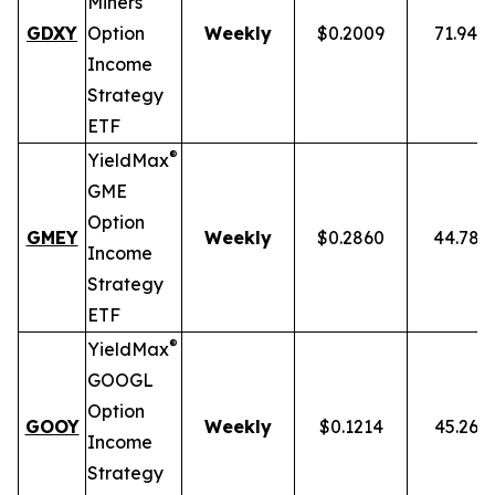
Miners
GDXY
Option
Weekly
$0.2009
71.94%
Income
Strategy
ETF
®
YieldMax
GME
Option
GMEY
Weekly
$0.2860
44.78%
Income
Strategy
ETF
®
YieldMax
GOOGL
Option
GOOY
Weekly
$0.1214
45.26%
Income
Strategy