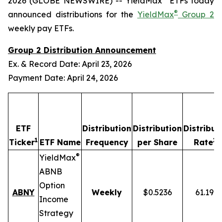
2026 (GLOBE NEWSWIRE) -- YieldMax
ETFs today
®
announced distributions for the
YieldMax
Group 2
weekly pay ETFs.
Group 2 Distribution Announcement
Ex. & Record Date: April 23, 2026
Payment Date: April 24, 2026
ETF
Distribution
Distribution
Distribut
1
2,
Ticker
ETF Name
Frequency
per Share
Rate
®
YieldMax
ABNB
Option
ABNY
Weekly
$0.5236
61.19%
Income
Strategy