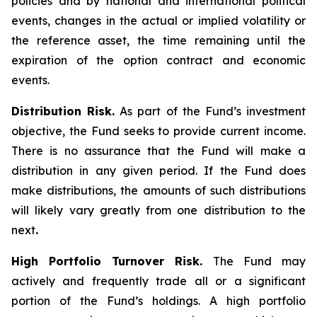
policies and by national and international political
events, changes in the actual or implied volatility or
the reference asset, the time remaining until the
expiration of the option contract and economic
events.
Distribution Risk.
As part of the Fund’s investment
objective, the Fund seeks to provide current income.
There is no assurance that the Fund will make a
distribution in any given period. If the Fund does
make distributions, the amounts of such distributions
will likely vary greatly from one distribution to the
next
.
High Portfolio Turnover Risk.
The Fund may
actively and frequently trade all or a significant
portion of the Fund’s holdings. A high portfolio