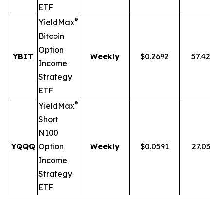
ETF
®
YieldMax
Bitcoin
Option
YBIT
Weekly
$0.2692
57.42%
Income
Strategy
ETF
®
YieldMax
Short
N100
YQQQ
Option
Weekly
$0.0591
27.03%
Income
Strategy
ETF