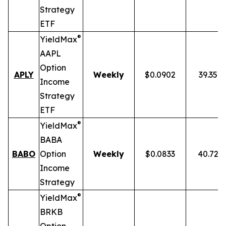
Strategy
ETF
®
YieldMax
AAPL
Option
APLY
Weekly
$0.0902
39.35%
Income
Strategy
ETF
®
YieldMax
BABA
BABO
Option
Weekly
$0.0833
40.72%
Income
Strategy
®
YieldMax
BRKB