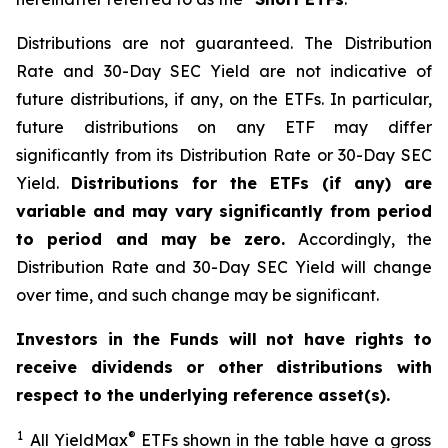
Distributions are not guaranteed. The Distribution
Rate and 30-Day SEC Yield are not indicative of
future distributions, if any, on the ETFs. In particular,
future distributions on any ETF may differ
significantly from its Distribution Rate or 30-Day SEC
Yield.
Distributions for the ETFs (if any) are
variable and may vary significantly from period
to period and may be zero.
Accordingly, the
Distribution Rate and 30-Day SEC Yield will change
over time, and such change may be significant.
Investors in the Funds will not have rights to
receive dividends or other distributions with
respect to the underlying reference asset(s).
1
®
All
YieldMax
ETFs shown in the table have a gross