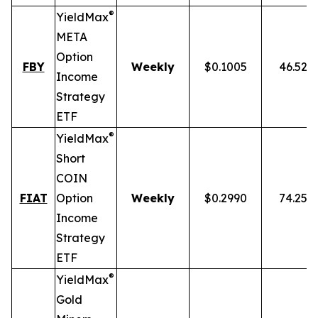
®
YieldMax
META
Option
FBY
Weekly
$0.1005
46.52%
Income
Strategy
ETF
®
YieldMax
Short
COIN
FIAT
Option
Weekly
$0.2990
74.25%
Income
Strategy
ETF
®
YieldMax
Gold