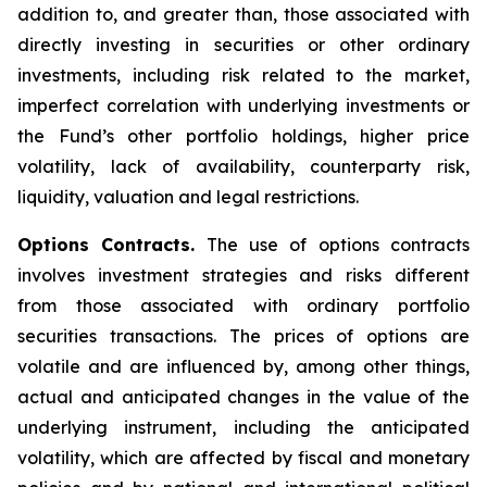
addition to, and greater than, those associated with
directly investing in securities or other ordinary
investments, including risk related to the market,
imperfect correlation with underlying investments or
the Fund’s other portfolio holdings, higher price
volatility, lack of availability, counterparty risk,
liquidity, valuation and legal restrictions.
Options Contracts.
The use of options contracts
involves investment strategies and risks different
from those associated with ordinary portfolio
securities transactions. The prices of options are
volatile and are influenced by, among other things,
actual and anticipated changes in the value of the
underlying instrument, including the anticipated
volatility, which are affected by fiscal and monetary