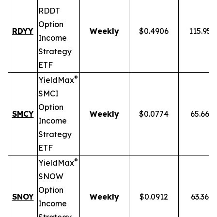
RDDT
Option
RDYY
Weekly
$0.4906
115.95
Income
Strategy
ETF
®
YieldMax
SMCI
Option
SMCY
Weekly
$0.0774
65.66%
Income
Strategy
ETF
®
YieldMax
SNOW
Option
SNOY
Weekly
$0.0912
63.36%
Income