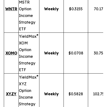
MSTR
WNTR
Option
Weekly
$0.3155
70.17%
Income
Strategy
ETF
®
YieldMax
XOM
Option
XOMO
Weekly
$0.0708
30.75%
Income
Strategy
ETF
®
YieldMax
XYZ
Option
XYZY
Weekly
$0.5828
102.75
Income
Strategy