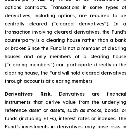
options contracts. Transactions in some types of
derivatives, including options, are required to be
centrally cleared (“cleared derivatives”). In a
transaction involving cleared derivatives, the Fund’s
counterparty is a clearing house rather than a bank
or broker. Since the Fund is not a member of clearing
houses and only members of a clearing house
(“clearing members”) can participate directly in the
clearing house, the Fund will hold cleared derivatives
through accounts at clearing members.
Derivatives Risk.
Derivatives are financial
instruments that derive value from the underlying
reference asset or assets, such as stocks, bonds, or
funds (including ETFs), interest rates or indexes. The
Fund’s investments in derivatives may pose risks in