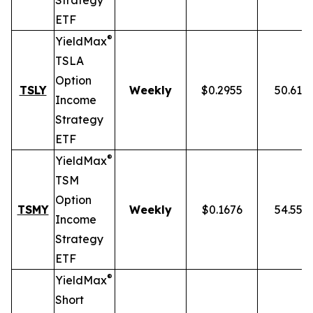
Strategy
ETF
®
YieldMax
TSLA
Option
TSLY
Weekly
$0.2955
50.61%
Income
Strategy
ETF
®
YieldMax
TSM
Option
TSMY
Weekly
$0.1676
54.55%
Income
Strategy
ETF
®
YieldMax
Short