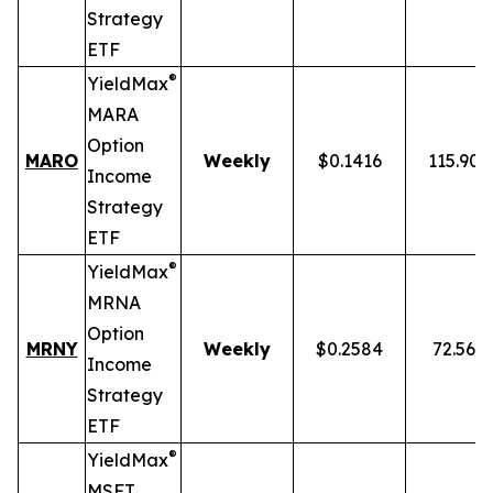
Strategy
ETF
®
YieldMax
MARA
Option
MARO
Weekly
$0.1416
115.90
Income
Strategy
ETF
®
YieldMax
MRNA
Option
MRNY
Weekly
$0.2584
72.56%
Income
Strategy
ETF
®
YieldMax
MSFT