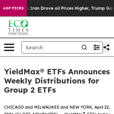
ran Drove oil Prices Higher, Trump Gave Politically C
AGP PICKS
YieldMax® ETFs Announces
Weekly Distributions for
Group 2 ETFs
CHICAGO and MILWAUKEE and NEW YORK, April 22,
®