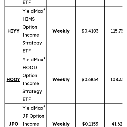
ETF
®
YieldMax
HIMS
Option
HIYY
Weekly
$0.4103
115.73
Income
Strategy
ETF
®
YieldMax
HOOD
Option
HOOY
Weekly
$0.6834
108.33
Income
Strategy
ETF
®
YieldMax
JP Option
JPO
Income
Weekly
$0.1153
41.62%