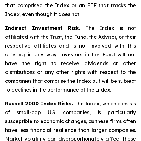
that comprised the Index or an ETF that tracks the
Index, even though it does not.
Indirect Investment Risk.
The Index is not
affiliated with the Trust, the Fund, the Adviser, or their
respective affiliates and is not involved with this
offering in any way. Investors in the Fund will not
have the right to receive dividends or other
distributions or any other rights with respect to the
companies that comprise the Index but will be subject
to declines in the performance of the Index.
Russell 2000 Index Risks.
The Index, which consists
of small-cap U.S. companies, is particularly
susceptible to economic changes, as these firms often
have less financial resilience than larger companies.
Market volatility can disproportionately affect these