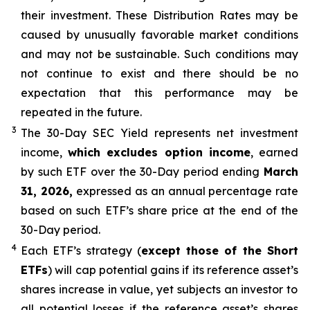
their investment. These Distribution Rates may be
caused by unusually favorable market conditions
and may not be sustainable. Such conditions may
not continue to exist and there should be no
expectation that this performance may be
repeated in the future.
3
The 30-Day SEC Yield represents net investment
income,
which excludes option income
,
earned
by such ETF over the 30-Day period end
ing
March
31, 2026,
e
xpressed as an annual percentage rate
based on such ETF’s share price at the end of the
30-Day period.
4
Each ETF’s strategy (
except those of the Short
ETFs
) will cap potential gains if its reference
asset’s
shares increase in
value, yet
subjects an investor to
all potential losses if the reference
asset’s
shares