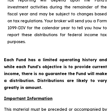
tax reporting will depend upon the Fund's
investment activities during the remainder of the
fiscal year and may be subject to changes based
on tax regulations. Your broker will send you a Form
1099-DIV for the calendar year to tell you how to
report these distributions for federal income tax
purposes
.
Each Fund has a limited operating history and
while each Fund's objective is to provide current
income, there is no guarantee the Fund will make
a distribution. Distributions are likely to vary
greatly in amount.
Important Information
This material must be preceded or accompanied by