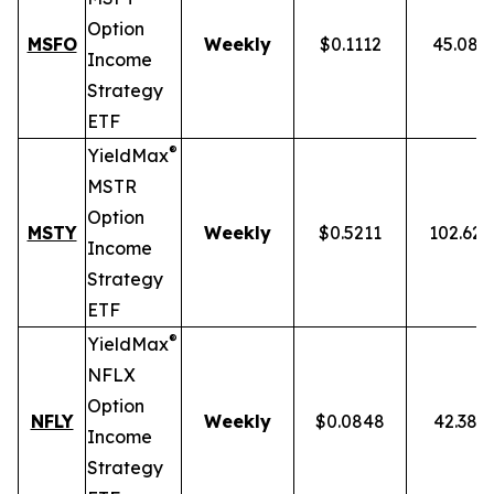
Option
MSFO
Weekly
$0.1112
45.08%
Income
Strategy
ETF
®
YieldMax
MSTR
Option
MSTY
Weekly
$0.5211
102.62
Income
Strategy
ETF
®
YieldMax
NFLX
Option
NFLY
Weekly
$0.0848
42.38%
Income
Strategy