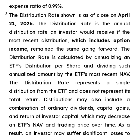
expense ratio of 0.99
%.
2
The Distribution Rate shown is as of clo
se
on
April
21, 2026.
Th
e Distribution Rate is the annual
distribution rate an investor would receive if the
most recent distribution,
which includes option
income
, remained the same going forward. The
Distribution Rate is calculated by annualizing
an
ETF’s
Distribution per Share and dividing such
annualized amount by the ETF’s most recent NAV.
The Distribution Rate represents a single
distribution from the ETF and does not represent its
total return. Distributions may also include a
combination of ordinary dividends, capital gain
s
,
and return of investor capital, which may decrease
an ETF’s
NAV and trading price over time. As a
result, an investor may suffer significant losses to