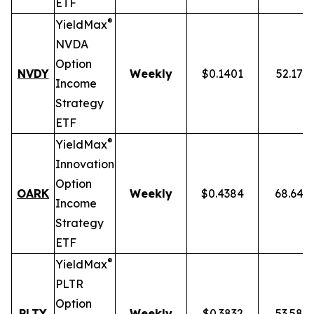
ETF
®
YieldMax
NVDA
Option
NVDY
Weekly
$0.1401
52.17%
Income
Strategy
ETF
®
YieldMax
Innovation
Option
OARK
Weekly
$0.4384
68.64%
Income
Strategy
ETF
®
YieldMax
PLTR
Option
PLTY
Weekly
$0.3832
53.58%