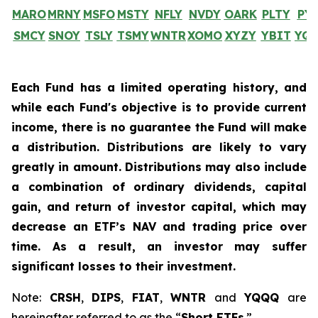
MARO
MRNY
MSFO
MSTY
NFLY
NVDY
OARK
PLTY
PY
SMCY
SNOY
TSLY
TSMY
WNTR
XOMO
XYZY
YBIT
YQ
Each Fund has a limited operating history, and
while each Fund's objective is to provide current
income, there is no guarantee the Fund will make
a distribution. Distributions are likely to vary
greatly in amount. Distributions may also include
a combination of ordinary dividends, capital
gain, and return of investor capital, which may
decrease an ETF’s NAV and trading price over
time. As a result, an investor may suffer
significant losses to their investment.
Note:
CRSH
,
DIPS
,
FIAT
,
WNTR
and
YQQQ
are
hereinafter referred to as the “
Short ETFs
.”