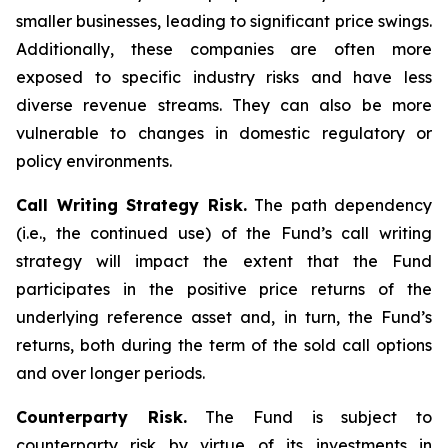
smaller businesses, leading to significant price swings.
Additionally, these companies are often more
exposed to specific industry risks and have less
diverse revenue streams. They can also be more
vulnerable to changes in domestic regulatory or
policy environments.
Call Writing Strategy Risk.
The path dependency
(i.e., the continued use) of the Fund’s call writing
strategy will impact the extent that the Fund
participates in the positive price returns of the
underlying reference asset and, in turn, the Fund’s
returns, both during the term of the sold call options
and over longer periods.
Counterparty Risk.
The Fund is subject to
counterparty risk by virtue of its investments in