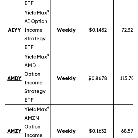
ETF
®
YieldMax
AI Option
AIYY
Income
Weekly
$0.1432
72.32%
Strategy
ETF
®
YieldMax
AMD
Option
AMDY
Weekly
$0.8678
115.70
Income
Strategy
ETF
®
YieldMax
AMZN
Option
AMZY
Weekly
$0.1632
68.57%
Income