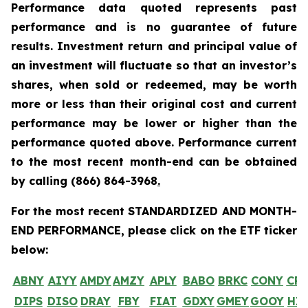
Performance data quoted represents past
performance and is no guarantee of future
results. Investment return and principal value of
an investment will fluctuate so that an investor’s
shares, when sold or redeemed, may be worth
more or less than their original cost and current
performance may be lower or higher than the
performance quoted above. Performance current
to the most recent month-end can be obtained
by calling
(866) 864-3968
.
For the most recent STANDARDIZED AND MONTH-
END PERFORMANCE, please click on the ETF ticker
below:
ABNY
AIYY
AMDY
AMZY
APLY
BABO
BRKC
CONY
CR
DIPS
DISO
DRAY
FBY
FIAT
GDXY
GMEY
GOOY
HI