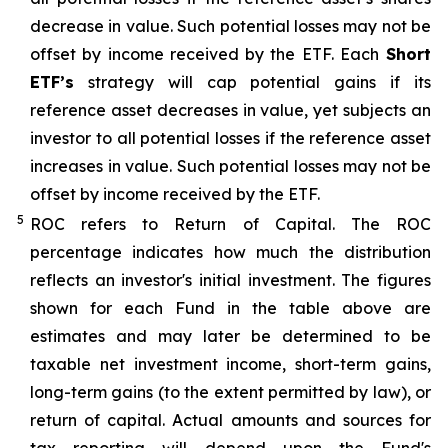
decrease in value. Such potential losses may not be
offset by income received by the ETF.
Each
Short
ETF’s
strategy will cap potential gains if its
reference asset decreases in
value, yet
subjects an
investor to all potential losses if the reference asset
increases in value. Such potential losses may not be
offset by income received by the ETF.
5
ROC refers to Return of Capital. The ROC
percentage indicates how much the distribution
reflects an investor's initial investment. The figures
shown for each Fund in the table above are
estimates and may later be determined to be
taxable net investment income, short-term gains,
long-term gains (to the extent permitted by law), or
return of capital. Actual amounts and sources for