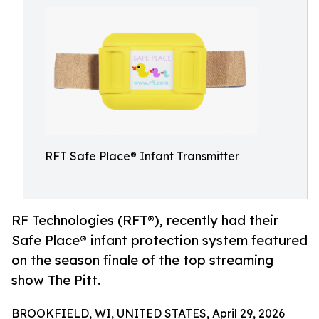
RFT Safe Place® Infant Transmitter
RF Technologies (RFT®), recently had their
Safe Place® infant protection system featured
on the season finale of the top streaming
show The Pitt.
BROOKFIELD, WI, UNITED STATES, April 29, 2026