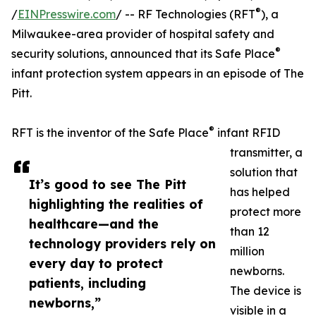
®
/
EINPresswire.com
/ -- RF Technologies (RFT
), a
Milwaukee-area provider of hospital safety and
®
security solutions, announced that its Safe Place
infant protection system appears in an episode of The
Pitt.
®
RFT is the inventor of the Safe Place
infant RFID
transmitter, a
solution that
It’s good to see The Pitt
has helped
highlighting the realities of
protect more
healthcare—and the
than 12
technology providers rely on
million
every day to protect
newborns.
patients, including
The device is
newborns,”
visible in a