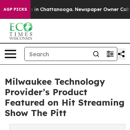
pse
Chaos in Chattanooga. Newspaper Owner Calls the
AGP PICKS
Milwaukee Technology
Provider’s Product
Featured on Hit Streaming
Show The Pitt