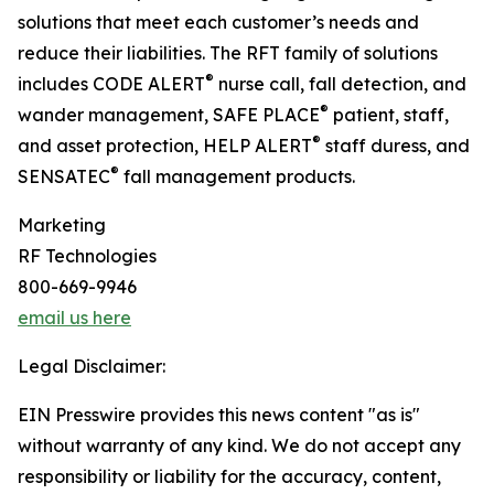
solutions that meet each customer’s needs and
reduce their liabilities. The RFT family of solutions
®
includes CODE ALERT
nurse call, fall detection, and
®
wander management, SAFE PLACE
patient, staff,
®
and asset protection, HELP ALERT
staff duress, and
®
SENSATEC
fall management products.
Marketing
RF Technologies
800-669-9946
email us here
Legal Disclaimer:
EIN Presswire provides this news content "as is"
without warranty of any kind. We do not accept any
responsibility or liability for the accuracy, content,