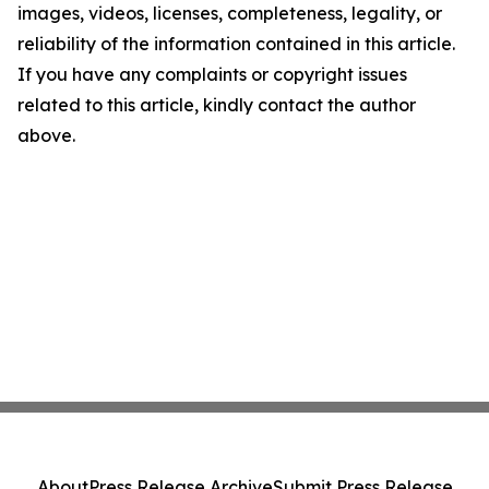
images, videos, licenses, completeness, legality, or
reliability of the information contained in this article.
If you have any complaints or copyright issues
related to this article, kindly contact the author
above.
About
Press Release Archive
Submit Press Release