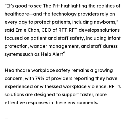
“It’s good to see The Pitt highlighting the realities of
healthcare—and the technology providers rely on
every day to protect patients, including newborns,”
said Ernie Chan, CEO of RFT. RFT develops solutions
focused on patient and staff safety, including infant
protection, wander management, and staff duress
®
systems such as Help Alert
.
Healthcare workplace safety remains a growing
concern, with 79% of providers reporting they have
experienced or witnessed workplace violence. RFT’s
solutions are designed to support faster, more
effective responses in these environments.
—