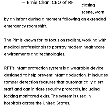
— Ernie Chan, CEO of RFT
closing
scene, worn
by an infant during a moment following an extended
emergency room shift.
The Pitt is known for its focus on realism, working with
medical professionals to portray modern healthcare
environments and technologies.
RFT’s infant protection system is a wearable device
designed to help prevent infant abduction. It includes
tamper detection features that automatically alert
staff and can initiate security protocols, including
locking monitored exits. The system is used in
hospitals across the United States.