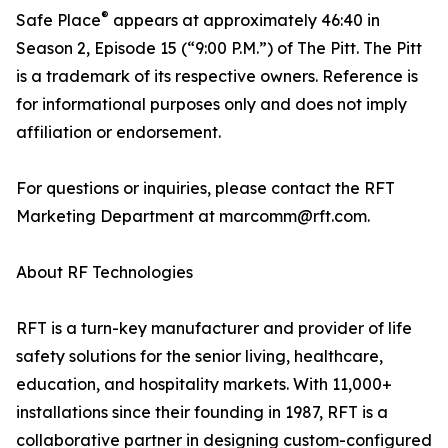
®
Safe Place
appears at approximately 46:40 in
Season 2, Episode 15 (“9:00 P.M.”) of The Pitt. The Pitt
is a trademark of its respective owners. Reference is
for informational purposes only and does not imply
affiliation or endorsement.
For questions or inquiries, please contact the RFT
Marketing Department at marcomm@rft.com.
About RF Technologies
RFT is a turn-key manufacturer and provider of life
safety solutions for the senior living, healthcare,
education, and hospitality markets. With 11,000+
installations since their founding in 1987, RFT is a
collaborative partner in designing custom-configured