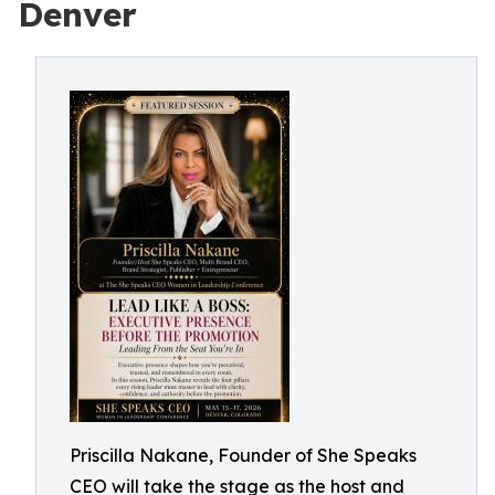
Denver
Priscilla Nakane, Founder of She Speaks
CEO will take the stage as the host and