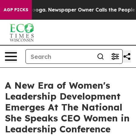
tanooga. Newspaper Owner Calls the People Abruptly 
AGP PICKS
A New Era of Women's
Leadership Development
Emerges At The National
She Speaks CEO Women in
Leadership Conference