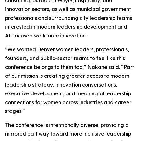
consulting, outdoor lifestyle, hospitality, and
innovation sectors, as well as municipal government
professionals and surrounding city leadership teams
interested in modern leadership development and
AI-focused workforce innovation.
“We wanted Denver women leaders, professionals,
founders, and public-sector teams to feel like this
conference belongs to them too,” Nakane said. “Part
of our mission is creating greater access to modern
leadership strategy, innovation conversations,
executive development, and meaningful leadership
connections for women across industries and career
stages.”
The conference is intentionally diverse, providing a
mirrored pathway toward more inclusive leadership