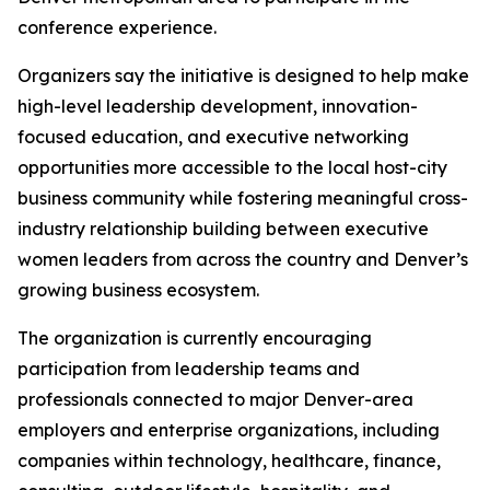
conference experience.
Organizers say the initiative is designed to help make
high-level leadership development, innovation-
focused education, and executive networking
opportunities more accessible to the local host-city
business community while fostering meaningful cross-
industry relationship building between executive
women leaders from across the country and Denver’s
growing business ecosystem.
The organization is currently encouraging
participation from leadership teams and
professionals connected to major Denver-area
employers and enterprise organizations, including
companies within technology, healthcare, finance,