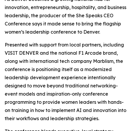
innovation, entrepreneurship, hospitality, and business
leadership, the producer of the She Speaks CEO
Conference says it made sense to bring the flagship
women’s leadership conference to Denver.
Presented with support from local partners, including
VISIT DENVER and the national F1 Arcade brand,
along with international tech company Marblism, the
conference is positioning itself as a modernized
leadership development experience intentionally
designed to move beyond traditional networking-
event models and inspiration-only conference
programming to provide women leaders with hands-
on training in how to implement AI and innovation into
their workflows and leadership strategies.