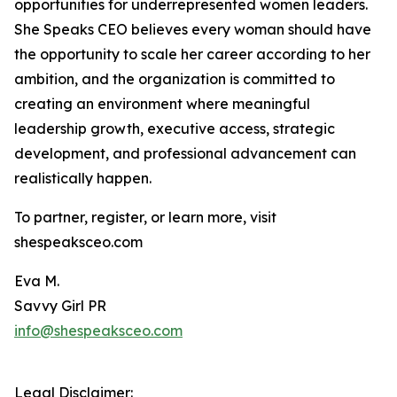
opportunities for underrepresented women leaders.
She Speaks CEO believes every woman should have
the opportunity to scale her career according to her
ambition, and the organization is committed to
creating an environment where meaningful
leadership growth, executive access, strategic
development, and professional advancement can
realistically happen.
To partner, register, or learn more, visit
shespeaksceo.com
Eva M.
Savvy Girl PR
info@shespeaksceo.com
Legal Disclaimer: