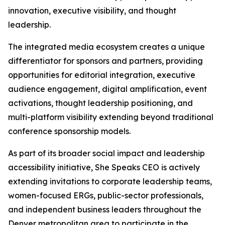
innovation, executive visibility, and thought
leadership.
The integrated media ecosystem creates a unique
differentiator for sponsors and partners, providing
opportunities for editorial integration, executive
audience engagement, digital amplification, event
activations, thought leadership positioning, and
multi-platform visibility extending beyond traditional
conference sponsorship models.
As part of its broader social impact and leadership
accessibility initiative, She Speaks CEO is actively
extending invitations to corporate leadership teams,
women-focused ERGs, public-sector professionals,
and independent business leaders throughout the
Denver metropolitan area to participate in the