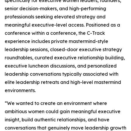
specifically for executive women leaders, founders,
senior decision-makers, and high-performing
professionals seeking elevated strategy and
meaningful executive-level access. Positioned as a
conference within a conference, the C-Track
experience includes private mastermind-style
leadership sessions, closed-door executive strategy
roundtables, curated executive relationship building,
executive luncheon discussions, and personalized
leadership conversations typically associated with
elite leadership retreats and high-level mastermind
environments.
“We wanted to create an environment where
ambitious women could gain meaningful executive
insight, build authentic relationships, and have
conversations that genuinely move leadership growth