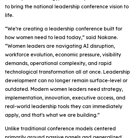
to bring the national leadership conference vision to
life.
“We’re creating a leadership conference built for
how women need to lead today,” said Nakane.
“Women leaders are navigating AI disruption,
workforce evolution, economic pressure, visibility
demands, operational complexity, and rapid
technological transformation all at once. Leadership
development can no longer remain surface-level or
outdated. Modern women leaders need strategy,
implementation, innovation, executive access, and
real-world leadership tools they can immediately
apply, and that's what we are building.”
Unlike traditional conference models centered
primarily around passive panels and generalized