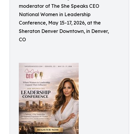
moderator of The She Speaks CEO
National Women in Leadership
Conference, May 15-17, 2026, at the
Sheraton Denver Downtown, in Denver,
CO