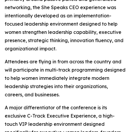
networking, the She Speaks CEO experience was
intentionally developed as an implementation-
focused leadership environment designed to help
women strengthen leadership capability, executive
presence, strategic thinking, innovation fluency, and
organizational impact.
Attendees are flying in from across the country and
will participate in multi-track programming designed
to help women immediately integrate modern
leadership strategies into their organizations,
careers, and businesses.
A major differentiator of the conference is its
exclusive C-Track Executive Experience, a high-
touch VIP leadership environment designed