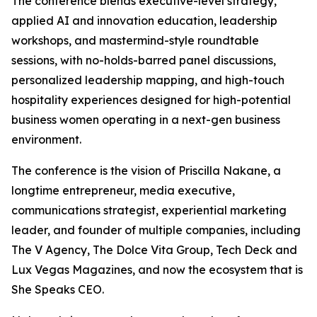
The conference blends executive-level strategy,
applied AI and innovation education, leadership
workshops, and mastermind-style roundtable
sessions, with no-holds-barred panel discussions,
personalized leadership mapping, and high-touch
hospitality experiences designed for high-potential
business women operating in a next-gen business
environment.
The conference is the vision of Priscilla Nakane, a
longtime entrepreneur, media executive,
communications strategist, experiential marketing
leader, and founder of multiple companies, including
The V Agency, The Dolce Vita Group, Tech Deck and
Lux Vegas Magazines, and now the ecosystem that is
She Speaks CEO.