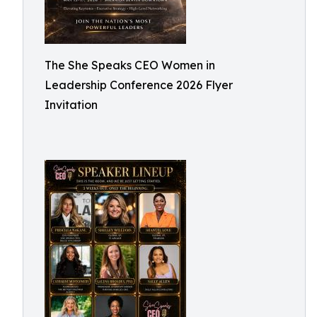
The She Speaks CEO Women in
Leadership Conference 2026 Flyer
Invitation