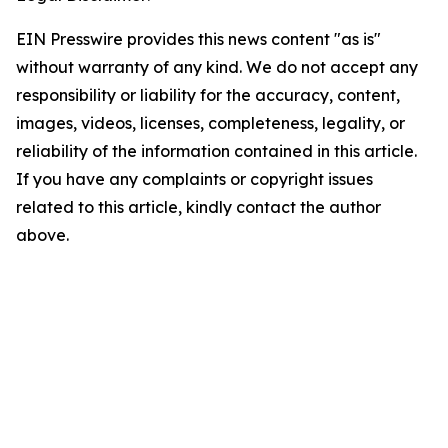
EIN Presswire provides this news content "as is"
without warranty of any kind. We do not accept any
responsibility or liability for the accuracy, content,
images, videos, licenses, completeness, legality, or
reliability of the information contained in this article.
If you have any complaints or copyright issues
related to this article, kindly contact the author
above.