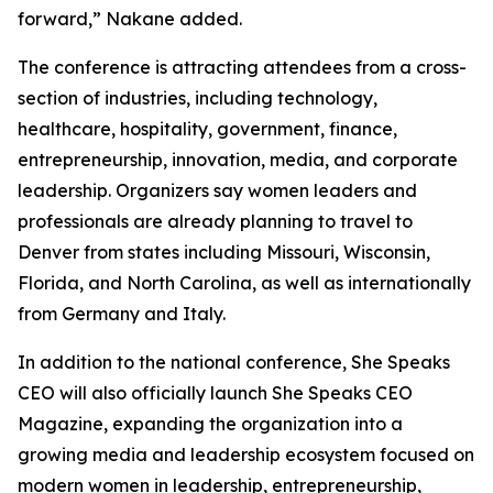
forward,” Nakane added.
The conference is attracting attendees from a cross-
section of industries, including technology,
healthcare, hospitality, government, finance,
entrepreneurship, innovation, media, and corporate
leadership. Organizers say women leaders and
professionals are already planning to travel to
Denver from states including Missouri, Wisconsin,
Florida, and North Carolina, as well as internationally
from Germany and Italy.
In addition to the national conference, She Speaks
CEO will also officially launch She Speaks CEO
Magazine, expanding the organization into a
growing media and leadership ecosystem focused on
modern women in leadership, entrepreneurship,