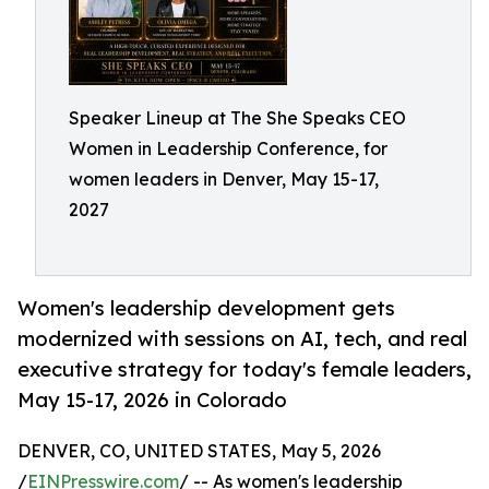
Speaker Lineup at The She Speaks CEO
Women in Leadership Conference, for
women leaders in Denver, May 15-17,
2027
Women's leadership development gets
modernized with sessions on AI, tech, and real
executive strategy for today's female leaders,
May 15-17, 2026 in Colorado
DENVER, CO, UNITED STATES, May 5, 2026
/
EINPresswire.com
/ -- As women's leadership