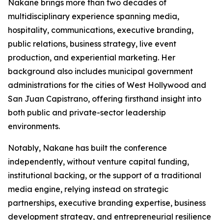
Nakane brings more than two decades of
multidisciplinary experience spanning media,
hospitality, communications, executive branding,
public relations, business strategy, live event
production, and experiential marketing. Her
background also includes municipal government
administrations for the cities of West Hollywood and
San Juan Capistrano, offering firsthand insight into
both public and private-sector leadership
environments.
Notably, Nakane has built the conference
independently, without venture capital funding,
institutional backing, or the support of a traditional
media engine, relying instead on strategic
partnerships, executive branding expertise, business
development strategy, and entrepreneurial resilience