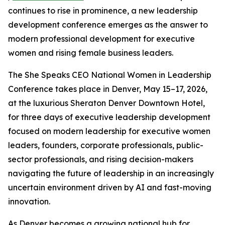
continues to rise in prominence, a new leadership
development conference emerges as the answer to
modern professional development for executive
women and rising female business leaders.
The She Speaks CEO National Women in Leadership
Conference takes place in Denver, May 15–17, 2026,
at the luxurious Sheraton Denver Downtown Hotel,
for three days of executive leadership development
focused on modern leadership for executive women
leaders, founders, corporate professionals, public-
sector professionals, and rising decision-makers
navigating the future of leadership in an increasingly
uncertain environment driven by AI and fast-moving
innovation.
As Denver becomes a growing national hub for