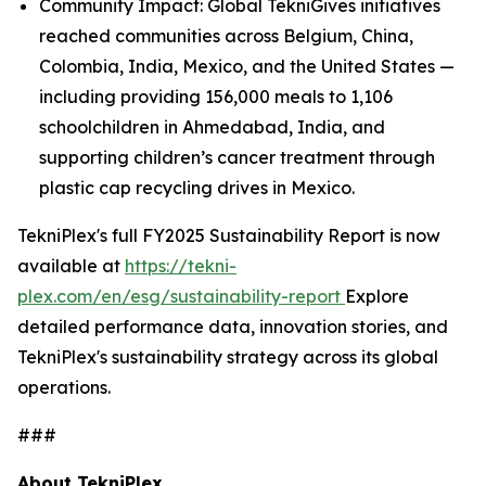
Community Impact: Global TekniGives initiatives
reached communities across Belgium, China,
Colombia, India, Mexico, and the United States —
including providing 156,000 meals to 1,106
schoolchildren in Ahmedabad, India, and
supporting children’s cancer treatment through
plastic cap recycling drives in Mexico.
TekniPlex's full FY2025 Sustainability Report is now
available at
https://tekni-
plex.com/en/esg/sustainability-report
Explore
detailed performance data, innovation stories, and
TekniPlex's sustainability strategy across its global
operations.
###
About TekniPlex