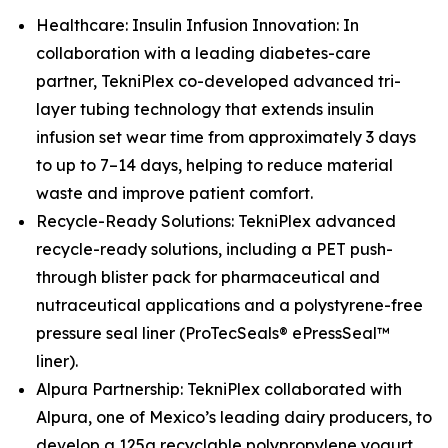
Healthcare: Insulin Infusion Innovation: In
collaboration with a leading diabetes-care
partner, TekniPlex co-developed advanced tri-
layer tubing technology that extends insulin
infusion set wear time from approximately 3 days
to up to 7–14 days, helping to reduce material
waste and improve patient comfort.
Recycle-Ready Solutions: TekniPlex advanced
recycle-ready solutions, including a PET push-
through blister pack for pharmaceutical and
nutraceutical applications and a polystyrene-free
pressure seal liner (ProTecSeals® ePressSeal™
liner).
Alpura Partnership: TekniPlex collaborated with
Alpura, one of Mexico’s leading dairy producers, to
develop a 125g recyclable polypropylene yogurt