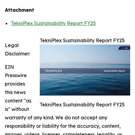
Attachment
TekniPlex Sustainability Report FY25
TekniPlex Sustainability Report FY25
Legal
Disclaimer:
EIN
Presswire
provides
this news
content "as
TekniPlex Sustainability Report FY25
is" without
warranty of any kind. We do not accept any
responsibility or liability for the accuracy, content,
images, videos, licenses, completeness, legality, or