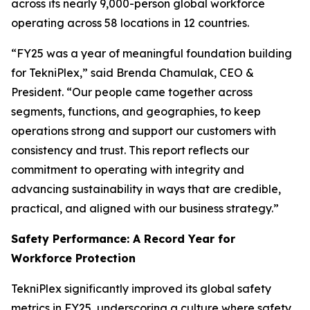
across its nearly 9,000-person global workforce
operating across 58 locations in 12 countries.
“FY25 was a year of meaningful foundation building
for TekniPlex,” said Brenda Chamulak, CEO &
President. “Our people came together across
segments, functions, and geographies, to keep
operations strong and support our customers with
consistency and trust. This report reflects our
commitment to operating with integrity and
advancing sustainability in ways that are credible,
practical, and aligned with our business strategy.”
Safety Performance: A Record Year for
Workforce Protection
TekniPlex significantly improved its global safety
metrics in FY25, underscoring a culture where safety