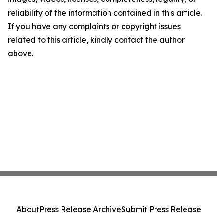
reliability of the information contained in this article.
If you have any complaints or copyright issues
related to this article, kindly contact the author
above.
About
Press Release Archive
Submit Press Release