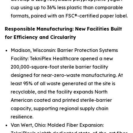
cup using up to 36% less plastic than comparable
formats, paired with an FSC®-certified paper label.
Responsible Manufacturing: New Facilities Built
for Efficiency and Circularity
Madison, Wisconsin: Barrier Protection Systems
Facility: TekniPlex Healthcare opened a new
200,000-square-foot sterile barrier facility
designed for near-zero-waste manufacturing. At
least 95% of all waste generated at the site is
recyclable, and the facility expands North
American coated and printed sterile-barrier
capacity, supporting regional supply chain
resilience.
Van Wert, Ohio: Molded Fiber Expansion: