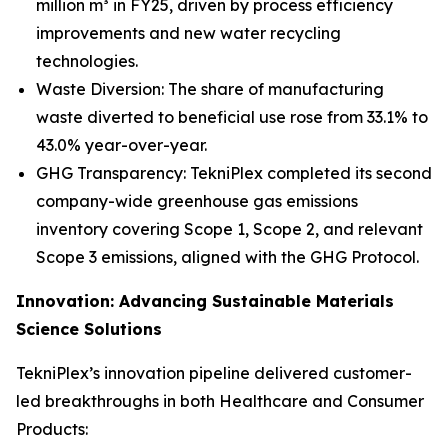
million m³ in FY25, driven by process efficiency
improvements and new water recycling
technologies.
Waste Diversion: The share of manufacturing
waste diverted to beneficial use rose from 33.1% to
43.0% year-over-year.
GHG Transparency: TekniPlex completed its second
company-wide greenhouse gas emissions
inventory covering Scope 1, Scope 2, and relevant
Scope 3 emissions, aligned with the GHG Protocol.
Innovation: Advancing Sustainable Materials
Science Solutions
TekniPlex’s innovation pipeline delivered customer-
led breakthroughs in both Healthcare and Consumer
Products: