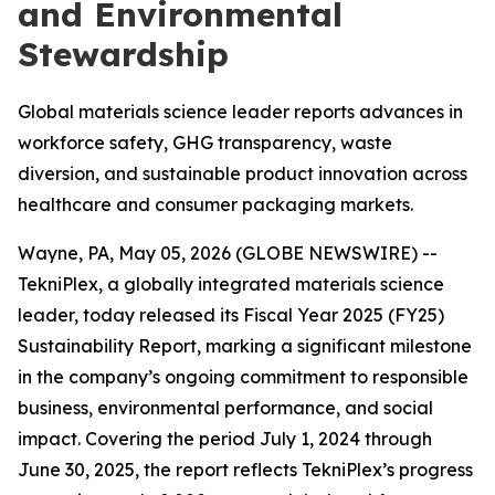
and Environmental
Stewardship
Global materials science leader reports advances in
workforce safety, GHG transparency, waste
diversion, and sustainable product innovation across
healthcare and consumer packaging markets.
Wayne, PA, May 05, 2026 (GLOBE NEWSWIRE) --
TekniPlex, a globally integrated materials science
leader, today released its Fiscal Year 2025 (FY25)
Sustainability Report, marking a significant milestone
in the company’s ongoing commitment to responsible
business, environmental performance, and social
impact. Covering the period July 1, 2024 through
June 30, 2025, the report reflects TekniPlex’s progress