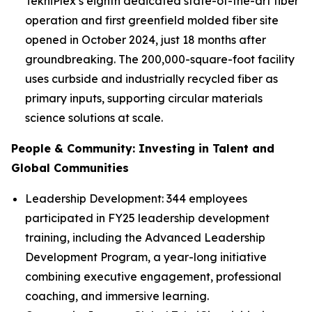
TekniPlex’s eighth dedicated state-of-the-art fiber
operation and first greenfield molded fiber site
opened in October 2024, just 18 months after
groundbreaking. The 200,000-square-foot facility
uses curbside and industrially recycled fiber as
primary inputs, supporting circular materials
science solutions at scale.
People & Community: Investing in Talent and
Global Communities
Leadership Development: 344 employees
participated in FY25 leadership development
training, including the Advanced Leadership
Development Program, a year-long initiative
combining executive engagement, professional
coaching, and immersive learning.