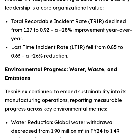
leadership is a core organizational value:
Total Recordable Incident Rate (TRIR) declined
from 1.27 to 0.92 – a ~28% improvement year-over-
year.
Lost Time Incident Rate (LTIR) fell from 0.85 to
0.63 – a ~26% reduction.
Environmental Progress: Water, Waste, and
Emissions
TekniPlex continued to embed sustainability into its
manufacturing operations, reporting measurable
progress across key environmental metrics:
Water Reduction: Global water withdrawal
decreased from 1.90 million m³ in FY24 to 1.49