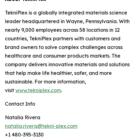
TekniPlex is a globally integrated materials science
leader headquartered in Wayne, Pennsylvania. With
nearly 9,000 employees across 58 locations in 12
countries, TekniPlex partners with customers and
brand owners to solve complex challenges across
healthcare and consumer products markets. The
company delivers innovative materials and solutions
that help make life healthier, safer, and more
sustainable. For more information,
visit
www.tekniplex.com
.
Contact Info
Natalia Rivera
natalia.rivera@tekni-plex.com
+1 480-395-3130