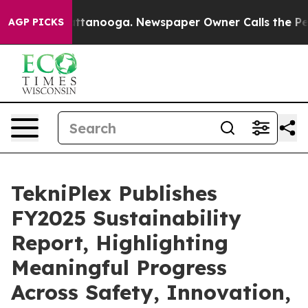
 in Chattanooga. Newspaper Owner Calls the People A
AGP PICKS
TekniPlex Publishes
FY2025 Sustainability
Report, Highlighting
Meaningful Progress
Across Safety, Innovation,