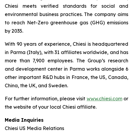
Chiesi meets verified standards for social and
environmental business practices. The company aims
to reach Net-Zero greenhouse gas (GHG) emissions
by 2035.
With 90 years of experience, Chiesi is headquartered
in Parma (Italy), with 31 affiliates worldwide, and has
more than 7,900 employees. The Group’s research
and development center in Parma works alongside 6
other important R&D hubs in France, the US, Canada,
China, the UK, and Sweden.
For further information, please visit
www.chiesi.com
or
the website of your local Chiesi affiliate.
Media Inquiries
Chiesi US Media Relations