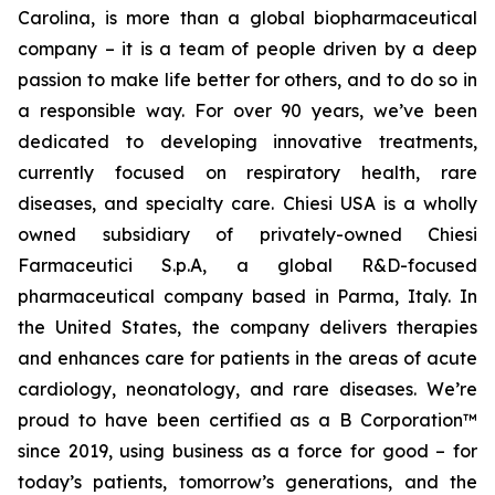
Carolina, is more than a global biopharmaceutical
company – it is a team of people driven by a deep
passion to make life better for others, and to do so in
a responsible way. For over 90 years, we’ve been
dedicated to developing innovative treatments,
currently focused on respiratory health, rare
diseases, and specialty care. Chiesi USA is a wholly
owned subsidiary of privately-owned Chiesi
Farmaceutici S.p.A, a global R&D-focused
pharmaceutical company based in Parma, Italy. In
the United States, the company delivers therapies
and enhances care for patients in the areas of acute
cardiology, neonatology, and rare diseases. We’re
proud to have been certified as a B Corporation™
since 2019, using business as a force for good – for
today’s patients, tomorrow’s generations, and the