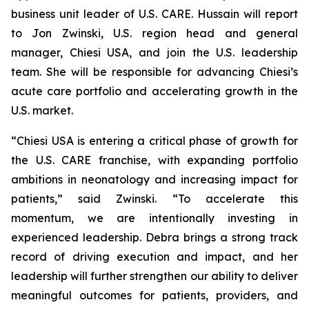
business unit leader of U.S. CARE. Hussain will report
to Jon Zwinski, U.S. region head and general
manager, Chiesi USA, and join the U.S. leadership
team. She will be responsible for advancing Chiesi’s
acute care portfolio and accelerating growth in the
U.S. market.
“Chiesi USA is entering a critical phase of growth for
the U.S. CARE franchise, with expanding portfolio
ambitions in neonatology and increasing impact for
patients,” said Zwinski. “To accelerate this
momentum, we are intentionally investing in
experienced leadership. Debra brings a strong track
record of driving execution and impact, and her
leadership will further strengthen our ability to deliver
meaningful outcomes for patients, providers, and