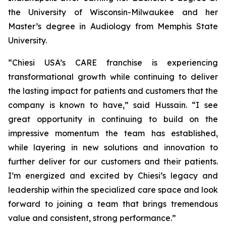
the University of Wisconsin-Milwaukee and her
Master’s degree in Audiology from Memphis State
University.
“Chiesi USA’s CARE franchise is experiencing
transformational growth while continuing to deliver
the lasting impact for patients and customers that the
company is known to have,” said Hussain. “I see
great opportunity in continuing to build on the
impressive momentum the team has established,
while layering in new solutions and innovation to
further deliver for our customers and their patients.
I’m energized and excited by Chiesi’s legacy and
leadership within the specialized care space and look
forward to joining a team that brings tremendous
value and consistent, strong performance.”