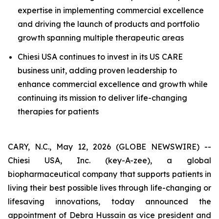
expertise in implementing commercial excellence
and driving the launch of products and portfolio
growth spanning multiple therapeutic areas
Chiesi USA continues to invest in its US CARE
business unit, adding proven leadership to
enhance commercial excellence and growth while
continuing its mission to deliver life-changing
therapies for patients
CARY, N.C., May 12, 2026 (GLOBE NEWSWIRE) --
Chiesi USA, Inc. (key-A-zee), a global
biopharmaceutical company that supports patients in
living their best possible lives through life-changing or
lifesaving innovations, today announced the
appointment of Debra Hussain as vice president and