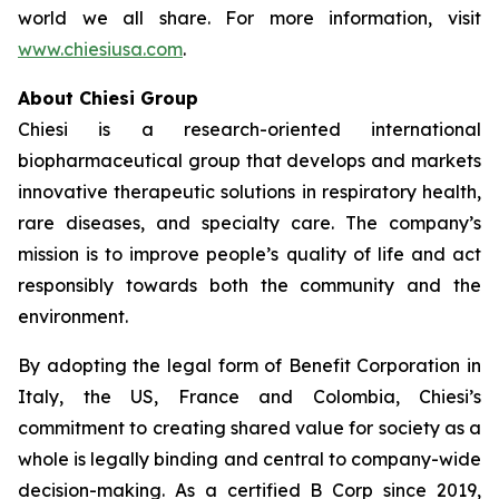
world we all share. For more information, visit
www.chiesiusa.com
.
About Chiesi Group
Chiesi is a research-oriented international
biopharmaceutical group that develops and markets
innovative therapeutic solutions in respiratory health,
rare diseases, and specialty care. The company’s
mission is to improve people’s quality of life and act
responsibly towards both the community and the
environment.
By adopting the legal form of Benefit Corporation in
Italy, the US, France and Colombia, Chiesi’s
commitment to creating shared value for society as a
whole is legally binding and central to company-wide
decision-making. As a certified B Corp since 2019,