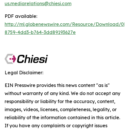
us.mediarelations@chiesi.com
PDF available:
http://ml.globenewswire.com/Resource/Download/0b
8759-4dd3-b764-3dd89193627e
Legal Disclaimer:
EIN Presswire provides this news content "as is"
without warranty of any kind. We do not accept any
responsibility or liability for the accuracy, content,
images, videos, licenses, completeness, legality, or
reliability of the information contained in this article.
If you have any complaints or copyright issues