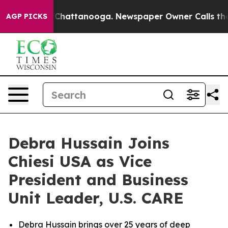
haos in Chattanooga. Newspaper Owner Calls the Peop
AGP PICKS
Debra Hussain Joins
Chiesi USA as Vice
President and Business
Unit Leader, U.S. CARE
Debra Hussain brings over 25 years of deep