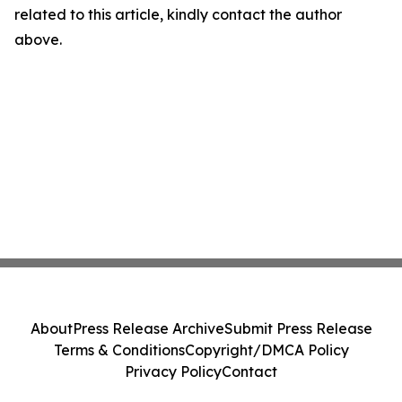
related to this article, kindly contact the author
above.
About
Press Release Archive
Submit Press Release
Terms & Conditions
Copyright/DMCA Policy
Privacy Policy
Contact