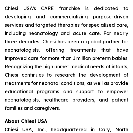
Chiesi USA’s CARE franchise is dedicated to
developing and commercializing purpose-driven
services and targeted therapies for specialized care,
including neonatology and acute care. For nearly
three decades, Chiesi has been a global partner for
neonatologists, offering treatments that have
improved care for more than 1 million preterm babies.
Recognizing the high unmet medical needs of infants,
Chiesi continues to research the development of
treatments for neonatal conditions, as well as provide
educational programs and support to empower
neonatologists, healthcare providers, and patient
families and caregivers.
About Chiesi USA
Chiesi USA, Inc., headquartered in Cary, North