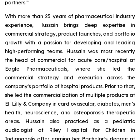
partners.”
With more than 25 years of pharmaceutical industry
experience, Hussain brings deep expertise in
commercial strategy, product launches, and portfolio
growth with a passion for developing and leading
high-performing teams. Hussain was most recently
the head of commercial for acute care/hospital at
Eagle Pharmaceuticals, where she led the
commercial strategy and execution across the
company’s portfolio of hospital products. Prior to that,
she led the commercialization of multiple products at
Eli Lilly & Company in cardiovascular, diabetes, men’s
health, neuroscience, and osteoporosis therapeutic
areas. Hussain also practiced as a pediatric
audiologist at Riley Hospital for Children in
Indianapolis after earning her Bachelor’s degree at