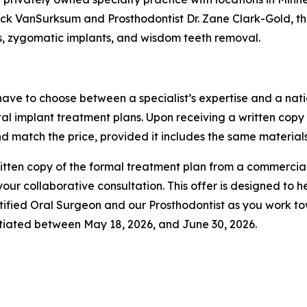
ick VanSurksum and Prosthodontist Dr. Zane Clark-Gold, the
ts, zygomatic implants, and wisdom teeth removal.
 have to choose between a specialist’s expertise and a natio
al implant treatment plans. Upon receiving a written copy
nd match the price, provided it includes the same materials
 written copy of the formal treatment plan from a commerci
ur collaborative consultation. This offer is designed to h
tified Oral Surgeon and our Prosthodontist as you work t
nitiated between May 18, 2026, and June 30, 2026.