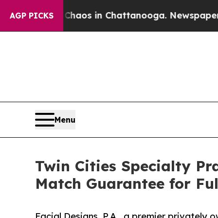
lapse
Chaos in Chattanooga. Newspaper Owner Ca
AGP PICKS
Menu
Twin Cities Specialty Pr
Match Guarantee for Fu
Facial Designs, P.A., a premier privately 