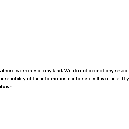
without warranty of any kind. We do not accept any responsib
r reliability of the information contained in this article. I
 above.