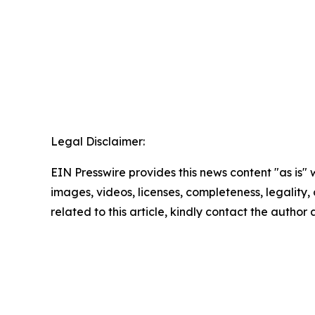
Legal Disclaimer:
EIN Presswire provides this news content "as is" 
images, videos, licenses, completeness, legality, o
related to this article, kindly contact the author