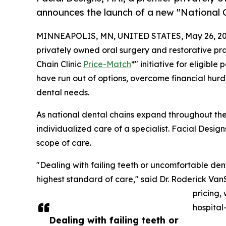
announces the launch of a new "National C
MINNEAPOLIS, MN, UNITED STATES, May 26, 20
privately owned oral surgery and restorative pr
Chain Clinic
Price-Match
*" initiative for eligib
have run out of options, overcome financial hurd
dental needs.
As national dental chains expand throughout the 
individualized care of a specialist. Facial Design
scope of care.
"Dealing with failing teeth or uncomfortable dent
highest standard of care," said Dr. Roderick Van
pricing,
hospital
Dealing with failing teeth or