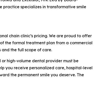
 practice specializes in transformative smile
nal chain clinic’s pricing. We are proud to offer
 of the formal treatment plan from a commercial
 and the full scope of care.
al or high-volume dental provider must be
elp you receive personalized care, hospital-level
oward the permanent smile you deserve. The