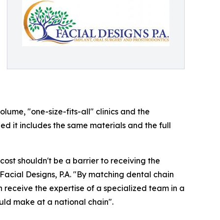
ume, "one-size-fits-all" clinics and the
ded it includes the same materials and the full
cost shouldn't be a barrier to receiving the
Facial Designs, P.A. "By matching dental chain
n receive the expertise of a specialized team in a
uld make at a national chain".