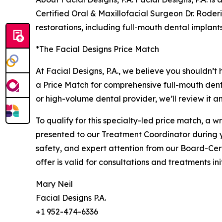
Certified Oral & Maxillofacial Surgeon Dr. Roder
restorations, including full-mouth dental implan
*The Facial Designs Price Match
At Facial Designs, P.A., we believe you shouldn’t
a Price Match for comprehensive full-mouth dent
or high-volume dental provider, we’ll review it a
To qualify for this specialty-led price match, a
presented to our Treatment Coordinator during yo
safety, and expert attention from our Board-Cer
offer is valid for consultations and treatments i
Mary Neil
Facial Designs P.A.
+1 952-474-6336