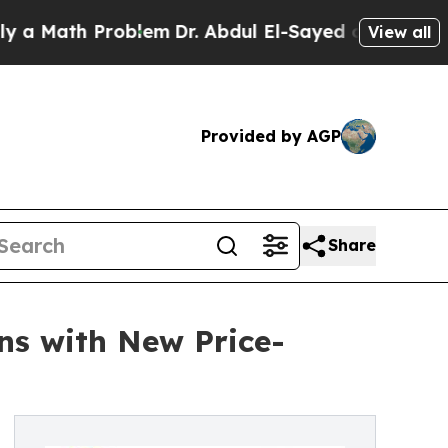
h Problem
Dr. Abdul El-Sayed on Historic Michiga
View all
Provided by AGP
Share
ins with New Price-