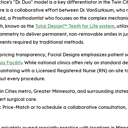
tice's "Dr. Duo" model is a key differentiator in the Twin C
e is a collaborative effort between Dr. VanSurksum, who 
ld, a Prosthodontist who focuses on the complex mechanics
h, known as the
Total Design!™ Teeth for Life system
, uti
mmetry to deliver permanent, non-removable smiles in just 
ents required by traditional methods.
ricing transparency, Facial Designs emphasizes patient sa
ia Facility
. While national clinics often rely on standard d
nitoring with a Licensed Registered Nurse (RN) on-site to
out every procedure.
Twin Cities metro, Greater Minnesota, and surrounding stat
ert surgical care.
 Price-Match or to schedule a collaborative consultation, 
s a privately owned specialty practice with locations in Mi