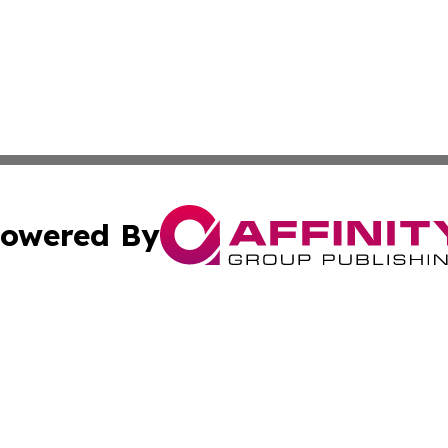
owered By
ubmit Press Release
Terms & Conditions
Copyright/DMCA
s Inc. dba Affinity Group Publishing & Eco Times Wisconsin
Cookie Settings / Your Privacy Choices