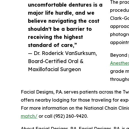
The prac
uncomfortable dentures is a
procedur
major life hurdle, and we
Clark-Go
believe navigating the cost
approac
shouldn't be a barrier to
photogra
receiving the highest
appointm
standard of care,”
— Dr. Roderick VanSurksum,
Beyond p
Board-Certified Oral &
Anesthes
Maxillofacial Surgeon
grade mo
through
Facial Designs, P.A. serves patients across the 
offers nearby lodging for those traveling for exp
For more information on the National Chain Clinic
match/
or call (952) 260-9420.
About Facial Designs, P.A. Facial Designs, P.A. i