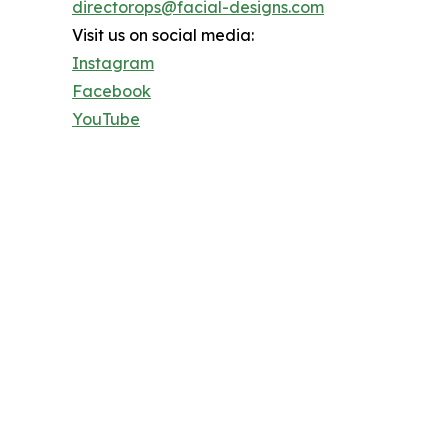
directorops@facial-designs.com
Visit us on social media:
Instagram
Facebook
YouTube