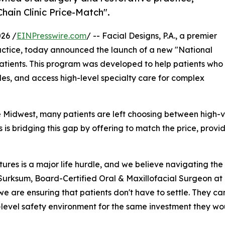
hain Clinic Price-Match".
26 /
EINPresswire.com
/ -- Facial Designs, P.A., a premier
actice, today announced the launch of a new "National
le patients. This program was developed to help patients who
les, and access high-level specialty care for complex
Midwest, many patients are left choosing between high-vol
s is bridging this gap by offering to match the price, provi
ures is a major life hurdle, and we believe navigating the 
Surksum, Board-Certified Oral & Maxillofacial Surgeon at 
 we are ensuring that patients don't have to settle. They ca
-level safety environment for the same investment they wo