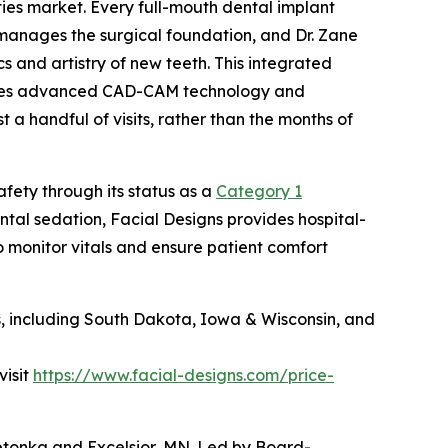
ities market. Every full-mouth dental implant
manages the surgical foundation, and Dr. Zane
 and artistry of new teeth. This integrated
lizes advanced CAD-CAM technology and
a handful of visits, rather than the months of
fety through its status as a
Category 1
ental sedation, Facial Designs provides hospital-
 monitor vitals and ensure patient comfort
es, including South Dakota, Iowa & Wisconsin, and
visit
https://www.facial-designs.com/price-
nnetonka and Excelsior, MN. Led by Board-