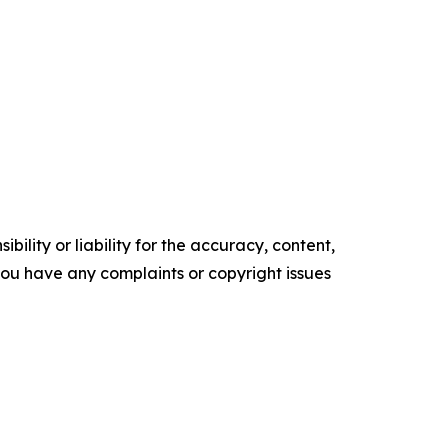
ility or liability for the accuracy, content,
f you have any complaints or copyright issues