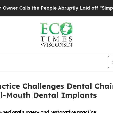
lls the People Abruptly Laid off “Simply a Mat
actice Challenges Dental Cha
ll-Mouth Dental Implants
owned oral surgery and restorative practice,