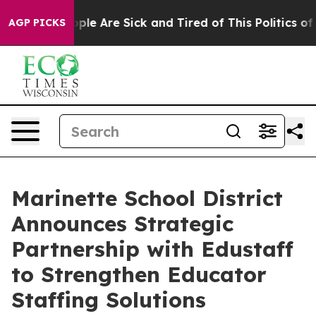
 Win: “People Are Sick and Tired of This Politics of Ha
AGP PICKS
Marinette School District
Announces Strategic
Partnership with Edustaff
to Strengthen Educator
Staffing Solutions