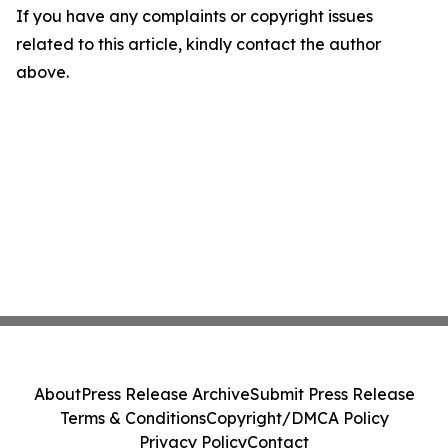
If you have any complaints or copyright issues
related to this article, kindly contact the author
above.
About
Press Release Archive
Submit Press Release
Terms & Conditions
Copyright/DMCA Policy
Privacy Policy
Contact