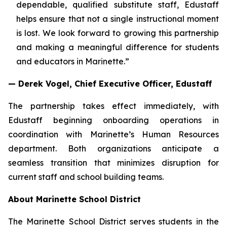
dependable, qualified substitute staff, Edustaff
helps ensure that not a single instructional moment
is lost. We look forward to growing this partnership
and making a meaningful difference for students
and educators in Marinette.”
— Derek Vogel, Chief Executive Officer, Edustaff
The partnership takes effect immediately, with
Edustaff beginning onboarding operations in
coordination with Marinette’s Human Resources
department. Both organizations anticipate a
seamless transition that minimizes disruption for
current staff and school building teams.
About Marinette School District
The Marinette School District serves students in the