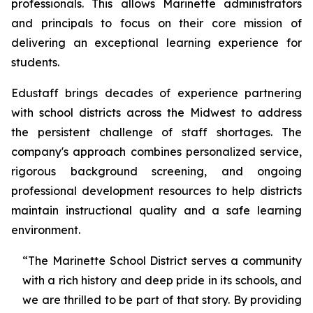
professionals. This allows Marinette administrators
and principals to focus on their core mission of
delivering an exceptional learning experience for
students.
Edustaff brings decades of experience partnering
with school districts across the Midwest to address
the persistent challenge of staff shortages. The
company's approach combines personalized service,
rigorous background screening, and ongoing
professional development resources to help districts
maintain instructional quality and a safe learning
environment.
“The Marinette School District serves a community
with a rich history and deep pride in its schools, and
we are thrilled to be part of that story. By providing