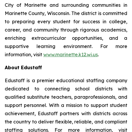
City of Marinette and surrounding communities in
Marinette County, Wisconsin. The district is committed
to preparing every student for success in college,
career, and community through rigorous academics,
enriching extracurricular opportunities, and a
supportive learning environment. For more
information, visit
www.marinette.k12.wi.us
.
About Edustaff
Edustaff is a premier educational staffing company
dedicated to connecting school districts with
qualified substitute teachers, paraprofessionals, and
support personnel. With a mission to support student
achievement, Edustaff partners with districts across
the country to deliver flexible, reliable, and compliant
staffing solutions. For more information, visit