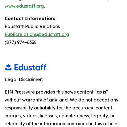
www.edustaff.org
.
Contact Information:
Edustaff Public Relations
Publicrelations@edustaff.org
(877) 974-6338
Legal Disclaimer:
EIN Presswire provides this news content "as is"
without warranty of any kind. We do not accept any
responsibility or liability for the accuracy, content,
images, videos, licenses, completeness, legality, or
reliability of the information contained in this article.