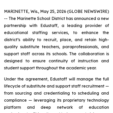
MARINETTE, Wis., May 25, 2026 (GLOBE NEWSWIRE)
-- The Marinette School District has announced a new
partnership with Edustaff, a leading provider of
educational staffing services, to enhance the
district’s ability to recruit, place, and retain high-
quality substitute teachers, paraprofessionals, and
support staff across its schools. The collaboration is
designed to ensure continuity of instruction and
student support throughout the academic year.
Under the agreement, Edustaff will manage the full
lifecycle of substitute and support staff recruitment —
from sourcing and credentialing to scheduling and
compliance — leveraging its proprietary technology
platform and deep network of education