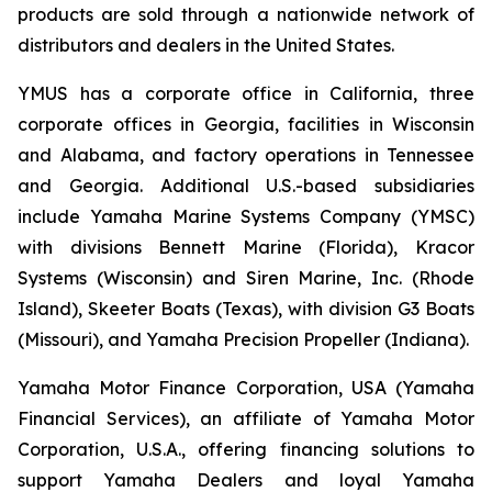
products are sold through a nationwide network of
distributors and dealers in the United States.
YMUS has a corporate office in California, three
corporate offices in Georgia, facilities in Wisconsin
and Alabama, and factory operations in Tennessee
and Georgia. Additional U.S.-based subsidiaries
include Yamaha Marine Systems Company (YMSC)
with divisions Bennett Marine (Florida), Kracor
Systems (Wisconsin) and Siren Marine, Inc. (Rhode
Island), Skeeter Boats (Texas), with division G3 Boats
(Missouri), and Yamaha Precision Propeller (Indiana).
Yamaha Motor Finance Corporation, USA (Yamaha
Financial Services), an affiliate of Yamaha Motor
Corporation, U.S.A., offering financing solutions to
support Yamaha Dealers and loyal Yamaha