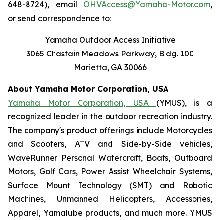
648-8724), email
OHVAccess@Yamaha-Motor.com
,
or send correspondence to:
Yamaha Outdoor Access Initiative
3065 Chastain Meadows Parkway, Bldg. 100
Marietta, GA 30066
About Yamaha Motor Corporation, USA
Yamaha Motor Corporation, USA
(YMUS), is a
recognized leader in the outdoor recreation industry.
The company's product offerings include Motorcycles
and Scooters, ATV and Side-by-Side vehicles,
WaveRunner Personal Watercraft, Boats, Outboard
Motors, Golf Cars, Power Assist Wheelchair Systems,
Surface Mount Technology (SMT) and Robotic
Machines, Unmanned Helicopters, Accessories,
Apparel, Yamalube products, and much more. YMUS