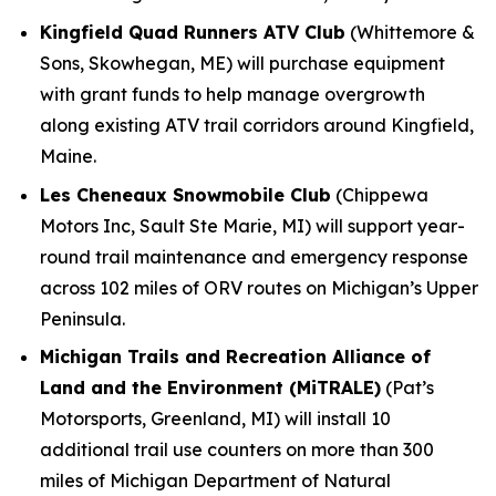
Kingfield Quad Runners ATV Club
(Whittemore &
Sons, Skowhegan, ME) will purchase equipment
with grant funds to help manage overgrowth
along existing ATV trail corridors around Kingfield,
Maine.
Les Cheneaux Snowmobile Club
(Chippewa
Motors Inc, Sault Ste Marie, MI) will support year-
round trail maintenance and emergency response
across 102 miles of ORV routes on Michigan’s Upper
Peninsula.
Michigan Trails and Recreation Alliance of
Land and the Environment (MiTRALE)
(Pat’s
Motorsports, Greenland, MI) will install 10
additional trail use counters on more than 300
miles of Michigan Department of Natural