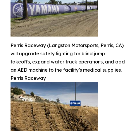
Perris Raceway (Langston Motorsports, Perris, CA)
will upgrade safety lighting for blind jump
takeoffs, expand water truck operations, and add
an AED machine to the facility’s medical supplies.
Perris Raceway