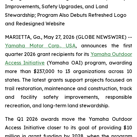
Improvements, Safety Upgrades, and Land
Stewardship; Program Also Debuts Refreshed Logo
and Redesigned Website
MARIETTA, Ga., May 27, 2026 (GLOBE NEWSWIRE) --
Yamaha Motor Corp., USA
, announces the first
quarter 2026 grant recipients for its
Yamaha Outdoor
Access Initiative
(Yamaha OAI) program, awarding
more than $237,000 to 13 organizations across 10
states. The latest grants support projects focused on
trail restoration, maintenance and construction, track
and facility safety improvements, responsible
recreation, and long-term land stewardship.
The Q1 2026 awards move the Yamaha Outdoor
Access Initiative closer to its goal of providing $10
million in grant funding by 2028, when the program