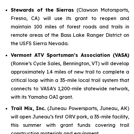
Stewards of the Sierras
(Clawson Motorsports,
Fresno, CA) will use its grant to reopen and
maintain 100 miles of forest roads and trails in
remote areas of the Bass Lake Ranger District on
the USFS Sierra Nevada.
Vermont ATV Sportsman’s Association (VASA)
(Ronnie’s Cycle Sales, Bennington, VT) will develop
approximately 1.4 miles of new trail to complete a
critical loop within a 35-mile local trail system that
connects to VASA’s 1,200-mile statewide network,
with its Yamaha OAI grant.
Trail Mix, Inc.
(Juneau Powersports, Juneau, AK)
will open Juneau’s first ORV park, a 35-mile facility,
this summer with grant funds covering trail
construction materials and equipment.