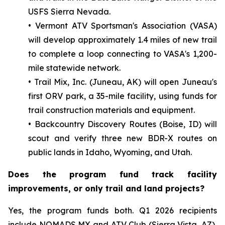
USFS Sierra Nevada.
• Vermont ATV Sportsman's Association (VASA)
will develop approximately 1.4 miles of new trail
to complete a loop connecting to VASA's 1,200-
mile statewide network.
• Trail Mix, Inc. (Juneau, AK) will open Juneau's
first ORV park, a 35-mile facility, using funds for
trail construction materials and equipment.
• Backcountry Discovery Routes (Boise, ID) will
scout and verify three new BDR-X routes on
public lands in Idaho, Wyoming, and Utah.
Does the program fund track facility
improvements, or only trail and land projects?
Yes, the program funds both. Q1 2026 recipients
include NOMADS MX and ATV Club (Sierra Vista, AZ),