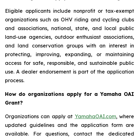
Eligible applicants include nonprofit or tax-exempt
organizations such as OHV riding and cycling clubs
and associations, national, state, and local public
land-use agencies, outdoor enthusiast associations,
and land conservation groups with an interest in
protecting, improving, expanding, or maintaining
access for safe, responsible, and sustainable public
use. A dealer endorsement is part of the application
process.
How do organizations apply for a Yamaha OAI
Grant?
Organizations can apply at
YamahaOAI.com
, where
updated guidelines and the application form are
available. For questions, contact the dedicated