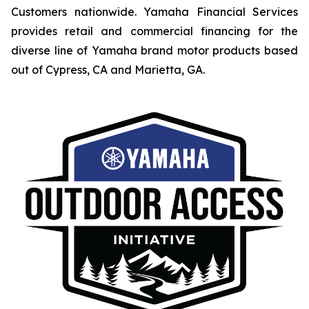
Customers nationwide. Yamaha Financial Services
provides retail and commercial financing for the
diverse line of Yamaha brand motor products based
out of Cypress, CA and Marietta, GA.