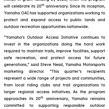
th
will celebrate its 20
anniversary. Since its inception,
Yamaha OAI has supported organizations working to
protect and expand access to public lands and
outdoor recreation opportunities nationwide.
“Yamaha’s Outdoor Access Initiative continues to
invest in the organizations doing the hard work
required to maintain trails, improve facilities, support
safe recreation, and protect access for future
generations,” said Steve Nessl, Yamaha Motorsports
marketing director. “This quarter’s recipients
represent a wide range of projects and communities,
from local riding clubs and trail organizations to
larger regional access initiatives. As the program
th
approaches its 20
anniversary, Yamaha remains
committed to supporting responsible outdoor