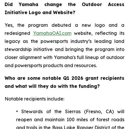
Did Yamaha change the Outdoor Access
Initiative Logo and Website?
Yes, the program debuted a new logo and a
redesigned
YamahaOAI.com
website, reflecting its
legacy as the powersports industry’s leading land
stewardship initiative and bringing the program into
closer alignment with Yamaha's full lineup of outdoor
and powersports products and resources.
Who are some notable Q1 2026 grant recipients
and what will they do with the funding?
Notable recipients include:
• Stewards of the Sierras (Fresno, CA) will
reopen and maintain 100 miles of forest roads
and trails in the Bass Lake Ranger District of the