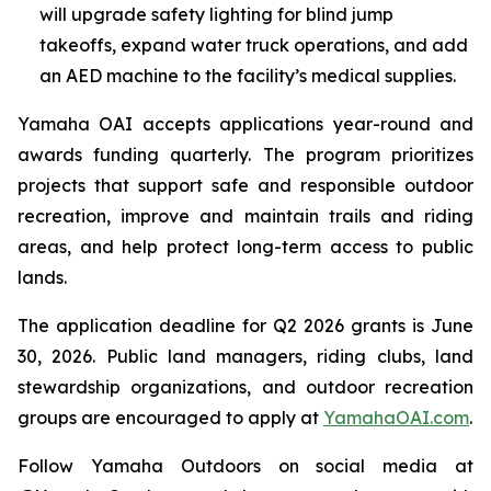
will upgrade safety lighting for blind jump
takeoffs, expand water truck operations, and add
an AED machine to the facility’s medical supplies.
Yamaha OAI accepts applications year-round and
awards funding quarterly. The program prioritizes
projects that support safe and responsible outdoor
recreation, improve and maintain trails and riding
areas, and help protect long-term access to public
lands.
The application deadline for Q2 2026 grants is June
30, 2026. Public land managers, riding clubs, land
stewardship organizations, and outdoor recreation
groups are encouraged to apply at
YamahaOAI.com
.
Follow Yamaha Outdoors on social media at