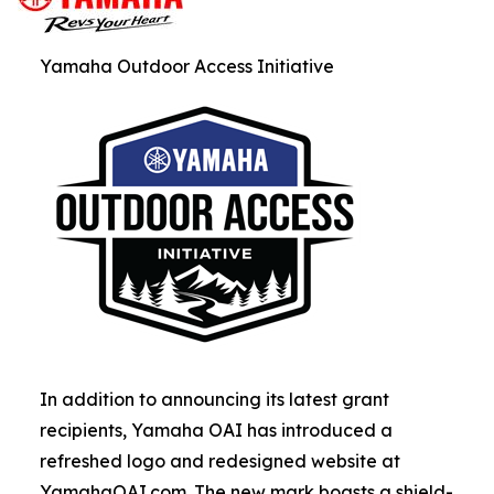
Yamaha Outdoor Access Initiative
In addition to announcing its latest grant
recipients, Yamaha OAI has introduced a
refreshed logo and redesigned website at
YamahaOAI.com. The new mark boasts a shield-