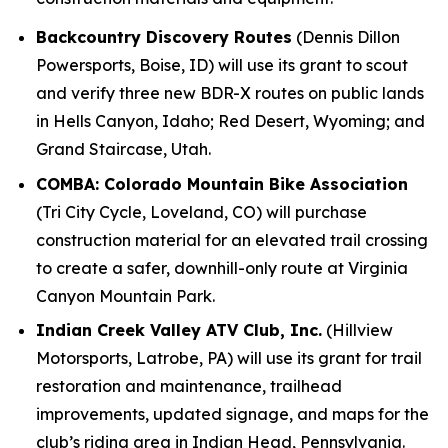
Backcountry Discovery Routes
(Dennis Dillon
Powersports, Boise, ID) will use its grant to scout
and verify three new BDR-X routes on public lands
in Hells Canyon, Idaho; Red Desert, Wyoming; and
Grand Staircase, Utah.
COMBA: Colorado Mountain Bike Association
(Tri City Cycle, Loveland, CO) will purchase
construction material for an elevated trail crossing
to create a safer, downhill-only route at Virginia
Canyon Mountain Park.
Indian Creek Valley ATV Club, Inc.
(Hillview
Motorsports, Latrobe, PA) will use its grant for trail
restoration and maintenance, trailhead
improvements, updated signage, and maps for the
club’s riding area in Indian Head, Pennsylvania.