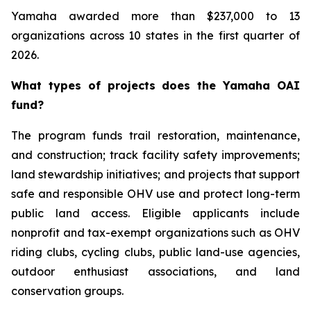
Yamaha awarded more than $237,000 to 13
organizations across 10 states in the first quarter of
2026.
What types of projects does the Yamaha OAI
fund?
The program funds trail restoration, maintenance,
and construction; track facility safety improvements;
land stewardship initiatives; and projects that support
safe and responsible OHV use and protect long-term
public land access. Eligible applicants include
nonprofit and tax-exempt organizations such as OHV
riding clubs, cycling clubs, public land-use agencies,
outdoor enthusiast associations, and land
conservation groups.