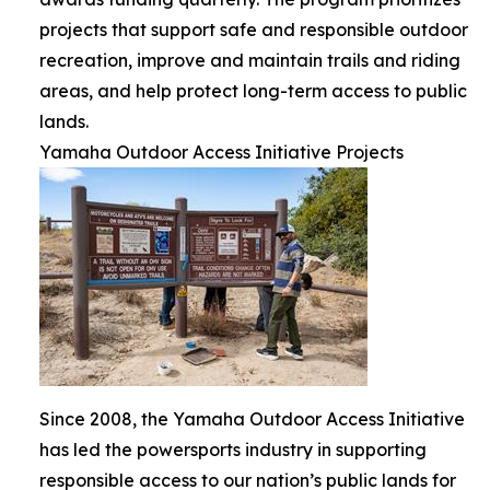
projects that support safe and responsible outdoor
recreation, improve and maintain trails and riding
areas, and help protect long-term access to public
lands.
Yamaha Outdoor Access Initiative Projects
Since 2008, the Yamaha Outdoor Access Initiative
has led the powersports industry in supporting
responsible access to our nation’s public lands for