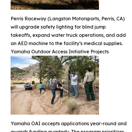
Perris Raceway (Langston Motorsports, Perris, CA)
will upgrade safety lighting for blind jump
takeoffs, expand water truck operations, and add
an AED machine to the facility’s medical supplies.
Yamaha Outdoor Access Initiative Projects
Yamaha OAI accepts applications year-round and
awards funding quarterly. The program prioritizes