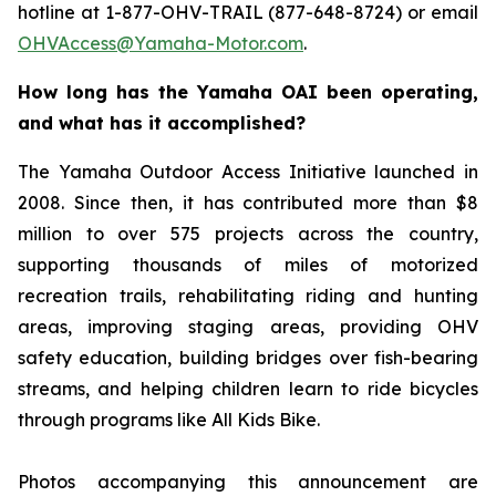
hotline at 1-877-OHV-TRAIL (877-648-8724) or email
OHVAccess@Yamaha-Motor.com
.
How long has the Yamaha OAI been operating,
and what has it accomplished?
The Yamaha Outdoor Access Initiative launched in
2008. Since then, it has contributed more than $8
million to over 575 projects across the country,
supporting thousands of miles of motorized
recreation trails, rehabilitating riding and hunting
areas, improving staging areas, providing OHV
safety education, building bridges over fish-bearing
streams, and helping children learn to ride bicycles
through programs like All Kids Bike.
Photos accompanying this announcement are