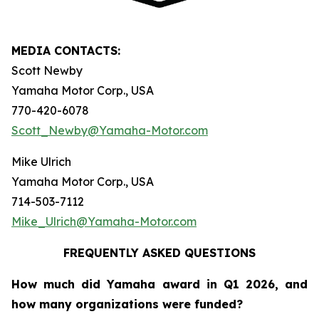
MEDIA CONTACTS:
Scott Newby
Yamaha Motor Corp., USA
770-420-6078
Scott_Newby@Yamaha-Motor.com
Mike Ulrich
Yamaha Motor Corp., USA
714-503-7112
Mike_Ulrich@Yamaha-Motor.com
FREQUENTLY ASKED QUESTIONS
How much did Yamaha award in Q1 2026, and
how many organizations were funded?