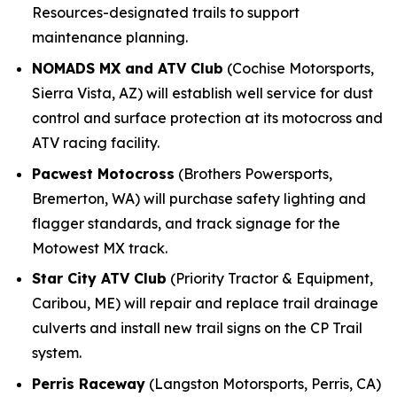
Resources-designated trails to support
maintenance planning.
NOMADS MX and ATV Club
(Cochise Motorsports,
Sierra Vista, AZ) will establish well service for dust
control and surface protection at its motocross and
ATV racing facility.
Pacwest Motocross
(Brothers Powersports,
Bremerton, WA) will purchase safety lighting and
flagger standards, and track signage for the
Motowest MX track.
Star City ATV Club
(Priority Tractor & Equipment,
Caribou, ME) will repair and replace trail drainage
culverts and install new trail signs on the CP Trail
system.
Perris Raceway
(Langston Motorsports, Perris, CA)