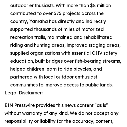
outdoor enthusiasts. With more than $8 million
contributed to over 575 projects across the
country, Yamaha has directly and indirectly
supported thousands of miles of motorized
recreation trails, maintained and rehabilitated
riding and hunting areas, improved staging areas,
supplied organizations with essential OHV safety
education, built bridges over fish-bearing streams,
helped children learn to ride bicycles, and
partnered with local outdoor enthusiast
communities to improve access to public lands.
Legal Disclaimer:
EIN Presswire provides this news content "as is"
without warranty of any kind. We do not accept any
responsibility or liability for the accuracy, content,