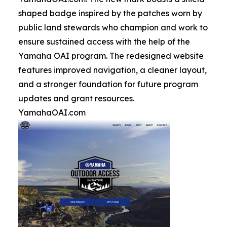
shaped badge inspired by the patches worn by
public land stewards who champion and work to
ensure sustained access with the help of the
Yamaha OAI program. The redesigned website
features improved navigation, a cleaner layout,
and a stronger foundation for future program
updates and grant resources.
YamahaOAI.com