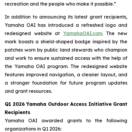
recreation and the people who make it possible.”
In addition to announcing its latest grant recipients,
Yamaha OAI has introduced a refreshed logo and
redesigned website at
YamahaOAI.com
. The new
mark boasts a shield-shaped badge inspired by the
patches worn by public land stewards who champion
and work to ensure sustained access with the help of
the Yamaha OAI program. The redesigned website
features improved navigation, a cleaner layout, and
a stronger foundation for future program updates
and grant resources.
Q1 2026 Yamaha Outdoor Access Initiative Grant
Recipients
Yamaha OAI awarded grants to the following
organizations in Q1 2026: