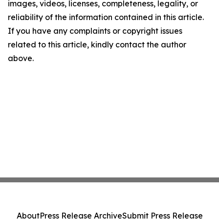
images, videos, licenses, completeness, legality, or
reliability of the information contained in this article.
If you have any complaints or copyright issues
related to this article, kindly contact the author
above.
About
Press Release Archive
Submit Press Release