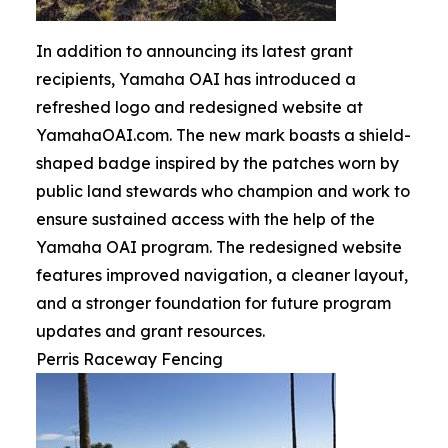
In addition to announcing its latest grant
recipients, Yamaha OAI has introduced a
refreshed logo and redesigned website at
YamahaOAI.com. The new mark boasts a shield-
shaped badge inspired by the patches worn by
public land stewards who champion and work to
ensure sustained access with the help of the
Yamaha OAI program. The redesigned website
features improved navigation, a cleaner layout,
and a stronger foundation for future program
updates and grant resources.
Perris Raceway Fencing