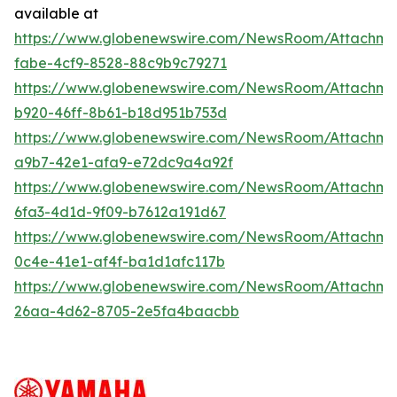
available at
https://www.globenewswire.com/NewsRoom/Attachm
fabe-4cf9-8528-88c9b9c79271
https://www.globenewswire.com/NewsRoom/Attachm
b920-46ff-8b61-b18d951b753d
https://www.globenewswire.com/NewsRoom/Attachme
a9b7-42e1-afa9-e72dc9a4a92f
https://www.globenewswire.com/NewsRoom/Attachm
6fa3-4d1d-9f09-b7612a191d67
https://www.globenewswire.com/NewsRoom/Attachm
0c4e-41e1-af4f-ba1d1afc117b
https://www.globenewswire.com/NewsRoom/Attachm
26aa-4d62-8705-2e5fa4baacbb