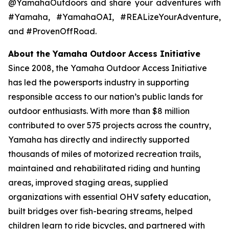
@YamahaOutdoors and share your adventures with
#Yamaha, #YamahaOAI, #REALizeYourAdventure,
and #ProvenOffRoad.
About the Yamaha Outdoor Access Initiative
Since 2008, the Yamaha Outdoor Access Initiative
has led the powersports industry in supporting
responsible access to our nation’s public lands for
outdoor enthusiasts. With more than $8 million
contributed to over 575 projects across the country,
Yamaha has directly and indirectly supported
thousands of miles of motorized recreation trails,
maintained and rehabilitated riding and hunting
areas, improved staging areas, supplied
organizations with essential OHV safety education,
built bridges over fish-bearing streams, helped
children learn to ride bicycles, and partnered with