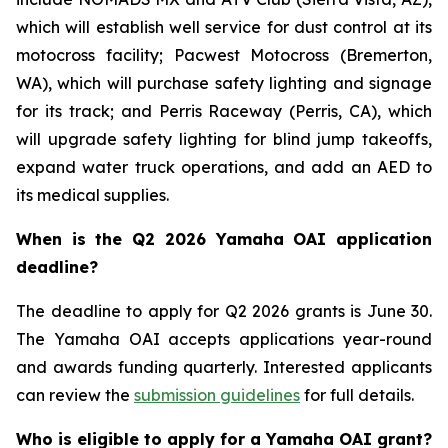
which will establish well service for dust control at its
motocross facility; Pacwest Motocross (Bremerton,
WA), which will purchase safety lighting and signage
for its track; and Perris Raceway (Perris, CA), which
will upgrade safety lighting for blind jump takeoffs,
expand water truck operations, and add an AED to
its medical supplies.
When is the Q2 2026 Yamaha OAI application
deadline?
The deadline to apply for Q2 2026 grants is June 30.
The Yamaha OAI accepts applications year-round
and awards funding quarterly. Interested applicants
can review the
submission guidelines
for full details.
Who is eligible to apply for a Yamaha OAI grant?