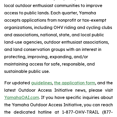
local outdoor enthusiast communities to improve
access to public lands. Each quarter, Yamaha
accepts applications from nonprofit or tax-exempt
organizations, including OHV riding and cycling clubs
and associations, national, state, and local public
land-use agencies, outdoor enthusiast associations,
and land conservation groups with an interest in
protecting, improving, expanding, and/or
maintaining access for safe, responsible, and
sustainable public use.
For updated
guidelines
,
the application form
, and the
latest Outdoor Access Initiative news, please visit
YamahaOAI.com
. If you have specific inquiries about
the Yamaha Outdoor Access Initiative, you can reach
the dedicated hotline at 1-877-OHV-TRAIL (877-