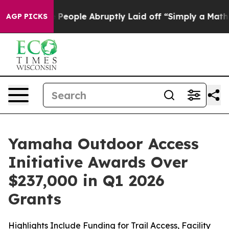
ple Abruptly Laid off “Simply a Math Problem
Dr. Abd
AGP PICKS
Yamaha Outdoor Access
Initiative Awards Over
$237,000 in Q1 2026
Grants
Highlights Include Funding for Trail Access, Facility