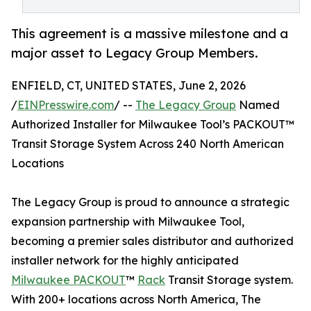
This agreement is a massive milestone and a
major asset to Legacy Group Members.
ENFIELD, CT, UNITED STATES, June 2, 2026
/
EINPresswire.com
/ --
The Legacy Group
Named
Authorized Installer for Milwaukee Tool’s PACKOUT™
Transit Storage System Across 240 North American
Locations
The Legacy Group is proud to announce a strategic
expansion partnership with Milwaukee Tool,
becoming a premier sales distributor and authorized
installer network for the highly anticipated
Milwaukee PACKOUT
™
Rack
Transit Storage system.
With 200+ locations across North America, The