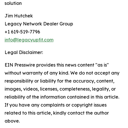
solution
Jim Hutchek
Legacy Network Dealer Group
+1 619-519-7796
info@legacyupfit.com
Legal Disclaimer:
EIN Presswire provides this news content "as is"
without warranty of any kind. We do not accept any
responsibility or liability for the accuracy, content,
images, videos, licenses, completeness, legality, or
reliability of the information contained in this article.
If you have any complaints or copyright issues
related to this article, kindly contact the author
above.