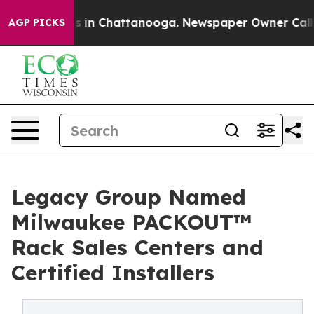
pse
Chaos in Chattanooga. Newspaper Owner Calls the
AGP PICKS
Legacy Group Named
Milwaukee PACKOUT™
Rack Sales Centers and
Certified Installers