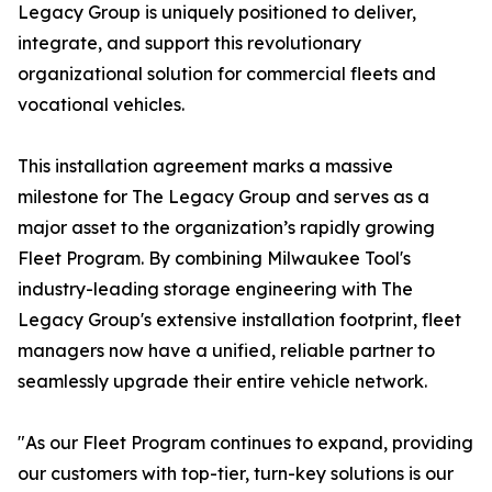
Legacy Group is uniquely positioned to deliver,
integrate, and support this revolutionary
organizational solution for commercial fleets and
vocational vehicles.
This installation agreement marks a massive
milestone for The Legacy Group and serves as a
major asset to the organization’s rapidly growing
Fleet Program. By combining Milwaukee Tool's
industry-leading storage engineering with The
Legacy Group's extensive installation footprint, fleet
managers now have a unified, reliable partner to
seamlessly upgrade their entire vehicle network.
"As our Fleet Program continues to expand, providing
our customers with top-tier, turn-key solutions is our