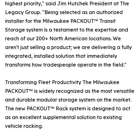
highest priority," said Jim Hutchek President at The
Legacy Group. "Being selected as an authorized
installer for the Milwaukee PACKOUT™ Transit
Storage system is a testament to the expertise and
reach of our 200+ North American locations. We
aren't just selling a product; we are delivering a fully
integrated, installed solution that immediately
transforms how tradespeople operate in the field."
Transforming Fleet Productivity The Milwaukee
PACKOUT™ is widely recognized as the most versatile
and durable modular storage system on the market.
The new PACKOUT™ Rack system is designed to act
as an excellent supplemental solution to existing
vehicle racking.