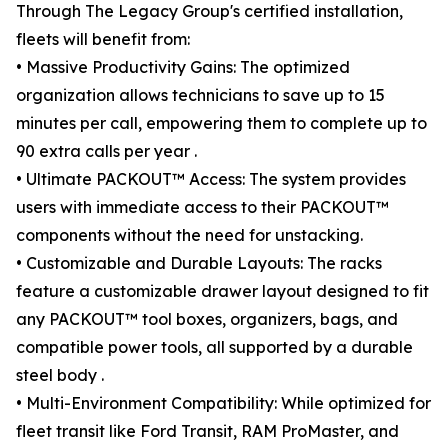
Through The Legacy Group's certified installation,
fleets will benefit from:
• Massive Productivity Gains: The optimized
organization allows technicians to save up to 15
minutes per call, empowering them to complete up to
90 extra calls per year .
• Ultimate PACKOUT™ Access: The system provides
users with immediate access to their PACKOUT™
components without the need for unstacking.
• Customizable and Durable Layouts: The racks
feature a customizable drawer layout designed to fit
any PACKOUT™ tool boxes, organizers, bags, and
compatible power tools, all supported by a durable
steel body .
• Multi-Environment Compatibility: While optimized for
fleet transit like Ford Transit, RAM ProMaster, and