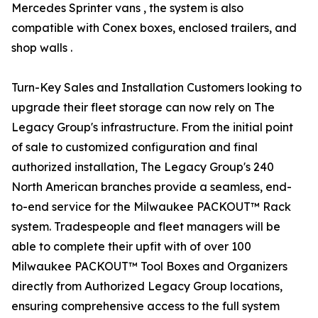
Mercedes Sprinter vans , the system is also
compatible with Conex boxes, enclosed trailers, and
shop walls .
Turn-Key Sales and Installation Customers looking to
upgrade their fleet storage can now rely on The
Legacy Group's infrastructure. From the initial point
of sale to customized configuration and final
authorized installation, The Legacy Group's 240
North American branches provide a seamless, end-
to-end service for the Milwaukee PACKOUT™ Rack
system. Tradespeople and fleet managers will be
able to complete their upfit with of over 100
Milwaukee PACKOUT™ Tool Boxes and Organizers
directly from Authorized Legacy Group locations,
ensuring comprehensive access to the full system