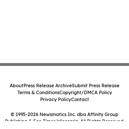
About
Press Release Archive
Submit Press Release
Terms & Conditions
Copyright/DMCA Policy
Privacy Policy
Contact
© 1995-2026 Newsmatics Inc. dba Affinity Group
Publishing & Eco Times Wisconsin. All Rights Reserved.