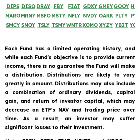
DIPS
DISO
DRAY
FBY
FIAT
GDXY
GMEY
GOOY
HI
MARO
MRNY
MSFO
MSTY
NFLY
NVDY
OARK
PLTY
PY
SMCY
SNOY
TSLY
TSMY
WNTR
XOMO
XYZY
YBIT
YQ
Each Fund has a limited operating history, and
while each Fund's objective is to provide current
income, there is no guarantee the Fund will make
a distribution. Distributions are likely to vary
greatly in amount. Distributions may also include
a combination of ordinary dividends, capital
gain, and return of investor capital, which may
decrease an ETF’s NAV and trading price over
time. As a result, an investor may suffer
significant losses to their investment.