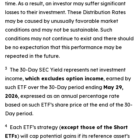
time. As a result, an investor may suffer significant
losses to their investment. These Distribution Rates
may be caused by unusually favorable market
conditions and may not be sustainable. Such
conditions may not continue to exist and there should
be no expectation that this performance may be
repeated in the future.
3
The 30-Day SEC Yield represents net investment
income,
which excludes option income
,
earned by
such ETF over the 30-Day period end
ing
May 29,
202
6
,
e
xpressed as an annual percentage rate
based on such ETF’s share price at the end of the 30-
Day period.
4
Each ETF’s strategy (
except those of the Short
ETFs
) will cap potential gains if its reference asset’s