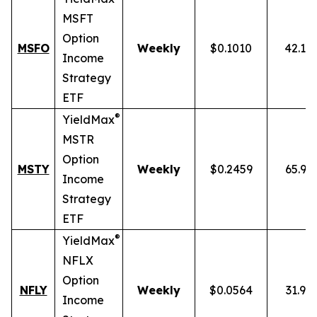
MSFT
Option
MSFO
Weekly
$0.1010
42.19
Income
Strategy
ETF
®
YieldMax
MSTR
Option
MSTY
Weekly
$0.2459
65.93
Income
Strategy
ETF
®
YieldMax
NFLX
Option
NFLY
Weekly
$0.0564
31.91
Income