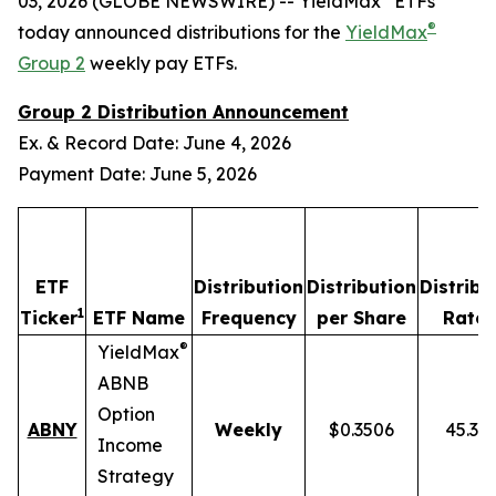
03, 2026 (GLOBE NEWSWIRE) -- YieldMax
ETFs
®
today announced distributions for the
YieldMax
Group 2
weekly pay ETFs.
Group 2 Distribution Announcement
Ex. & Record Date: June 4, 2026
Payment Date: June 5, 2026
ETF
Distribution
Distribution
Distribu
1
2
Ticker
ETF Name
Frequency
per Share
Rate
®
YieldMax
ABNB
Option
ABNY
Weekly
$0.3506
45.37
Income
Strategy