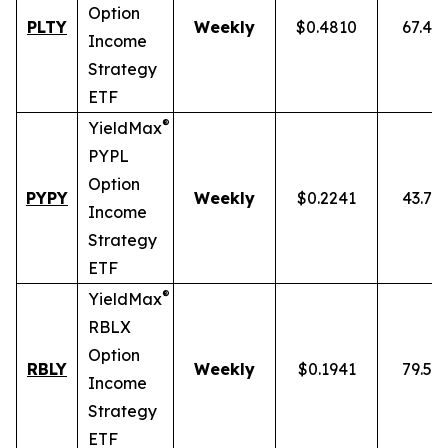
Option
PLTY
Weekly
$0.4810
67.49
Income
Strategy
ETF
®
YieldMax
PYPL
Option
PYPY
Weekly
$0.2241
43.70
Income
Strategy
ETF
®
YieldMax
RBLX
Option
RBLY
Weekly
$0.1941
79.59
Income
Strategy
ETF