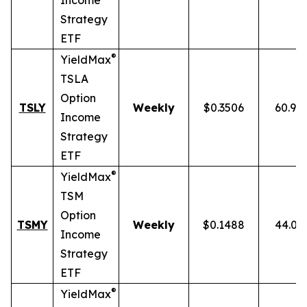
Income
Strategy
ETF
®
YieldMax
TSLA
Option
TSLY
Weekly
$0.3506
60.90
Income
Strategy
ETF
®
YieldMax
TSM
Option
TSMY
Weekly
$0.1488
44.01
Income
Strategy
ETF
®
YieldMax