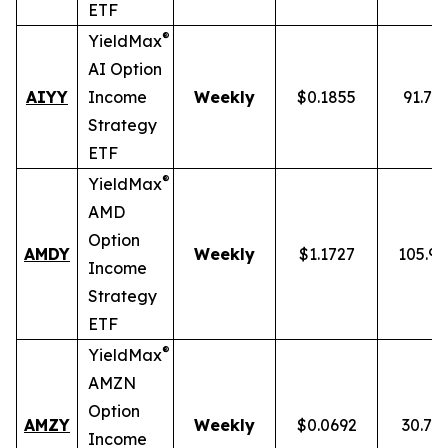
ETF
®
YieldMax
AI Option
AIYY
Income
Weekly
$0.1855
91.71
Strategy
ETF
®
YieldMax
AMD
Option
AMDY
Weekly
$1.1727
105.9
Income
Strategy
ETF
®
YieldMax
AMZN
Option
AMZY
Weekly
$0.0692
30.78
Income