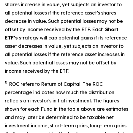
shares increase in value, yet subjects an investor to
all potential losses if the reference asset’s shares
decrease in value. Such potential losses may not be
offset by income received by the ETF.
Each
Short
ETF’s
strategy will cap potential gains if its reference
asset decreases in value, yet subjects an investor to
all potential losses if the reference asset increases in
value. Such potential losses may not be offset by
income received by the ETF.
5
ROC refers to Return of Capital. The ROC
percentage indicates how much the distribution
reflects an investor's initial investment. The figures
shown for each Fund in the table above are estimates
and may later be determined to be taxable net
investment income, short-term gains, long-term gains