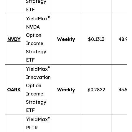
Strategy
ETF
®
YieldMax
NVDA
Option
NVDY
Weekly
$0.1313
48.91
Income
Strategy
ETF
®
YieldMax
Innovation
Option
OARK
Weekly
$0.2822
45.51
Income
Strategy
ETF
®
YieldMax
PLTR