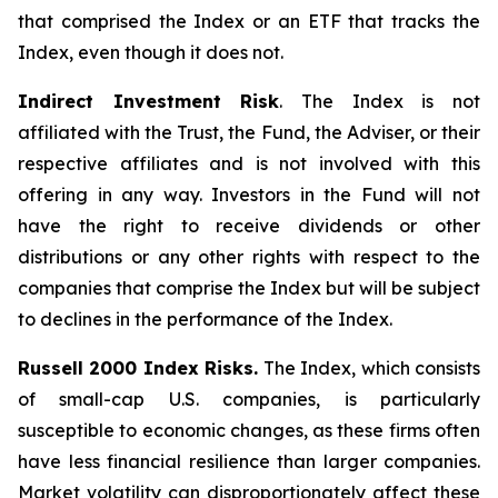
that comprised the Index or an ETF that tracks the
Index, even though it does not.
Indirect Investment Risk
. The Index is not
affiliated with the Trust, the Fund, the Adviser, or their
respective affiliates and is not involved with this
offering in any way. Investors in the Fund will not
have the right to receive dividends or other
distributions or any other rights with respect to the
companies that comprise the Index but will be subject
to declines in the performance of the Index.
Russell 2000 Index Risks.
The Index, which consists
of small-cap U.S. companies, is particularly
susceptible to economic changes, as these firms often
have less financial resilience than larger companies.
Market volatility can disproportionately affect these