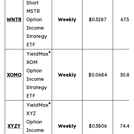
Short
MSTR
WNTR
Option
Weekly
$0.3287
67.59
Income
Strategy
ETF
®
YieldMax
XOM
Option
XOMO
Weekly
$0.0684
30.86
Income
Strategy
ETF
®
YieldMax
XYZ
Option
XYZY
Weekly
$0.3806
74.48
Income