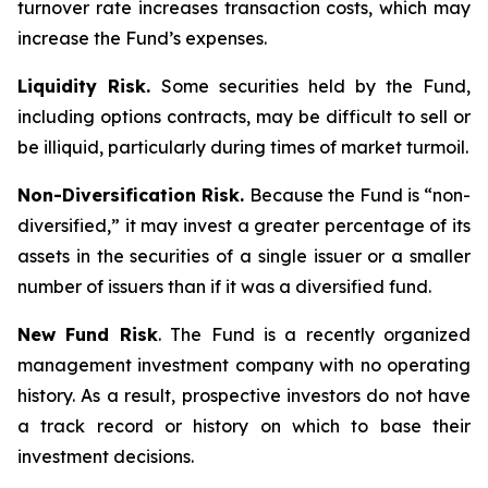
turnover rate increases transaction costs, which may
increase the Fund’s expenses.
Liquidity Risk.
Some securities held by the Fund,
including options contracts, may be difficult to sell or
be illiquid, particularly during times of market turmoil.
Non-Diversification Risk.
Because the Fund is “non-
diversified,” it may invest a greater percentage of its
assets in the securities of a single issuer or a smaller
number of issuers than if it was a diversified fund.
New Fund Risk
. The Fund is a recently organized
management investment company with no operating
history. As a result, prospective investors do not have
a track record or history on which to base their
investment decisions.