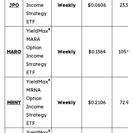
JPO
Income
Weekly
$0.0606
23.34
Strategy
ETF
®
YieldMax
MARA
Option
MARO
Weekly
$0.1364
105.9
Income
Strategy
ETF
®
YieldMax
MRNA
Option
MRNY
Weekly
$0.2106
72.91
Income
Strategy
ETF
®
YieldMax