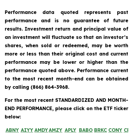
Performance data quoted represents past
performance and is no guarantee of future
results. Investment return and principal value of
an investment will fluctuate so that an investor’s
shares, when sold or redeemed, may be worth
more or less than their original cost and current
performance may be lower or higher than the
performance quoted above. Performance current
to the most recent month-end can be obtained
by calling
(866) 864-3968
.
For the most recent STANDARDIZED AND MONTH-
END PERFORMANCE, please click on the ETF ticker
below:
ABNY
AIYY
AMDY
AMZY
APLY
BABO
BRKC
CONY
CR