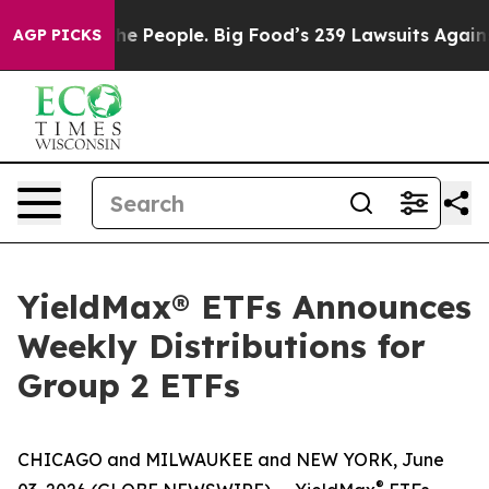
 People. Big Food’s 239 Lawsuits Against Life-Saving P
AGP PICKS
YieldMax® ETFs Announces
Weekly Distributions for
Group 2 ETFs
CHICAGO and MILWAUKEE and NEW YORK, June
®