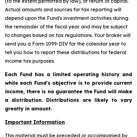
(to the extent permitted by law), or return of capital.
Actual amounts and sources for tax reporting will
depend upon the Fund's investment activities during
the remainder of the fiscal year and may be subject
to changes based on tax regulations. Your broker will
send you a Form 1099-DIV for the calendar year to
tell you how to report these distributions for federal
income tax purposes
.
Each Fund has a limited operating history and
while each Fund's objective is to provide current
income, there is no guarantee the Fund will make
a distribution. Distributions are likely to vary
greatly in amount.
Important Information
This material must be preceded or accompanied by