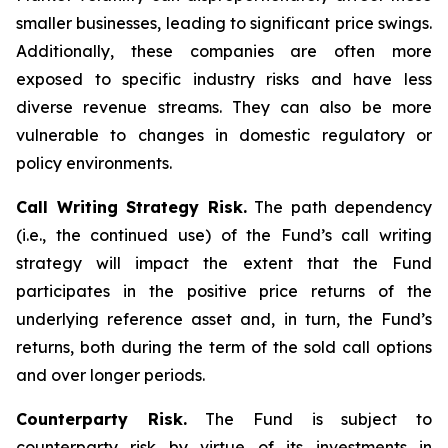
smaller businesses, leading to significant price swings.
Additionally, these companies are often more
exposed to specific industry risks and have less
diverse revenue streams. They can also be more
vulnerable to changes in domestic regulatory or
policy environments.
Call Writing Strategy Risk.
The path dependency
(i.e., the continued use) of the Fund’s call writing
strategy will impact the extent that the Fund
participates in the positive price returns of the
underlying reference asset and, in turn, the Fund’s
returns, both during the term of the sold call options
and over longer periods.
Counterparty Risk.
The Fund is subject to
counterparty risk by virtue of its investments in