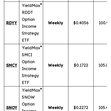
®
YieldMax
RDDT
Option
RDYY
Weekly
$0.4056
100.9
Income
Strategy
ETF
®
YieldMax
SMCI
Option
SMCY
Weekly
$0.1722
105.0
Income
Strategy
ETF
®
YieldMax
SNOW
Option
SNOY
Weekly
$0.2272
105.4