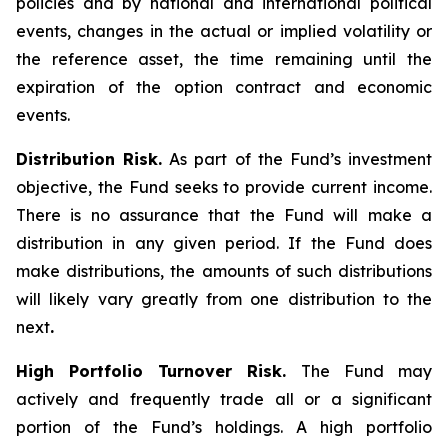
policies and by national and international political
events, changes in the actual or implied volatility or
the reference asset, the time remaining until the
expiration of the option contract and economic
events.
Distribution Risk.
As part of the Fund’s investment
objective, the Fund seeks to provide current income.
There is no assurance that the Fund will make a
distribution in any given period. If the Fund does
make distributions, the amounts of such distributions
will likely vary greatly from one distribution to the
next
.
High Portfolio Turnover Risk.
The Fund may
actively and frequently trade all or a significant
portion of the Fund’s holdings. A high portfolio