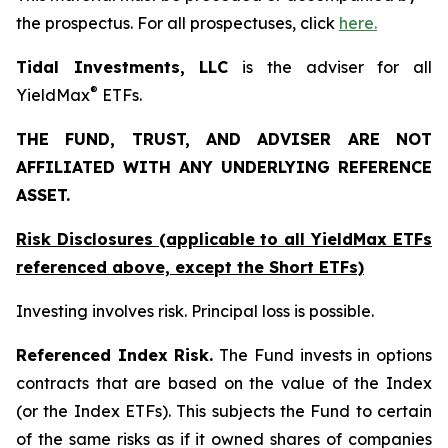
the prospectus. For all prospectuses, click
here.
Tidal Investments, LLC
is the adviser for all
®
YieldMax
ETFs.
THE FUND, TRUST, AND ADVISER ARE NOT
AFFILIATED WITH ANY UNDERLYING REFERENCE
ASSET.
Risk Disclosures (applicable to all YieldMax ETFs
referenced above,
except
the Short ETFs)
Investing involves risk. Principal loss is possible.
Referenced Index Risk.
The Fund invests in options
contracts that are based on the value of the Index
(or the Index ETFs). This subjects the Fund to certain
of the same risks as if it owned shares of companies