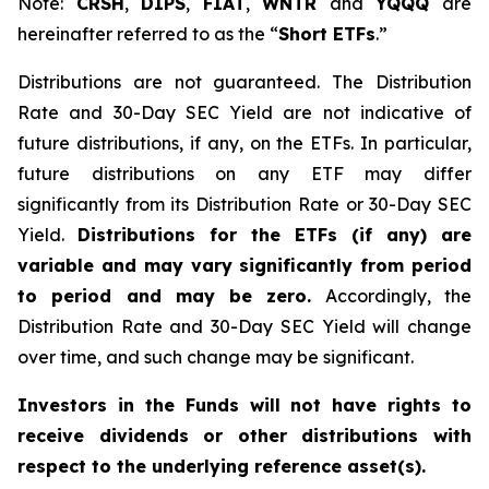
Note:
CRSH
,
DIPS
,
FIAT
,
WNTR
and
YQQQ
are
hereinafter referred to as the “
Short ETFs
.”
Distributions are not guaranteed. The Distribution
Rate and 30-Day SEC Yield are not indicative of
future distributions, if any, on the ETFs. In particular,
future distributions on any ETF may differ
significantly from its Distribution Rate or 30-Day SEC
Yield.
Distributions for the ETFs (if any) are
variable and may vary significantly from period
to period and may be zero.
Accordingly, the
Distribution Rate and 30-Day SEC Yield will change
over time, and such change may be significant.
Investors in the Funds will not have rights to
receive dividends or other distributions with
respect to the underlying reference asset(s).