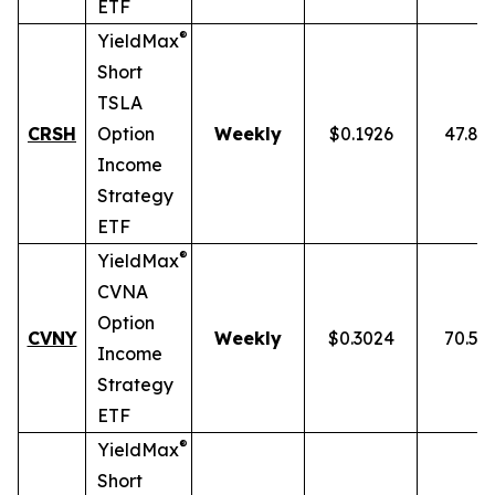
ETF
®
YieldMax
Short
TSLA
CRSH
Option
Weekly
$0.1926
47.87
Income
Strategy
ETF
®
YieldMax
CVNA
Option
CVNY
Weekly
$0.3024
70.59
Income
Strategy
ETF
®
YieldMax
Short