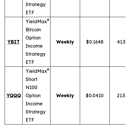
Strategy
ETF
®
YieldMax
Bitcoin
Option
YBIT
Weekly
$0.1648
41.31
Income
Strategy
ETF
®
YieldMax
Short
N100
YQQQ
Option
Weekly
$0.0410
21.51
Income
Strategy
ETF