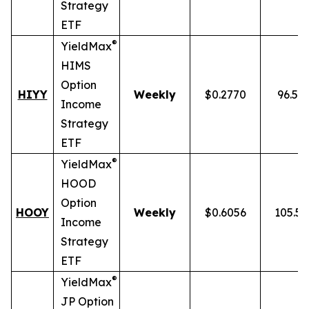
Strategy
ETF
®
YieldMax
HIMS
Option
HIYY
Weekly
$0.2770
96.52
Income
Strategy
ETF
®
YieldMax
HOOD
Option
HOOY
Weekly
$0.6056
105.5
Income
Strategy
ETF
®
YieldMax
JP Option