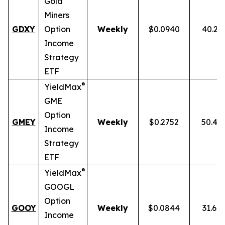
Gold
Miners
GDXY
Option
Weekly
$0.0940
40.23
Income
Strategy
ETF
®
YieldMax
GME
Option
GMEY
Weekly
$0.2752
50.46
Income
Strategy
ETF
®
YieldMax
GOOGL
Option
GOOY
Weekly
$0.0844
31.69
Income