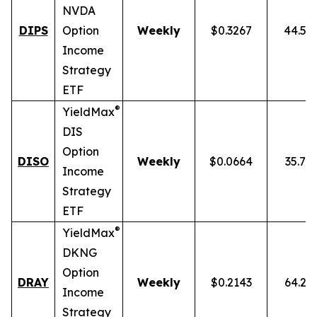
NVDA
DIPS
Option
Weekly
$0.3267
44.54
Income
Strategy
ETF
®
YieldMax
DIS
Option
DISO
Weekly
$0.0664
35.76
Income
Strategy
ETF
®
YieldMax
DKNG
Option
DRAY
Weekly
$0.2143
64.25
Income
Strategy