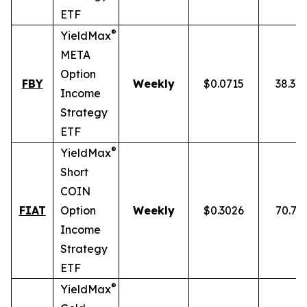
ETF
®
YieldMax
META
Option
FBY
Weekly
$0.0715
38.30
Income
Strategy
ETF
®
YieldMax
Short
COIN
FIAT
Option
Weekly
$0.3026
70.77
Income
Strategy
ETF
®
YieldMax