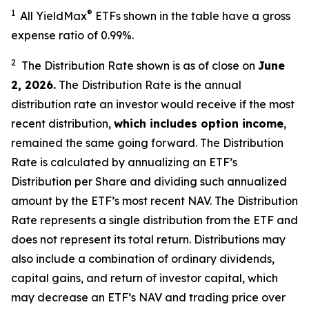
1
®
All YieldMax
ETFs shown in the table have a gross
expense ratio of 0.99
%.
2
The Distribution Rate shown is as of clo
se
on
June
2, 2026
.
Th
e Distribution Rate is the annual
distribution rate an investor would receive if the most
recent distribution,
which includes option income
,
remained the same going forward. The Distribution
Rate is calculated by annualizing an ETF’s
Distribution per Share and dividing such annualized
amount by the ETF’s most recent NAV. The Distribution
Rate represents a single distribution from the ETF and
does not represent its total return. Distributions may
also include a combination of ordinary dividends,
capital gain
s
, and return of investor capital, which
may decrease an ETF’s NAV and trading price over