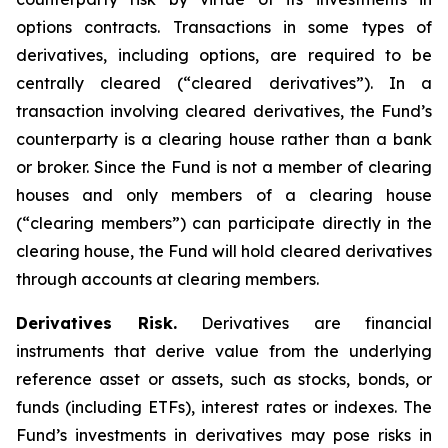
options contracts. Transactions in some types of
derivatives, including options, are required to be
centrally cleared (“cleared derivatives”). In a
transaction involving cleared derivatives, the Fund’s
counterparty is a clearing house rather than a bank
or broker. Since the Fund is not a member of clearing
houses and only members of a clearing house
(“clearing members”) can participate directly in the
clearing house, the Fund will hold cleared derivatives
through accounts at clearing members.
Derivatives Risk.
Derivatives are financial
instruments that derive value from the underlying
reference asset or assets, such as stocks, bonds, or
funds (including ETFs), interest rates or indexes. The
Fund’s investments in derivatives may pose risks in