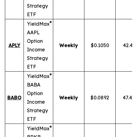
Strategy
ETF
®
YieldMax
AAPL
Option
APLY
Weekly
$0.1050
42.43
Income
Strategy
ETF
®
YieldMax
BABA
Option
BABO
Weekly
$0.0892
47.40
Income
Strategy
ETF
®
YieldMax