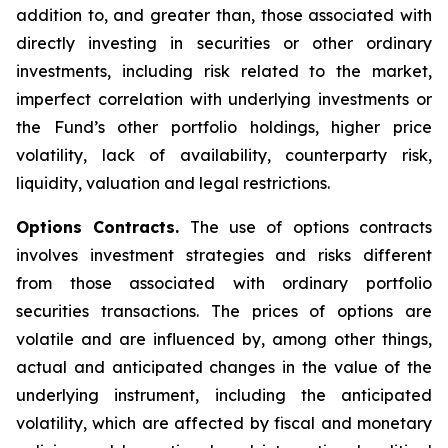
addition to, and greater than, those associated with
directly investing in securities or other ordinary
investments, including risk related to the market,
imperfect correlation with underlying investments or
the Fund’s other portfolio holdings, higher price
volatility, lack of availability, counterparty risk,
liquidity, valuation and legal restrictions.
Options Contracts.
The use of options contracts
involves investment strategies and risks different
from those associated with ordinary portfolio
securities transactions. The prices of options are
volatile and are influenced by, among other things,
actual and anticipated changes in the value of the
underlying instrument, including the anticipated
volatility, which are affected by fiscal and monetary