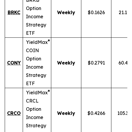
BRKB
Option
BRKC
Weekly
$0.1626
21.10
Income
Strategy
ETF
®
YieldMax
COIN
Option
CONY
Weekly
$0.2791
60.43
Income
Strategy
ETF
®
YieldMax
CRCL
Option
CRCO
Weekly
$0.4266
105.3
Income
Strategy