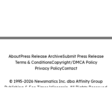
About
Press Release Archive
Submit Press Release
Terms & Conditions
Copyright/DMCA Policy
Privacy Policy
Contact
© 1995-2026 Newsmatics Inc. dba Affinity Group
Publishing & Eco Times Wisconsin. All Rights Reserved.
Cookie Settings / Your Privacy Choices