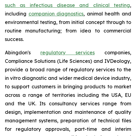
such as infectious disease and clinical testing
,
including
companion diagnostics
, animal health and
environmental testing, from initial concept through to
routine manufacturing; from idea to commercial
success.
Abingdon's
regulatory services
companies,
Compliance Solutions (Life Sciences) and IVDeology,
provide a broad range of regulatory services to the
in vitro diagnostic and wider medical device industry,
to support customers in bringing products to market
across a range of territories including the USA, EU
and the UK. Its consultancy services range from
design, implementation and maintenance of quality
management systems, preparation of technical files
for regulatory approvals, part-time and interim