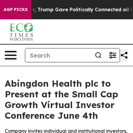
es Higher, Trump Gave Politically Connected oil Comp
AGP PICKS
Abingdon Health plc to
Present at the Small Cap
Growth Virtual Investor
Conference June 4th
Company invites individual and institutional investors,