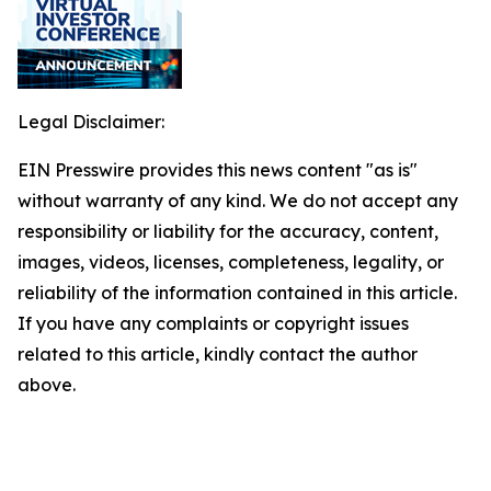
Legal Disclaimer:
EIN Presswire provides this news content "as is"
without warranty of any kind. We do not accept any
responsibility or liability for the accuracy, content,
images, videos, licenses, completeness, legality, or
reliability of the information contained in this article.
If you have any complaints or copyright issues
related to this article, kindly contact the author
above.