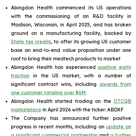
Abingdon Health commenced its US operations
with the commissioning of an R&D facility in
Madison, Wisconsin, in April 2025, and has broken
ground on a manufacturing facility, backed by
State tax credits
, to offer its growing US customer
base an end-to-end value proposition under one
roof to bring their medtech products to market
Abingdon Health has experienced
positive early
traction
in the US market, with a number of
significant contract wins, including
awards from
one customer totaling over $6M
.
Abingdon Health started trading on the
OTCQB
marketplace
in April 2026 with the ticker: ABDXF
The Company has announced further positive
progress in recent months, including an
update on
a significant commercial partnership
and
a further