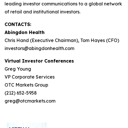
leading investor communications to a global network
of retail and institutional investors.
CONTACTS:
Abingdon Health
Chris Hand (Executive Chairman), Tom Hayes (CFO)
investors@abingdonhealth.com
Virtual Investor Conferences
Greg Young
VP Corporate Services
OTC Markets Group
(212) 652-5958
greg@otcmarkets.com