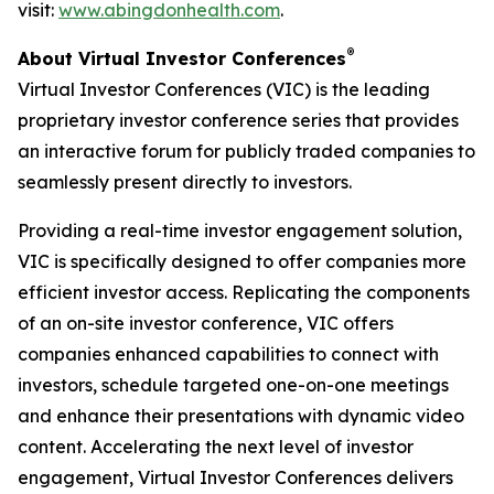
visit:
www.abingdonhealth.com
.
®
About Virtual Investor Conferences
Virtual Investor Conferences (VIC) is the leading
proprietary investor conference series that provides
an interactive forum for publicly traded companies to
seamlessly present directly to investors.
Providing a real-time investor engagement solution,
VIC is specifically designed to offer companies more
efficient investor access. Replicating the components
of an on-site investor conference, VIC offers
companies enhanced capabilities to connect with
investors, schedule targeted one-on-one meetings
and enhance their presentations with dynamic video
content. Accelerating the next level of investor
engagement, Virtual Investor Conferences delivers