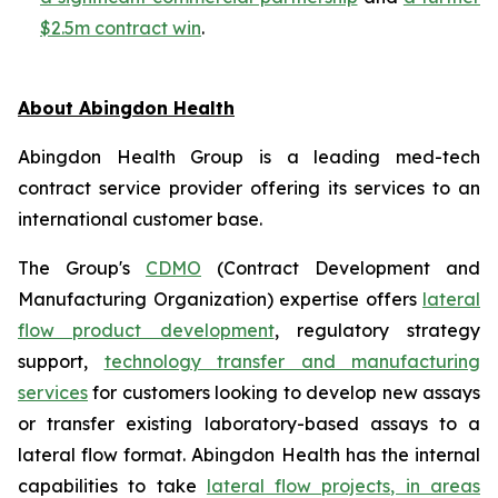
$2.5m contract win
.
About Abingdon Health
Abingdon Health Group is a leading med-tech
contract service provider offering its services to an
international customer base.
The Group's
CDMO
(Contract Development and
Manufacturing Organization) expertise offers
lateral
flow product development
, regulatory strategy
support,
technology transfer and manufacturing
services
for customers looking to develop new assays
or transfer existing laboratory-based assays to a
lateral flow format. Abingdon Health has the internal
capabilities to take
lateral flow projects, in areas