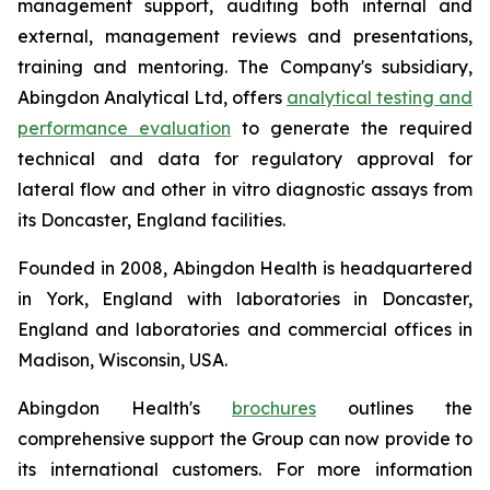
management support, auditing both internal and
external, management reviews and presentations,
training and mentoring. The Company's subsidiary,
Abingdon Analytical Ltd, offers
analytical testing and
performance evaluation
to generate the required
technical and data for regulatory approval for
lateral flow and other
in vitro
diagnostic assays from
its Doncaster, England facilities.
Founded in 2008, Abingdon Health is headquartered
in York, England with laboratories in Doncaster,
England and laboratories and commercial offices in
Madison, Wisconsin, USA.
Abingdon Health's
brochures
outlines the
comprehensive support the Group can now provide to
its international customers. For more information