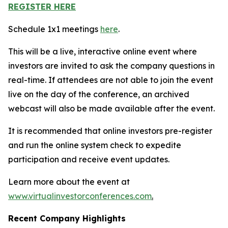
REGISTER HERE
Schedule 1x1 meetings
here
.
This will be a live, interactive online event where
investors are invited to ask the company questions in
real-time. If attendees are not able to join the event
live on the day of the conference, an archived
webcast will also be made available after the event.
It is recommended that online investors pre-register
and run the online system check to expedite
participation and receive event updates.
Learn more about the event at
www.virtualinvestorconferences.com
.
Recent Company Highlights