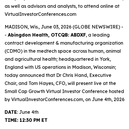
as well as advisors and analysts, to attend online at
VirtualInvestorConferences.com
MADISON, Wis., June 03, 2026 (GLOBE NEWSWIRE) -
-
Abingdon Health, OTCQB: ABDXF
, a leading
contract development & manufacturing organization
(CDMO) in the medtech space across human, animal
and agricultural health; headquartered in York,
England with US operations in Madison, Wisconsin;
today announced that Dr Chris Hand, Executive
Chair, and Tom Hayes, CFO, will present live at the
Small Cap Growth Virtual Investor Conference hosted
by VirtualInvestorConferences.com, on June 4th, 2026
DATE
: June 4th
TIME: 12:30 PM ET