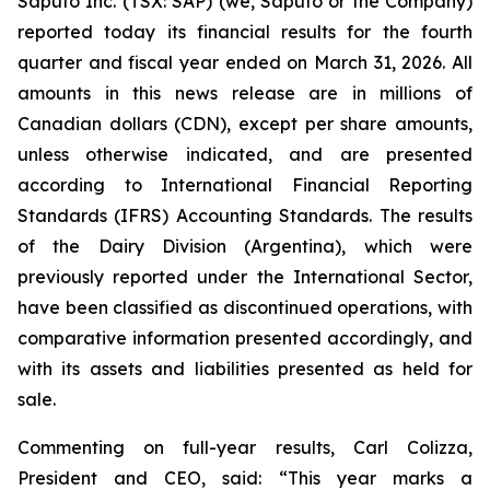
Saputo Inc. (TSX: SAP) (we, Saputo or the Company)
reported today its financial results for the fourth
quarter and fiscal year ended on March 31, 2026. All
amounts in this news release are in millions of
Canadian dollars (CDN), except per share amounts,
unless otherwise indicated, and are presented
according to International Financial Reporting
Standards (IFRS) Accounting Standards. The results
of the Dairy Division (Argentina), which were
previously reported under the International Sector,
have been classified as discontinued operations, with
comparative information presented accordingly, and
with its assets and liabilities presented as held for
sale.
Commenting on full-year results, Carl Colizza,
President and CEO, said:
“This year marks a