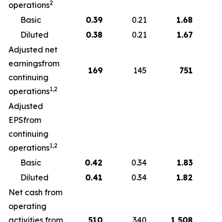
2
operations
Basic
0.39
0.21
1.68
Diluted
0.38
0.21
1.67
Adjusted net
earningsfrom
169
145
751
continuing
1,2
operations
Adjusted
EPSfrom
continuing
1,2
operations
Basic
0.42
0.34
1.83
Diluted
0.41
0.34
1.82
Net cash from
operating
activities from
510
340
1,508