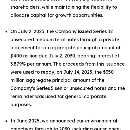
shareholders, while maintaining the flexibility to
allocate capital for growth opportunities.
On July 2, 2025, the Company issued Series 12
unsecured medium term notes through a private
placement for an aggregate principal amount of
$400 million due July 2, 2030, bearing interest at
3.879% per annum. The proceeds from this issuance
were used to repay, on July 14, 2025, the $350
million aggregate principal amount of the
Company’s Series 5 senior unsecured notes and the
remainder was used for general corporate
purposes.
In June 2025, we announced our environmental
objectives through to 2030, including our science-