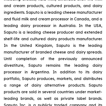
and cream products, cultured products, and dairy
ingredients. Saputo is a leading cheese manufacturer
and fluid milk and cream processor in Canada, and a
leading dairy processor in Australia. In the USA,
Saputo is a leading cheese producer and extended
shelf-life and cultured dairy products manufacturer.
In the United Kingdom, Saputo is the leading
manufacturer of branded cheese and dairy spreads.
Until completion of the previously announced
divestiture, Saputo remains the leading dairy
processor in Argentina. In addition to its dairy
portfolio, Saputo produces, markets, and distributes
a range of dairy alternative products. Saputo
products are sold in several countries under market-
leading brands, as well as private label brands.
Saputo Inc. is a publicly traded company and its