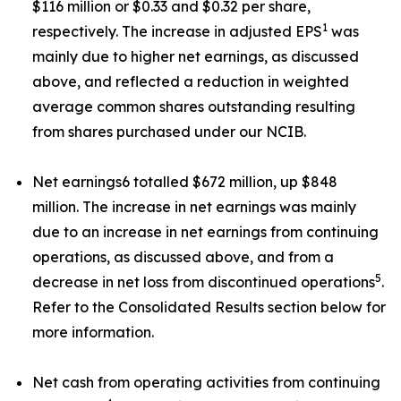
$116 million or $0.33 and $0.32 per share,
1
respectively. The increase in adjusted EPS
was
mainly due to higher net earnings, as discussed
above, and reflected a reduction in weighted
average common shares outstanding resulting
from shares purchased under our NCIB.
Net earnings6 totalled $672 million, up $848
million. The increase in net earnings was mainly
due to an increase in net earnings from continuing
operations, as discussed above, and from a
5
decrease in net loss from discontinued operations
.
Refer to the Consolidated Results section below for
more information.
Net cash from operating activities from continuing