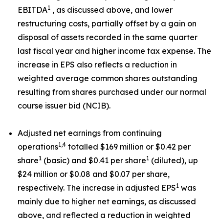
1
EBITDA
, as discussed above, and lower
restructuring costs, partially offset by a gain on
disposal of assets recorded in the same quarter
last fiscal year and higher income tax expense. The
increase in EPS also reflects a reduction in
weighted average common shares outstanding
resulting from shares purchased under our normal
course issuer bid (NCIB).
Adjusted net earnings from continuing
1,4
operations
totalled $169 million or $0.42 per
1
1
share
(basic) and $0.41 per share
(diluted), up
$24 million or $0.08 and $0.07 per share,
1
respectively. The increase in adjusted EPS
was
mainly due to higher net earnings, as discussed
above, and reflected a reduction in weighted