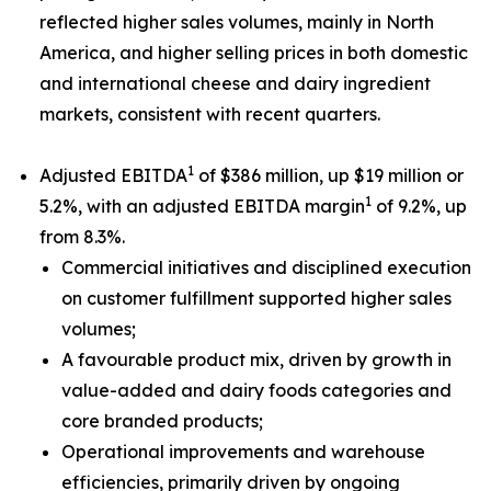
reflected higher sales volumes, mainly in North
America, and higher selling prices in both domestic
and international cheese and dairy ingredient
markets, consistent with recent quarters.
1
Adjusted EBITDA
of $386 million, up $19 million or
1
5.2%, with an adjusted EBITDA margin
of 9.2%, up
from 8.3%.
Commercial initiatives and disciplined execution
on customer fulfillment supported higher sales
volumes;
A favourable product mix, driven by growth in
value-added and dairy foods categories and
core branded products;
Operational improvements and warehouse
efficiencies, primarily driven by ongoing