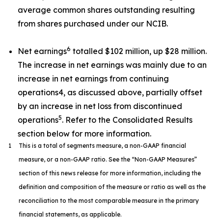
average common shares outstanding resulting
from shares purchased under our NCIB.
6
Net earnings
totalled $102 million, up $28 million.
The increase in net earnings was mainly due to an
increase in net earnings from continuing
operations4, as discussed above, partially offset
by an increase in net loss from discontinued
5
operations
. Refer to the Consolidated Results
section below for more information.
1
This is a total of segments measure, a non-GAAP financial
measure, or a non-GAAP ratio. See the “Non-GAAP Measures”
section of this news release for more information, including the
definition and composition of the measure or ratio as well as the
reconciliation to the most comparable measure in the primary
financial statements, as applicable.