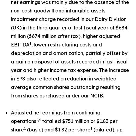
net earnings was mainly due to the absence of the
non-cash goodwill and intangible assets
impairment charge recorded in our Dairy Division
(UK) in the third quarter of last fiscal year of $684
million ($674 million after tax), higher adjusted
1
EBITDA
, lower restructuring costs and
depreciation and amortization, partially offset by
a gain on disposal of assets recorded in last fiscal
year and higher income tax expense. The increase
in EPS also reflected a reduction in weighted
average common shares outstanding resulting
from shares purchased under our NCIB.
Adjusted net earnings from continuing
1,4
operations
totalled $751 million or $1.83 per
1
1
share
(basic) and $1.82 per share
(diluted), up