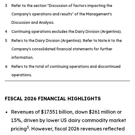
3
Refer to the section "Discussion of factors impacting the
Company's operations and results" of the Management's
Discussion and Analysis.
4
Continuing operations excludes the Dairy Division (Argentina).
5
Refers to the Dairy Division (Argentina). Refer to Note 6 to the
Company's consolidated financial statements for further
information.
6
Refers to the total of continuing operations and discontinued
operations.
FISCAL 2026 FINANCIAL HIGHLIGHTS
Revenues of $17.551 billion, down $261 million or
1.5%, driven by lower US dairy commodity market
3
pricing
. However, fiscal 2026 revenues reflected