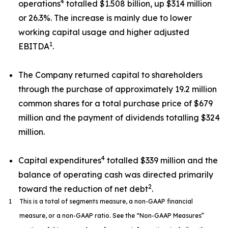
4
operations
totalled $1.508 billion, up $314 million
or 26.3%. The increase is mainly due to lower
working capital usage and higher adjusted
1
EBITDA
.
The Company returned capital to shareholders
through the purchase of approximately 19.2 million
common shares for a total purchase price of $679
million and the payment of dividends totalling $324
million.
4
Capital expenditures
totalled $339 million and the
balance of operating cash was directed primarily
2
toward the reduction of net debt
.
1
This is a total of segments measure, a non-GAAP financial
measure, or a non-GAAP ratio. See the “Non-GAAP Measures”