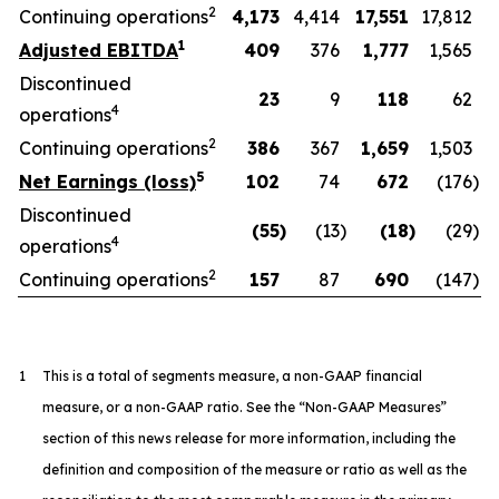
2
Continuing operations
4,173
4,414
17,551
17,812
1
Adjusted EBITDA
409
376
1,777
1,565
Discontinued
23
9
118
62
4
operations
2
Continuing operations
386
367
1,659
1,503
5
Net Earnings (loss)
102
74
672
(176
)
Discontinued
(55
)
(13
)
(18
)
(29
)
4
operations
2
Continuing operations
157
87
690
(147
)
1
This is a total of segments measure, a non-GAAP financial
measure, or a non-GAAP ratio. See the “Non-GAAP Measures”
section of this news release for more information, including the
definition and composition of the measure or ratio as well as the