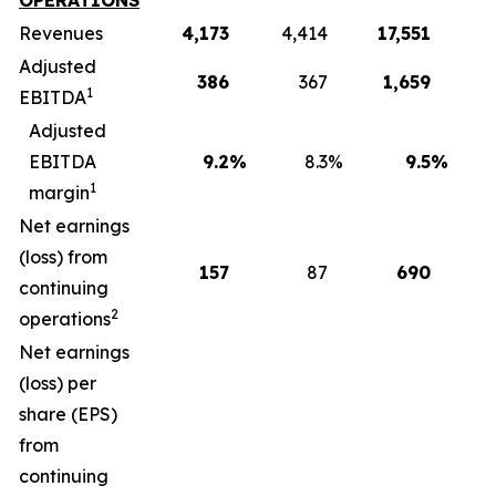
OPERATIONS
Revenues
4,173
4,414
17,551
1
Adjusted
386
367
1,659
1
EBITDA
Adjusted
EBITDA
9.2
%
8.3
%
9.5
%
1
margin
Net earnings
(loss) from
157
87
690
continuing
2
operations
Net earnings
(loss) per
share (EPS)
from
continuing