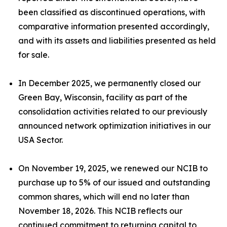
been classified as discontinued operations, with
comparative information presented accordingly,
and with its assets and liabilities presented as held
for sale.
In December 2025, we permanently closed our
Green Bay, Wisconsin, facility as part of the
consolidation activities related to our previously
announced network optimization initiatives in our
USA Sector.
On November 19, 2025, we renewed our NCIB to
purchase up to 5% of our issued and outstanding
common shares, which will end no later than
November 18, 2026. This NCIB reflects our
continued commitment to returning capital to