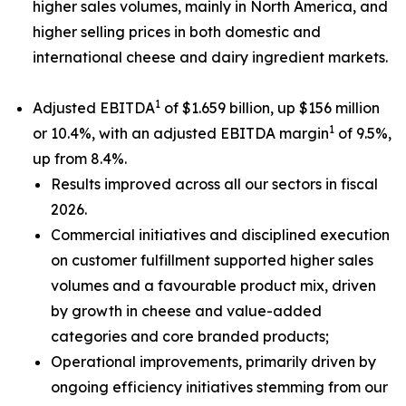
higher sales volumes, mainly in North America, and
higher selling prices in both domestic and
international cheese and dairy ingredient markets.
1
Adjusted EBITDA
of $1.659 billion, up $156 million
1
or 10.4%, with an adjusted EBITDA margin
of 9.5%,
up from 8.4%.
Results improved across all our sectors in fiscal
2026.
Commercial initiatives and disciplined execution
on customer fulfillment supported higher sales
volumes and a favourable product mix, driven
by growth in cheese and value-added
categories and core branded products;
Operational improvements, primarily driven by
ongoing efficiency initiatives stemming from our