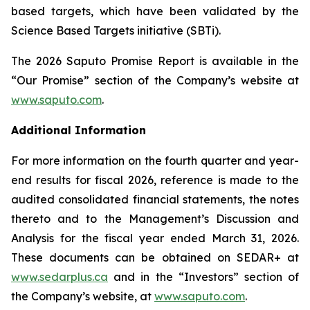
based targets, which have been validated by the
Science Based Targets initiative (SBTi).
The 2026 Saputo Promise Report is available in the
“Our Promise” section of the Company’s website at
www.saputo.com
.
Additional Information
For more information on the fourth quarter and year-
end results for fiscal 2026, reference is made to the
audited consolidated financial statements, the notes
thereto and to the Management’s Discussion and
Analysis for the fiscal year ended March 31, 2026.
These documents can be obtained on SEDAR+ at
www.sedarplus.ca
and in the “Investors” section of
the Company’s website, at
www.saputo.com
.