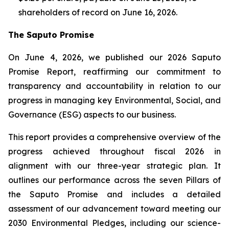
shareholders of record on June 16, 2026.
The Saputo Promise
On June 4, 2026, we published our 2026 Saputo
Promise Report, reaffirming our commitment to
transparency and accountability in relation to our
progress in managing key Environmental, Social, and
Governance (ESG) aspects to our business.
This report provides a comprehensive overview of the
progress achieved throughout fiscal 2026 in
alignment with our three-year strategic plan. It
outlines our performance across the seven Pillars of
the Saputo Promise and includes a detailed
assessment of our advancement toward meeting our
2030 Environmental Pledges, including our science-