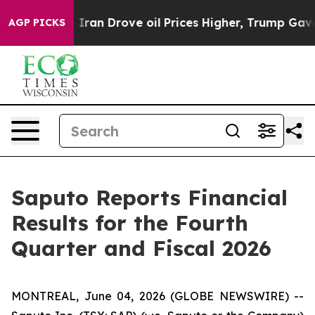
an Drove oil Prices Higher, Trump Gave Politically Co
AGP PICKS
Saputo Reports Financial
Results for the Fourth
Quarter and Fiscal 2026
MONTREAL, June 04, 2026 (GLOBE NEWSWIRE) --