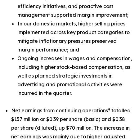
efficiency initiatives, and proactive cost
management supported margin improvement;
In our domestic markets, higher selling prices
implemented across key product categories to
mitigate inflationary pressures preserved
margin performance; and
Ongoing increases in wages and compensation,
including higher stock-based compensation, as
well as planned strategic investments in
advertising and promotional activities were
incurred in the quarter.
4
Net earnings from continuing operations
totalled
$157 million or $0.39 per share (basic) and $0.38
per share (diluted), up $70 million. The increase in
net earnings was mainly due to higher adjusted