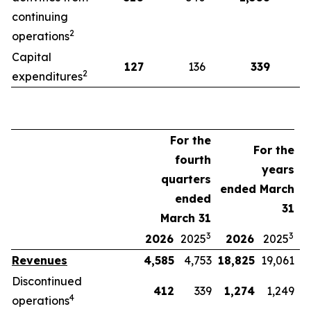
continuing
2
operations
Capital
127
136
339
2
expenditures
For the
For the
fourth
years
quarters
ended March
ended
31
March 31
3
3
2026
2025
2026
2025
Revenues
4,585
4,753
18,825
19,061
Discontinued
412
339
1,274
1,249
4
operations