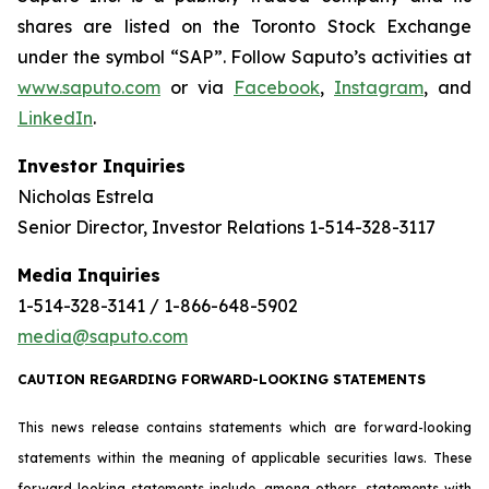
shares are listed on the Toronto Stock Exchange
under the symbol “SAP”. Follow Saputo’s activities at
www.saputo.com
or via
Facebook
,
Instagram
, and
LinkedIn
.
Investor Inquiries
Nicholas Estrela
Senior Director, Investor Relations 1-514-328-3117
Media Inquiries
1-514-328-3141 / 1-866-648-5902
media@saputo.com
CAUTION REGARDING FORWARD-LOOKING STATEMENTS
This news release contains statements which are forward-looking
statements within the meaning of applicable securities laws. These
forward-looking statements include, among others, statements with