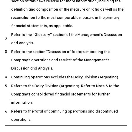
section of this news release for more information, including the
definition and composition of the measure or ratio as well as the
reconciliation to the most comparable measure in the primary
financial statements, as applicable.
Refer to the ‘‘Glossary’’ section of the Management's Discussion
2
and Analysis.
3
Refer to the section "Discussion of factors impacting the
Company's operations and results" of the Management's
Discussion and Analysis.
4
Continuing operations excludes the Dairy Division (Argentina).
5
Refers to the Dairy Division (Argentina). Refer to Note 6 to the
Company's consolidated financial statements for further
information.
6
Refers to the total of continuing operations and discontinued
operations.