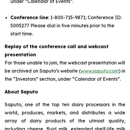
under “Calendar of Events”.
Conference line
: 1-800-715-9871; Conference ID:
5005277 Please dial in five minutes prior to the
start time.
Replay of the conference call and webcast
presentation
For those unable to join, the webcast presentation will
be archived on Saputo’s website (
www.saputo.com
) in
the “Investors” section, under “Calendar of Events”.
About Saputo
Saputo, one of the top ten dairy processors in the
world, produces, markets, and distributes a wide
array of dairy products of the utmost quality,
including cheese, fluid milk, extended shelf-life milk