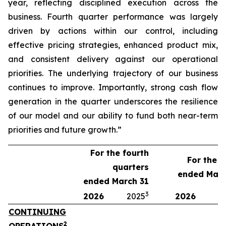
year, reflecting disciplined execution across the
business. Fourth quarter performance was largely
driven by actions within our control, including
effective pricing strategies, enhanced product mix,
and consistent delivery against our operational
priorities. The underlying trajectory of our business
continues to improve. Importantly, strong cash flow
generation in the quarter underscores the resilience
of our model and our ability to fund both near-term
priorities and future growth.”
For the fourth
For the y
quarters
ended Marc
ended March 31
3
2026
2025
2026
2
CONTINUING
2