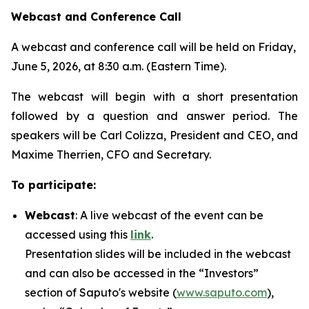
Webcast and Conference Call
A webcast and conference call will be held on Friday,
June 5, 2026, at 8:30 a.m. (Eastern Time).
The webcast will begin with a short presentation
followed by a question and answer period. The
speakers will be Carl Colizza, President and CEO, and
Maxime Therrien, CFO and Secretary.
To participate:
Webcast
: A live webcast of the event can be
accessed using this
link
.
Presentation slides will be included in the webcast
and can also be accessed in the “Investors”
section of Saputo's website (
www.saputo.com
),