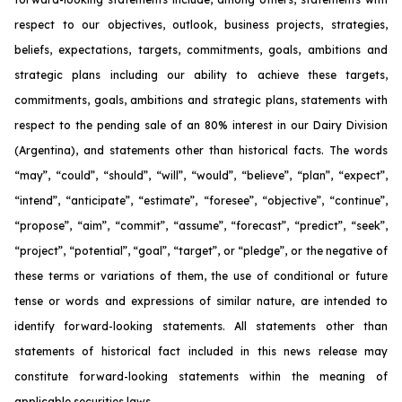
respect to our objectives, outlook, business projects, strategies,
beliefs, expectations, targets, commitments, goals, ambitions and
strategic plans including our ability to achieve these targets,
commitments, goals, ambitions and strategic plans, statements with
respect to the pending sale of an 80% interest in our Dairy Division
(Argentina), and statements other than historical facts. The words
“may”, “could”, “should”, “will”, “would”, “believe”, “plan”, “expect”,
“intend”, “anticipate”, “estimate”, “foresee”, “objective”, “continue”,
“propose”, “aim”, “commit”, “assume”, “forecast”, “predict”, “seek”,
“project”, “potential”, “goal”, “target”, or “pledge”, or the negative of
these terms or variations of them, the use of conditional or future
tense or words and expressions of similar nature, are intended to
identify forward-looking statements. All statements other than
statements of historical fact included in this news release may
constitute forward-looking statements within the meaning of
applicable securities laws.