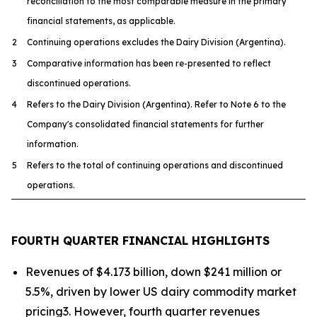
reconciliation to the most comparable measure in the primary
financial statements, as applicable.
2
Continuing operations excludes the Dairy Division (Argentina).
3
Comparative information has been re-presented to reflect
discontinued operations.
4
Refers to the Dairy Division (Argentina). Refer to Note 6 to the
Company's consolidated financial statements for further
information.
5
Refers to the total of continuing operations and discontinued
operations.
FOURTH QUARTER FINANCIAL HIGHLIGHTS
Revenues of $4.173 billion, down $241 million or
5.5%, driven by lower US dairy commodity market
pricing3. However, fourth quarter revenues