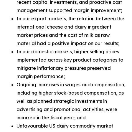
recent capital investments, and proactive cost
management supported margin improvement;
In our export markets, the relation between the
international cheese and dairy ingredient
market prices and the cost of milk as raw
material had a positive impact on our results;
In our domestic markets, higher selling prices
implemented across key product categories to
mitigate inflationary pressures preserved
margin performance;
Ongoing increases in wages and compensation,
including higher stock-based compensation, as
well as planned strategic investments in
advertising and promotional activities, were
incurred in the fiscal year; and
Unfavourable US dairy commodity market