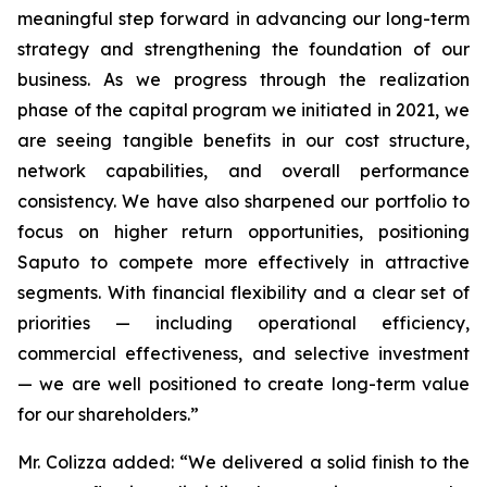
meaningful step forward in advancing our long-term
strategy and strengthening the foundation of our
business. As we progress through the realization
phase of the capital program we initiated in 2021, we
are seeing tangible benefits in our cost structure,
network capabilities, and overall performance
consistency. We have also sharpened our portfolio to
focus on higher return opportunities, positioning
Saputo to compete more effectively in attractive
segments. With financial flexibility and a clear set of
priorities — including operational efficiency,
commercial effectiveness, and selective investment
— we are well positioned to create long-term value
for our shareholders.”
Mr. Colizza added:
“We delivered a solid finish to the