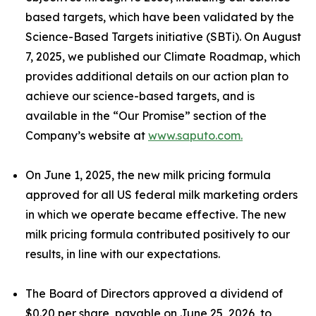
based targets, which have been validated by the
Science-Based Targets initiative (SBTi). On August
7, 2025, we published our Climate Roadmap, which
provides additional details on our action plan to
achieve our science-based targets, and is
available in the “Our Promise” section of the
Company’s website at
www.saputo.com.
On June 1, 2025, the new milk pricing formula
approved for all US federal milk marketing orders
in which we operate became effective. The new
milk pricing formula contributed positively to our
results, in line with our expectations.
The Board of Directors approved a dividend of
$0.20 per share, payable on June 25, 2026, to