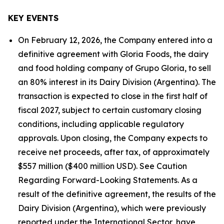
KEY EVENTS
On February 12, 2026, the Company entered into a
definitive agreement with Gloria Foods, the dairy
and food holding company of Grupo Gloria, to sell
an 80% interest in its Dairy Division (Argentina). The
transaction is expected to close in the first half of
fiscal 2027, subject to certain customary closing
conditions, including applicable regulatory
approvals. Upon closing, the Company expects to
receive net proceeds, after tax, of approximately
$557 million ($400 million USD). See Caution
Regarding Forward-Looking Statements. As a
result of the definitive agreement, the results of the
Dairy Division (Argentina), which were previously
reported under the International Sector, have