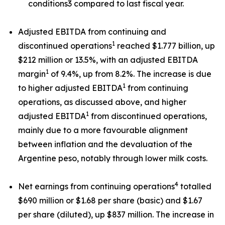
conditions3 compared to last fiscal year.
Adjusted EBITDA from continuing and
1
discontinued operations
reached $1.777 billion, up
$212 million or 13.5%, with an adjusted EBITDA
1
margin
of 9.4%, up from 8.2%. The increase is due
1
to higher adjusted EBITDA
from continuing
operations, as discussed above, and higher
1
adjusted EBITDA
from discontinued operations,
mainly due to a more favourable alignment
between inflation and the devaluation of the
Argentine peso, notably through lower milk costs.
4
Net earnings from continuing operations
totalled
$690 million or $1.68 per share (basic) and $1.67
per share (diluted), up $837 million. The increase in