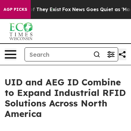
s no Proof They Exist
Fox News Goes Quiet as 'Maga Me
AGP PICKS
UID and AEG ID Combine
to Expand Industrial RFID
Solutions Across North
America