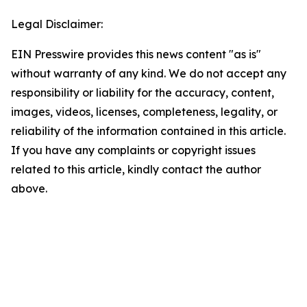
Legal Disclaimer:
EIN Presswire provides this news content "as is"
without warranty of any kind. We do not accept any
responsibility or liability for the accuracy, content,
images, videos, licenses, completeness, legality, or
reliability of the information contained in this article.
If you have any complaints or copyright issues
related to this article, kindly contact the author
above.