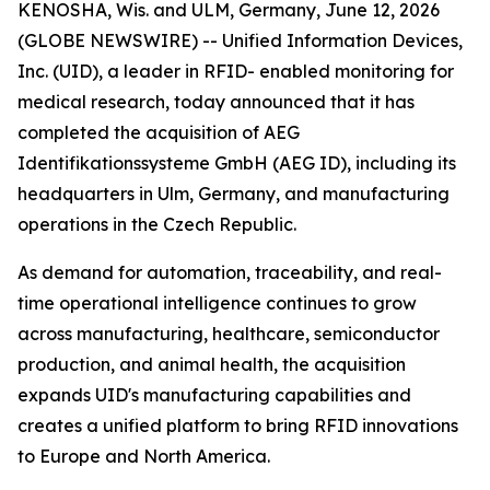
KENOSHA, Wis. and ULM, Germany, June 12, 2026
(GLOBE NEWSWIRE) -- Unified Information Devices,
Inc. (UID), a leader in RFID- enabled monitoring for
medical research, today announced that it has
completed the acquisition of AEG
Identifikationssysteme GmbH (AEG ID), including its
headquarters in Ulm, Germany, and manufacturing
operations in the Czech Republic.
As demand for automation, traceability, and real-
time operational intelligence continues to grow
across manufacturing, healthcare, semiconductor
production, and animal health, the acquisition
expands UID's manufacturing capabilities and
creates a unified platform to bring RFID innovations
to Europe and North America.