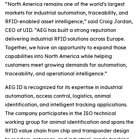
“North America remains one of the world’s largest
markets for industrial automation, traceability, and
RFID-enabled asset intelligence,” said Craig Jordan,
CEO of UID. “AEG has built a strong reputation
delivering industrial RFID solutions across Europe.
Together, we have an opportunity to expand those
capabilities into North America while helping
customers meet growing demands for automation,
traceability, and operational intelligence.”
AEG ID is recognized for its expertise in industrial
automation, access control, logistics, animal
identification, and intelligent tracking applications.
The company participates in the ISO technical
working group for animal identification and spans the
RFID value chain from chip and transponder design