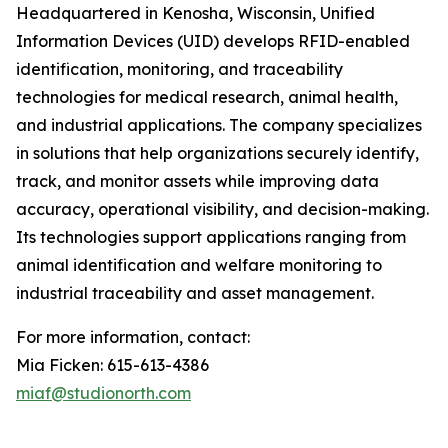
Headquartered in Kenosha, Wisconsin, Unified
Information Devices (UID) develops RFID-enabled
identification, monitoring, and traceability
technologies for medical research, animal health,
and industrial applications. The company specializes
in solutions that help organizations securely identify,
track, and monitor assets while improving data
accuracy, operational visibility, and decision-making.
Its technologies support applications ranging from
animal identification and welfare monitoring to
industrial traceability and asset management.
For more information, contact:
Mia Ficken: 615-613-4386
miaf@studionorth.com