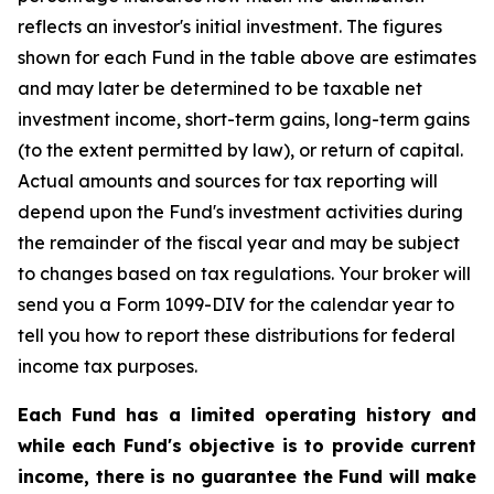
reflects an investor's initial investment. The figures
shown for each Fund in the table above are estimates
and may later be determined to be taxable net
investment income, short-term gains, long-term gains
(to the extent permitted by law), or return of capital.
Actual amounts and sources for tax reporting will
depend upon the Fund's investment activities during
the remainder of the fiscal year and may be subject
to changes based on tax regulations. Your broker will
send you a Form 1099-DIV for the calendar year to
tell you how to report these distributions for federal
income tax purposes.
Each Fund has a limited operating history and
while each Fund's objective is to provide current
income, there is no guarantee the Fund will make