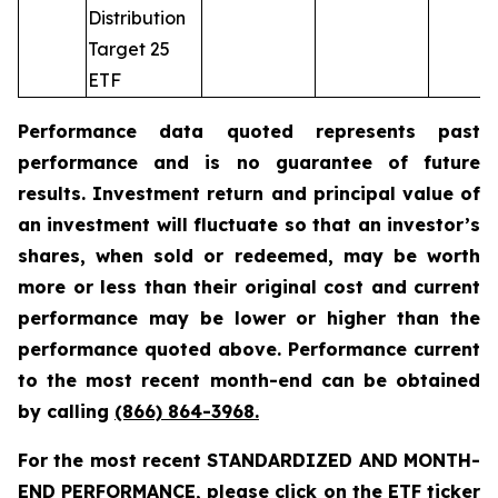
Distribution
Target 25
ETF
Performance data quoted represents past
performance and is no guarantee of future
results. Investment return and principal value of
an investment will fluctuate so that an investor’s
shares, when sold or redeemed, may be worth
more or less than their original cost and current
performance may be lower or higher than the
performance quoted above. Performance current
to the most recent month-end can be obtained
by calling
(866) 864-3968
.
For the most recent STANDARDIZED AND MONTH-
END PERFORMANCE, please click on the ETF ticker