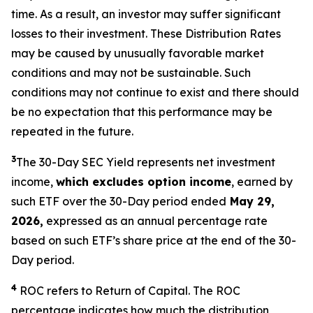
time. As a result, an investor may suffer significant
losses to their investment. These Distribution Rates
may be caused by unusually favorable market
conditions and may not be sustainable. Such
conditions may not continue to exist and there should
be no expectation that this performance may be
repeated in the future.
3
The 30-Day SEC Yield represents net investment
income,
which excludes option income
,
earned by
such ETF over the 30-Day period ended
May 29,
2026,
expressed as an annual percentage rate
based on such ETF’s share price at the end of the 30-
Day period.
4
ROC refers to Return of Capital. The ROC
percentage indicates how much the distribution