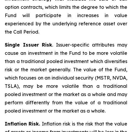
option contracts, which limits the degree to which the
Fund will participate in increases in value
experienced by the underlying reference asset over
the Call Period.
Single Issuer Risk
. Issuer-specific attributes may
cause an investment in the Fund to be more volatile
than a traditional pooled investment which diversifies
risk or the market generally. The value of the Fund,
which focuses on an individual security (MSTR, NVDA,
TSLA), may be more volatile than a traditional
pooled investment or the market as a whole and may
perform differently from the value of a traditional
pooled investment or the market as a whole.
Inflation Risk.
Inflation risk is the risk that the value