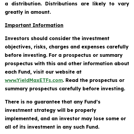
a distribution. Distributions are likely to vary
greatly in amount.
Important Information
Investors should consider the investment
objectives, risks, charges and expenses carefully
before investing. For a prospectus or summary
prospectus with this and other information about
each Fund, visit our website at
www.YieldMaxETFs.com
. Read the prospectus or
summary prospectus carefully before investing.
There is no guarantee that any Fund’s
investment strategy will be properly
implemented, and an investor may lose some or
all of its investment in any such Fund.