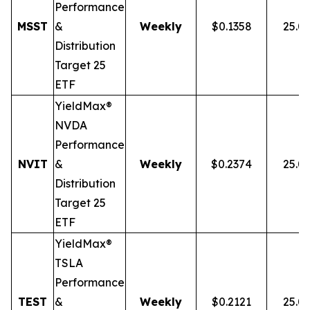
Performance
MSST
&
Weekly
$0.1358
25.0
Distribution
Target 25
ETF
YieldMax®
NVDA
Performance
NVIT
&
Weekly
$0.2374
25.0
Distribution
Target 25
ETF
YieldMax®
TSLA
Performance
TEST
&
Weekly
$0.2121
25.0