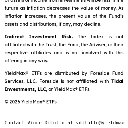
of assets or income from investments will be less in the
future as inflation decreases the value of money. As
inflation increases, the present value of the Fund’s
assets and distributions, if any, may decline.
Indirect Investment Risk.
The Index is not
affiliated with the Trust, the Fund, the Adviser, or their
respective affiliates and is not involved with this
offering in any way.
YieldMax® ETFs are distributed by Foreside Fund
Services, LLC. Foreside is not affiliated with
Tidal
Investments, LLC
, or YieldMax® ETFs.
© 2026 YieldMax® ETFs
Contact Vince DiLullo at vdilullo@yieldmaxe