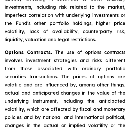
investments, including risk related to the market,
imperfect correlation with underlying investments or
the Fund’s other portfolio holdings, higher price
volatility, lack of availability, counterparty risk,
liquidity, valuation and legal restrictions.
Options Contracts.
The use of options contracts
involves investment strategies and risks different
from those associated with ordinary portfolio
securities transactions. The prices of options are
volatile and are influenced by, among other things,
actual and anticipated changes in the value of the
underlying instrument, including the anticipated
volatility, which are affected by fiscal and monetary
policies and by national and international political,
changes in the actual or implied volatility or the