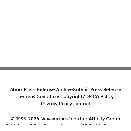
About
Press Release Archive
Submit Press Release
Terms & Conditions
Copyright/DMCA Policy
Privacy Policy
Contact
© 1995-2026 Newsmatics Inc. dba Affinity Group
Publishing & Eco Times Wisconsin. All Rights Reserved.