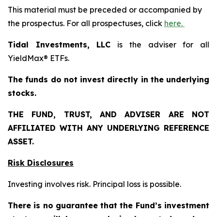
This material must be preceded or accompanied by
the prospectus. For all prospectuses, click
here.
Tidal Investments, LLC
is the adviser for all
YieldMax® ETFs.
The funds do not invest directly in the underlying
stocks.
THE FUND, TRUST, AND ADVISER ARE NOT
AFFILIATED WITH ANY UNDERLYING REFERENCE
ASSET.
Risk Disclosures
Investing involves risk. Principal loss is possible.
There is no guarantee that the Fund’s investment