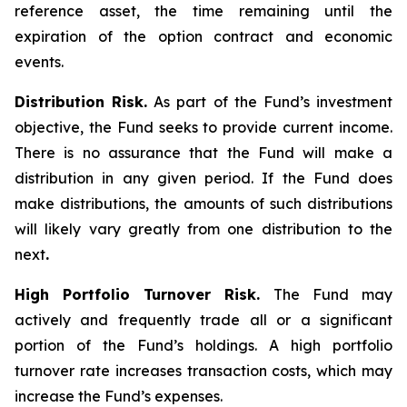
reference asset, the time remaining until the
expiration of the option contract and economic
events.
Distribution Risk.
As part of the Fund’s investment
objective, the Fund seeks to provide current income.
There is no assurance that the Fund will make a
distribution in any given period. If the Fund does
make distributions, the amounts of such distributions
will likely vary greatly from one distribution to the
next
.
High Portfolio Turnover Risk.
The Fund may
actively and frequently trade all or a significant
portion of the Fund’s holdings. A high portfolio
turnover rate increases transaction costs, which may
increase the Fund’s expenses.