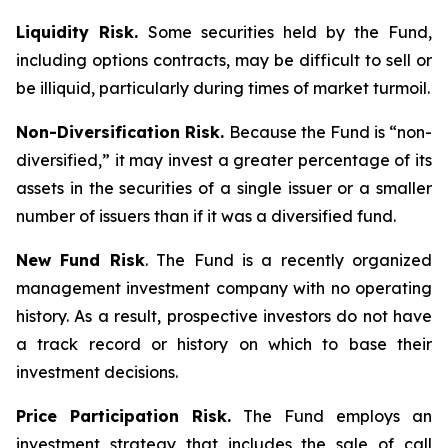
Liquidity Risk.
Some securities held by the Fund,
including options contracts, may be difficult to sell or
be illiquid, particularly during times of market turmoil.
Non-Diversification Risk.
Because the Fund is “non-
diversified,” it may invest a greater percentage of its
assets in the securities of a single issuer or a smaller
number of issuers than if it was a diversified fund.
New Fund Risk
. The Fund is a recently organized
management investment company with no operating
history. As a result, prospective investors do not have
a track record or history on which to base their
investment decisions.
Price Participation Risk.
The Fund employs an
investment strategy that includes the sale of call