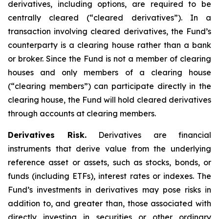
derivatives, including options, are required to be
centrally cleared (“cleared derivatives”). In a
transaction involving cleared derivatives, the Fund’s
counterparty is a clearing house rather than a bank
or broker. Since the Fund is not a member of clearing
houses and only members of a clearing house
(“clearing members”) can participate directly in the
clearing house, the Fund will hold cleared derivatives
through accounts at clearing members.
Derivatives Risk.
Derivatives are financial
instruments that derive value from the underlying
reference asset or assets, such as stocks, bonds, or
funds (including ETFs), interest rates or indexes. The
Fund’s investments in derivatives may pose risks in
addition to, and greater than, those associated with
directly investing in securities or other ordinary