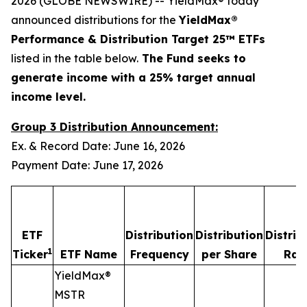
2026 (GLOBE NEWSWIRE) -- YieldMax® today
announced distributions for the
YieldMax®
Performance & Distribution Target 25™ ETFs
listed in the table below.
The Fund seeks to
generate income with a 25% target annual
income level.
Group 3 Distribution Announcement:
Ex. & Record Date: June 16, 2026
Payment Date: June 17, 2026
ETF
Distribution
Distribution
Distrib
1
Ticker
ETF Name
Frequency
per Share
Rat
YieldMax®
MSTR