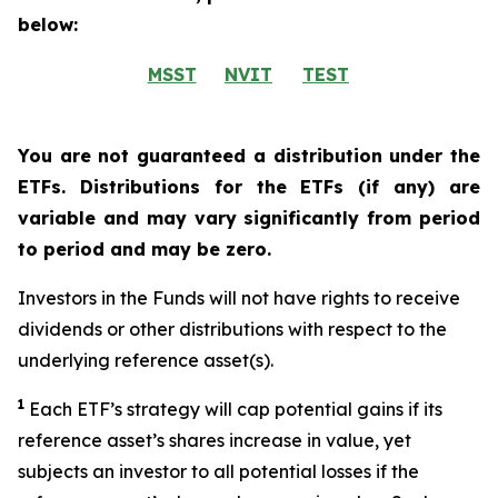
below:
MSST
NVIT
TEST
You are not guaranteed a distribution under the
ETFs. Distributions for the ETFs (if any) are
variable and may vary significantly from period
to period and may be zero.
Investors in the Funds will not have rights to receive
dividends or other distributions with respect to the
underlying reference asset(s).
1
Each ETF’s strategy will cap potential gains if its
reference
asset’s
shares increase in
value, yet
subjects an investor to all potential losses if the