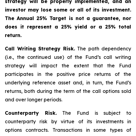
strategy will be properly implemented, and an
investor may lose some or all of its investment.
The Annual 25% Target is not a guarantee, nor
does it represent a 25% yield or a 25% total
return.
Call Writing Strategy Risk.
The path dependency
(i.e., the continued use) of the Fund’s call writing
strategy will impact the extent that the Fund
participates in the positive price returns of the
underlying reference asset and, in turn, the Fund’s
returns, both during the term of the call options sold
and over longer periods.
Counterparty Risk.
The Fund is subject to
counterparty risk by virtue of its investments in
options contracts. Transactions in some types of