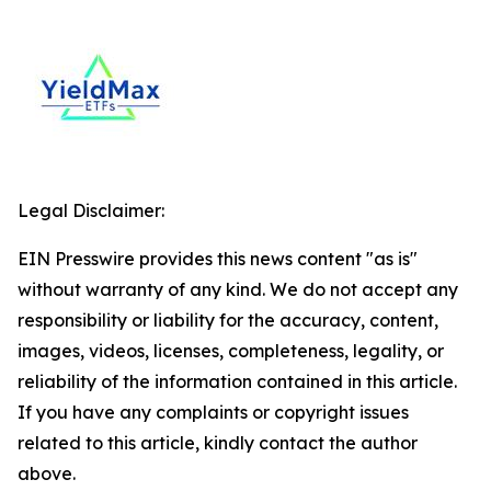
Legal Disclaimer:
EIN Presswire provides this news content "as is"
without warranty of any kind. We do not accept any
responsibility or liability for the accuracy, content,
images, videos, licenses, completeness, legality, or
reliability of the information contained in this article.
If you have any complaints or copyright issues
related to this article, kindly contact the author
above.