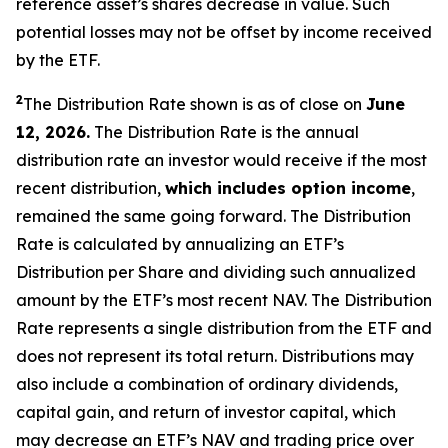
reference asset’s shares decrease in value. Such
potential losses may not be offset by income received
by the ETF.
2
The Distribution Rate shown is as of close on
June
12, 2026.
The Distribution Rate is the annual
distribution rate an investor would receive if the most
recent distribution,
which includes option income
,
remained the same going forward. The Distribution
Rate is calculated by annualizing
an ETF’s
Distribution per Share and dividing such annualized
amount by the ETF’s most recent NAV. The Distribution
Rate represents a single distribution from the ETF and
does not represent its total return. Distributions may
also include a combination of ordinary dividends,
capital gain, and return of investor capital, which
may decrease
an ETF’s
NAV and trading price over