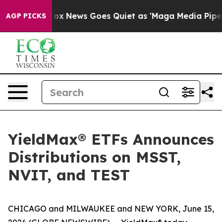
st
Fox News Goes Quiet as 'Maga Media Pipeline' Backf
AGP PICKS
YieldMax® ETFs Announces
Distributions on MSST,
NVIT, and TEST
CHICAGO and MILWAUKEE and NEW YORK, June 15,