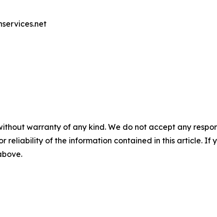
nservices.net
without warranty of any kind. We do not accept any responsib
r reliability of the information contained in this article. I
 above.