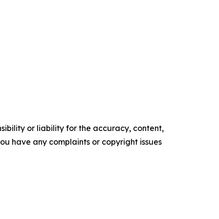
ility or liability for the accuracy, content,
f you have any complaints or copyright issues