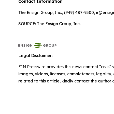
Contact Information
The Ensign Group, Inc., (949) 487-9500, ir@ensig
SOURCE: The Ensign Group, Inc.
Legal Disclaimer:
EIN Presswire provides this news content "as is" 
images, videos, licenses, completeness, legality, o
related to this article, kindly contact the author