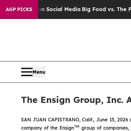
ssages on Social Media
Big Food vs. The People. B
AGP PICKS
Menu
The Ensign Group, Inc. 
SAN JUAN CAPISTRANO, Calif., June 15, 2026 
TM
company of the Ensign
group of companies, wh