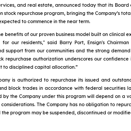
services, and real estate, announced today that its Board 
on stock repurchase program, bringing the Company’s total
xpected to commence in the near term.
he benefits of our proven business model built on clinical 
 for our residents," said Barry Port, Ensign's Chairman
and support from our communities and the strong demand w
k repurchase authorization underscores our confidence in
o disciplined capital allocation.”
any is authorized to repurchase its issued and outstan
nd block trades in accordance with federal securities l
by the Company under this program will depend on a varie
 considerations. The Company has no obligation to repur
the program may be suspended, discontinued or modified a