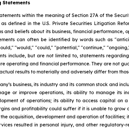
g Statements
atements within the meaning of Section 27A of the Securit
 defined in the U.S. Private Securities Litigation Ref
nd beliefs about its business, financial performance, ope
ents can often be identified by words such as "anticipat
should," "would," "could," "potential," "continue," "ongoing
ts include, but are not limited to, statements regardin
e operating and financial performance. They are not guaran
actual results to materially and adversely differ from tho
pany’s business, its industry and its common stock and inc
manage or improve operations, its ability to manage its in
pment of operations; its ability to access capital on a 
gins and profitability could suffer if it is unable to gro
he acquisition, development and operation of facilities; it
ervices resulted in personal injury, and other regulatory-