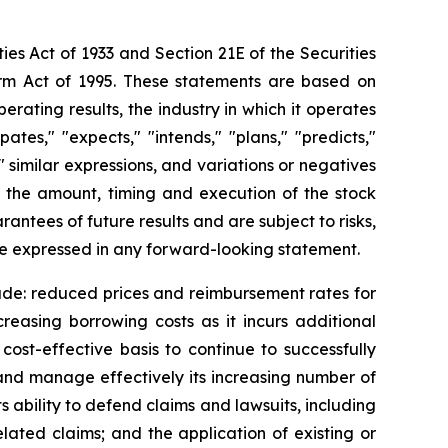
ies Act of 1933 and Section 21E of the Securities
orm Act of 1995. These statements are based on
rating results, the industry in which it operates
es," "expects," "intends," "plans," "predicts,"
," similar expressions, and variations or negatives
g the amount, timing and execution of the stock
tees of future results and are subject to risks,
se expressed in any forward-looking statement.
lude: reduced prices and reimbursement rates for
creasing borrowing costs as it incurs additional
cost-effective basis to continue to successfully
w and manage effectively its increasing number of
s ability to defend claims and lawsuits, including
related claims; and the application of existing or