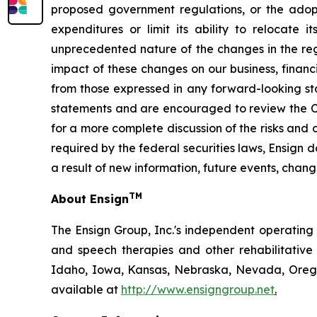
proposed government regulations, or the adoptio
expenditures or limit its ability to relocate 
unprecedented nature of the changes in the regu
impact of these changes on our business, financi
from those expressed in any forward-looking st
statements and are encouraged to review the Co
for a more complete discussion of the risks and 
required by the federal securities laws, Ensign
a result of new information, future events, chang
TM
About Ensign
The Ensign Group, Inc.'s independent operating s
and speech therapies and other rehabilitative 
Idaho, Iowa, Kansas, Nebraska, Nevada, Oregon
available at
http://www.ensigngroup.net
.