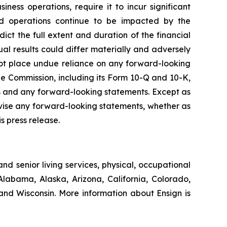
ness operations, require it to incur significant
s and operations continue to be impacted by the
ct the full extent and duration of the financial
ual results could differ materially and adversely
not place undue reliance on any forward-looking
e Commission, including its Form 10-Q and 10-K,
cts and any forward-looking statements. Except as
evise any forward-looking statements, whether as
s press release.
nd senior living services, physical, occupational
Alabama, Alaska, Arizona, California, Colorado,
nd Wisconsin. More information about Ensign is