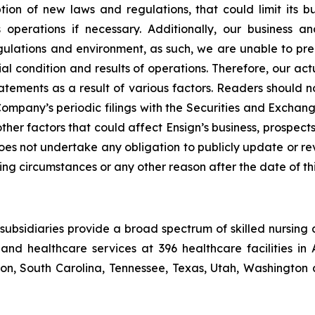
n of new laws and regulations, that could limit its busi
its operations if necessary. Additionally, our busines
lations and environment, as such, we are unable to predi
al condition and results of operations. Therefore, our act
atements as a result of various factors. Readers should 
mpany’s periodic filings with the Securities and Exchang
other factors that could affect Ensign’s business, prospe
 does not undertake any obligation to publicly update or r
ing circumstances or any other reason after the date of thi
ubsidiaries provide a broad spectrum of skilled nursing a
and healthcare services at 396 healthcare facilities in 
, South Carolina, Tennessee, Texas, Utah, Washington a