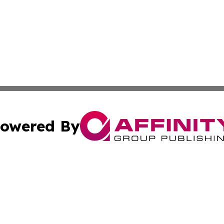
owered By
ubmit Press Release
Terms & Conditions
Copyright/DMCA
s Inc. dba Affinity Group Publishing & Eco Times Wisconsin
Cookie Settings / Your Privacy Choices