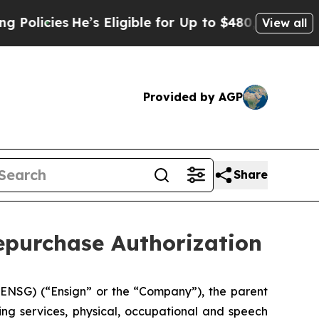
ies
He’s Eligible for Up to $480,000 After Being
View all
Provided by AGP
Share
epurchase Authorization
NSG) (“Ensign” or the “Company”), the parent
ing services, physical, occupational and speech