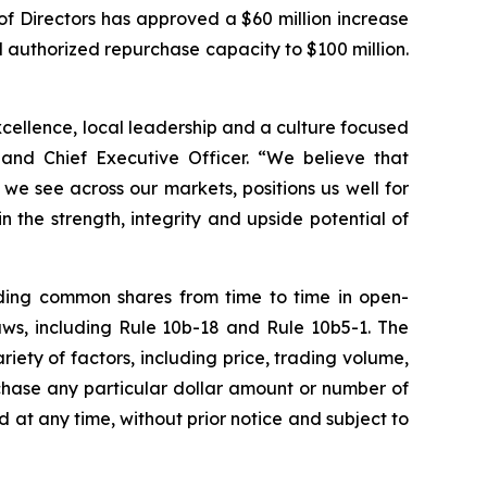
of Directors has approved a $60 million increase
 authorized repurchase capacity to $100 million.
excellence, local leadership and a culture focused
 and Chief Executive Officer. “We believe that
e see across our markets, positions us well for
 the strength, integrity and upside potential of
ding common shares from time to time in open-
aws, including Rule 10b-18 and Rule 10b5-1. The
ty of factors, including price, trading volume,
chase any particular dollar amount or number of
t any time, without prior notice and subject to