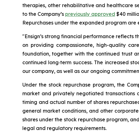
therapies, other rehabilitative and healthcare 
to the Company’s
previously approved
$40 milli
Repurchases under the expanded program are e
"Ensign’s strong financial performance reflects t
on providing compassionate, high-quality care
foundation, together with the continued trust 
continued long‑term success. The increased stoc
our company, as well as our ongoing commitment t
Under the stock repurchase program, the Comp
market and privately negotiated transactions a
timing and actual number of shares repurchased 
general market conditions, and other corporate
shares under the stock repurchase program, and 
legal and regulatory requirements.