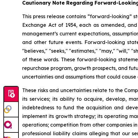
Cautionary Note Regarding Forward-Lookin
This press release contains “forward-looking” st
Exchange Act of 1934, each as amended, and as
management’s current expectations, assumptions a
and other future events. Forward-looking statem
"believes," "seeks," "estimates," "may," "will," "
of these words. These forward-looking statemen
repurchase program, growth prospects, and futur
uncertainties and assumptions that could cause 
These risks and uncertainties relate to the Com
its services; its ability to acquire, develop, 
indebtedness to fund the acquisition and develo
implement its growth strategy; its operating mar
operations; competition from other companies in t
professional liability claims alleging that our s