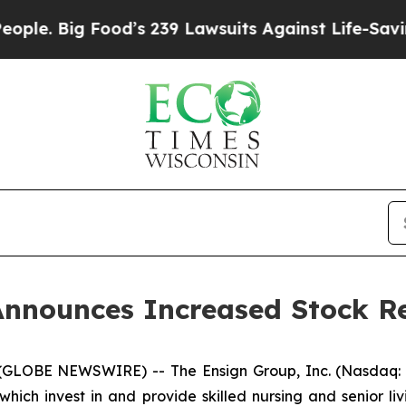
ig Food’s 239 Lawsuits Against Life-Saving Polic
Announces Increased Stock R
(GLOBE NEWSWIRE) -- The Ensign Group, Inc. (Nasdaq: E
ich invest in and provide skilled nursing and senior liv