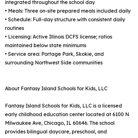
integrated throughout the school day
• Meals: Three on-site prepared meals included daily
• Schedule: Full-day structure with consistent daily
routines
• Licensing: Active Illinois DCFS license; ratios
maintained below state minimums
• Service area: Portage Park, Skokie, and
surrounding Northwest Side communities
About Fantasy Island Schools for Kids, LLC
Fantasy Island Schools for Kids, LLC is a licensed
early childhood education center located at 6100 N
Milwaukee Ave, Chicago, IL 60646. The school
provides bilingual daycare, preschool, and