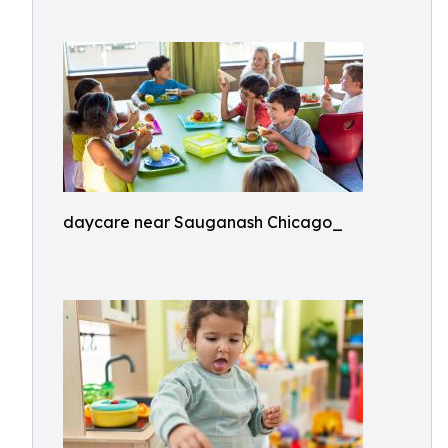
daycare near Sauganash Chicago_