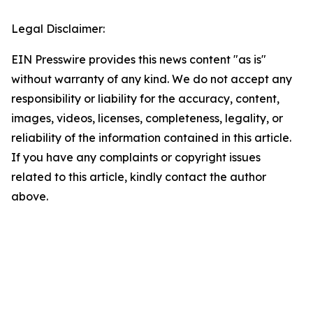
Legal Disclaimer:
EIN Presswire provides this news content "as is"
without warranty of any kind. We do not accept any
responsibility or liability for the accuracy, content,
images, videos, licenses, completeness, legality, or
reliability of the information contained in this article.
If you have any complaints or copyright issues
related to this article, kindly contact the author
above.