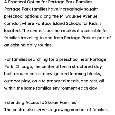
A Practical Option for Portage Park Families
Portage Park families have increasingly sought
preschool options along the Milwaukee Avenue
corridor, where Fantasy Island Schools for Kids is
located. The center's position makes it accessible for
families traveling to and from Portage Park as part of
an existing daily routine.
For families searching for a preschool near Portage
Park, Chicago, the center offers a structured day
built around consistency: guided learning blocks,
outdoor play, on-site prepared meals, and rest, all
within the same familiar environment each day.
Extending Access to Skokie Families
The centre also serves a growing number of families