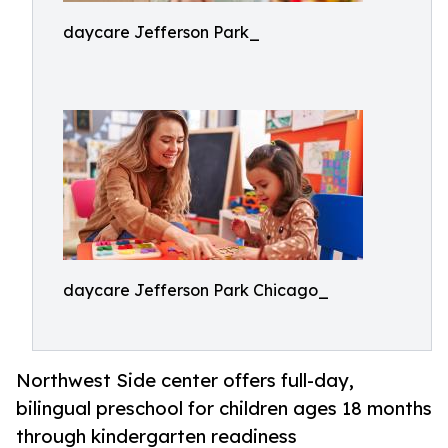
daycare Jefferson Park_
daycare Jefferson Park Chicago_
Northwest Side center offers full-day,
bilingual preschool for children ages 18 months
through kindergarten readiness