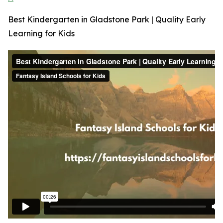
Best Kindergarten in Gladstone Park | Quality Early
Learning for Kids