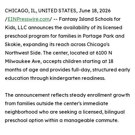
CHICAGO, IL, UNITED STATES, June 18, 2026
/
EINPresswire.com
/ -- Fantasy Island Schools for
Kids, LLC announces the availability of its licensed
preschool program for families in Portage Park and
Skokie, expanding its reach across Chicago's
Northwest Side. The center, located at 6100 N
Milwaukee Ave, accepts children starting at 18
months of age and provides full-day, structured early
education through kindergarten readiness.
The announcement reflects steady enrollment growth
from families outside the center's immediate
neighborhood who are seeking a licensed, bilingual
preschool option within a manageable commute.