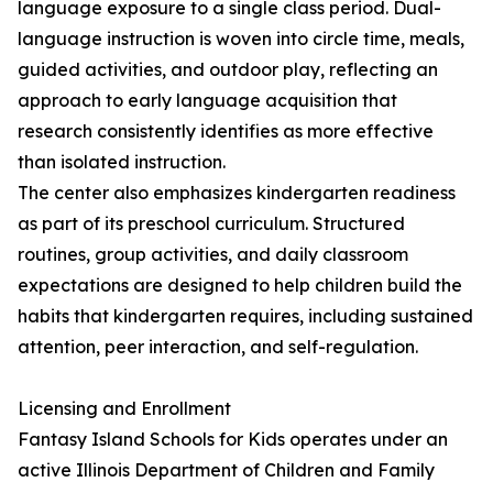
language exposure to a single class period. Dual-
language instruction is woven into circle time, meals,
guided activities, and outdoor play, reflecting an
approach to early language acquisition that
research consistently identifies as more effective
than isolated instruction.
The center also emphasizes kindergarten readiness
as part of its preschool curriculum. Structured
routines, group activities, and daily classroom
expectations are designed to help children build the
habits that kindergarten requires, including sustained
attention, peer interaction, and self-regulation.
Licensing and Enrollment
Fantasy Island Schools for Kids operates under an
active Illinois Department of Children and Family