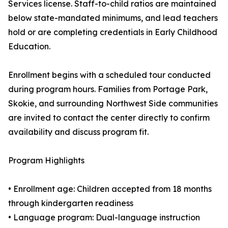
Services license. Staff-to-child ratios are maintained
below state-mandated minimums, and lead teachers
hold or are completing credentials in Early Childhood
Education.
Enrollment begins with a scheduled tour conducted
during program hours. Families from Portage Park,
Skokie, and surrounding Northwest Side communities
are invited to contact the center directly to confirm
availability and discuss program fit.
Program Highlights
• Enrollment age: Children accepted from 18 months
through kindergarten readiness
• Language program: Dual-language instruction