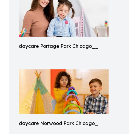
daycare Portage Park Chicago__
daycare Norwood Park Chicago_