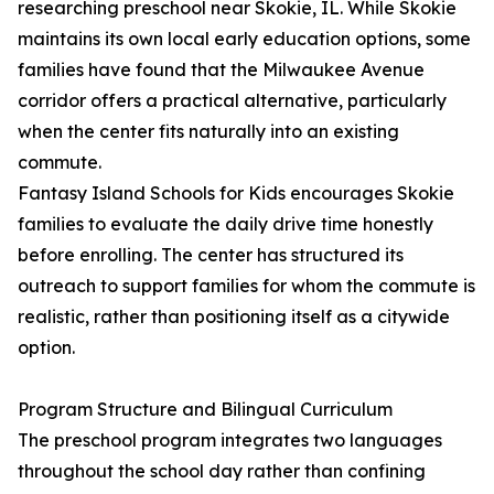
researching preschool near Skokie, IL. While Skokie
maintains its own local early education options, some
families have found that the Milwaukee Avenue
corridor offers a practical alternative, particularly
when the center fits naturally into an existing
commute.
Fantasy Island Schools for Kids encourages Skokie
families to evaluate the daily drive time honestly
before enrolling. The center has structured its
outreach to support families for whom the commute is
realistic, rather than positioning itself as a citywide
option.
Program Structure and Bilingual Curriculum
The preschool program integrates two languages
throughout the school day rather than confining