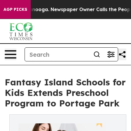
hattanooga. Newspaper Owner Calls the People Abrupt
AGP PICKS
Fantasy Island Schools for
Kids Extends Preschool
Program to Portage Park