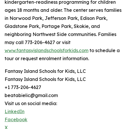
kindergarten-readiness programming for children
ages 18 months and older. The center serves families
in Norwood Park, Jefferson Park, Edison Park,
Gladstone Park, Portage Park, Skokie, and
neighboring Northwest Side communities. Families
may call 773-206-4627 or visit
www.fantasyislandschoolsforkids.com
to schedule a
tour or request enrolment information.
Fantasy Island Schools for Kids, LLC
Fantasy Island Schools for Kids, LLC
+1 773-206-4627
beatabielic@gmail.com
Visit us on social media:
LinkedIn
Facebook
X