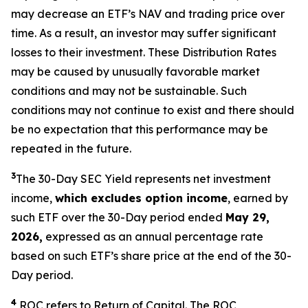
may decrease an ETF’s NAV and trading price over
time. As a result, an investor may suffer significant
losses to their investment. These Distribution Rates
may be caused by unusually favorable market
conditions and may not be sustainable. Such
conditions may not continue to exist and there should
be no expectation that this performance may be
repeated in the future.
3
The 30-Day SEC Yield represents net investment
income,
which excludes option income
,
earned by
such ETF over the 30-Day period ended
May 29,
2026,
expressed as an annual percentage rate
based on such ETF’s share price at the end of the 30-
Day period.
4
ROC refers to Return of Capital. The ROC