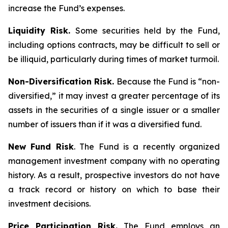
increase the Fund’s expenses.
Liquidity Risk.
Some securities held by the Fund,
including options contracts, may be difficult to sell or
be illiquid, particularly during times of market turmoil.
Non-Diversification Risk.
Because the Fund is “non-
diversified,” it may invest a greater percentage of its
assets in the securities of a single issuer or a smaller
number of issuers than if it was a diversified fund.
New Fund Risk
. The Fund is a recently organized
management investment company with no operating
history. As a result, prospective investors do not have
a track record or history on which to base their
investment decisions.
Price Participation Risk.
The Fund employs an