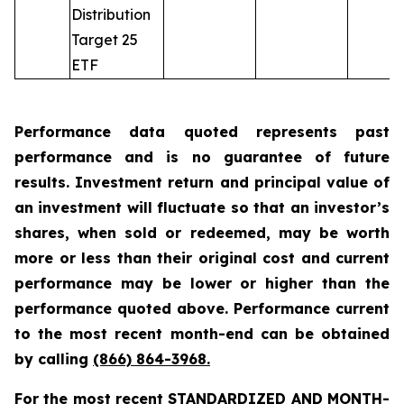
Distribution
Target 25
ETF
Performance data quoted represents past
performance and is no guarantee of future
results. Investment return and principal value of
an investment will fluctuate so that an investor’s
shares, when sold or redeemed, may be worth
more or less than their original cost and current
performance may be lower or higher than the
performance quoted above. Performance current
to the most recent month-end can be obtained
by calling
(866) 864-3968
.
For the most recent STANDARDIZED AND MONTH-