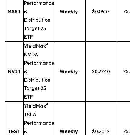
Performance
MSST
&
Weekly
$0.0937
25.0
Distribution
Target 25
ETF
®
YieldMax
NVDA
Performance
NVIT
&
Weekly
$0.2240
25.0
Distribution
Target 25
ETF
®
YieldMax
TSLA
Performance
TEST
&
Weekly
$0.2012
25.0