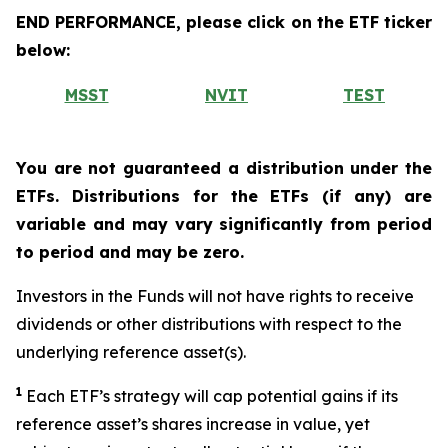
END PERFORMANCE, please click on the ETF ticker
below:
MSST
NVIT
TEST
You are not guaranteed a distribution under the
ETFs. Distributions for the ETFs (if any) are
variable and may vary significantly from period
to period and may be zero.
Investors in the Funds will not have rights to receive
dividends or other distributions with respect to the
underlying reference asset(s).
1
Each ETF’s strategy will cap potential gains if its
reference asset’s shares increase in value, yet