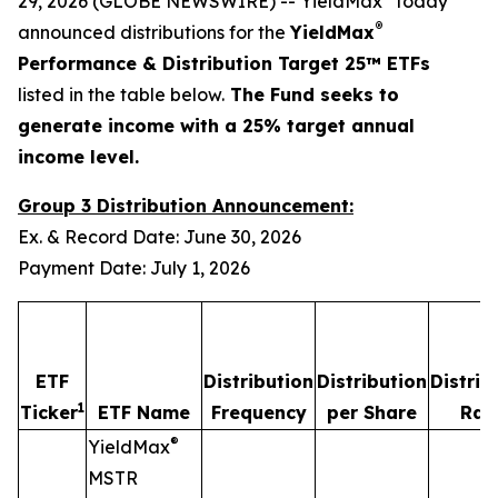
29, 2026 (GLOBE NEWSWIRE) -- YieldMax
today
®
announced distributions for the
YieldMax
Performance & Distribution Target 25™ ETFs
listed in the table below.
The Fund seeks to
generate income with a 25% target annual
income level.
Group 3 Distribution Announcement:
Ex. & Record Date: June 30, 2026
Payment Date: July 1, 2026
ETF
Distribution
Distribution
Distrib
1
Ticker
ETF Name
Frequency
per Share
Rat
®
YieldMax
MSTR