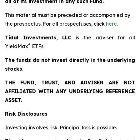
all of its investment in any such Fund.
This material must be preceded or accompanied by
the prospectus. For all prospectuses, click
here.
Tidal Investments, LLC
is the adviser for all
®
YieldMax
ETFs.
The funds do not invest directly in the underlying
stocks.
THE FUND, TRUST, AND ADVISER ARE NOT
AFFILIATED WITH ANY UNDERLYING REFERENCE
ASSET.
Risk Disclosures
Investing involves risk. Principal loss is possible.