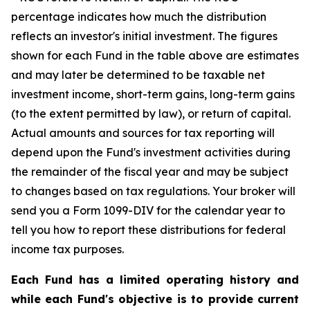
percentage indicates how much the distribution
reflects an investor's initial investment. The figures
shown for each Fund in the table above are estimates
and may later be determined to be taxable net
investment income, short-term gains, long-term gains
(to the extent permitted by law), or return of capital.
Actual amounts and sources for tax reporting will
depend upon the Fund's investment activities during
the remainder of the fiscal year and may be subject
to changes based on tax regulations. Your broker will
send you a Form 1099-DIV for the calendar year to
tell you how to report these distributions for federal
income tax purposes.
Each Fund has a limited operating history and
while each Fund's objective is to provide current