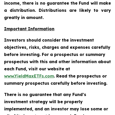
income, there is no guarantee the Fund will make
a distribution. Distributions are likely to vary
greatly in amount.
Important Information
Investors should consider the investment
objectives, risks, charges and expenses carefully
before investing. For a prospectus or summary
prospectus with this and other information about
each Fund, visit our website at
www.YieldMaxETFs.com
. Read the prospectus or
summary prospectus carefully before investing.
There is no guarantee that any Fund’s
investment strategy will be properly
implemented, and an investor may lose some or