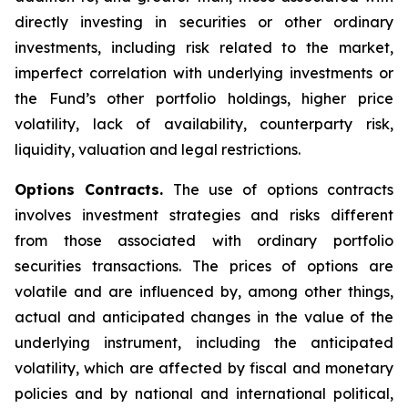
directly investing in securities or other ordinary
investments, including risk related to the market,
imperfect correlation with underlying investments or
the Fund’s other portfolio holdings, higher price
volatility, lack of availability, counterparty risk,
liquidity, valuation and legal restrictions.
Options Contracts.
The use of options contracts
involves investment strategies and risks different
from those associated with ordinary portfolio
securities transactions. The prices of options are
volatile and are influenced by, among other things,
actual and anticipated changes in the value of the
underlying instrument, including the anticipated
volatility, which are affected by fiscal and monetary
policies and by national and international political,