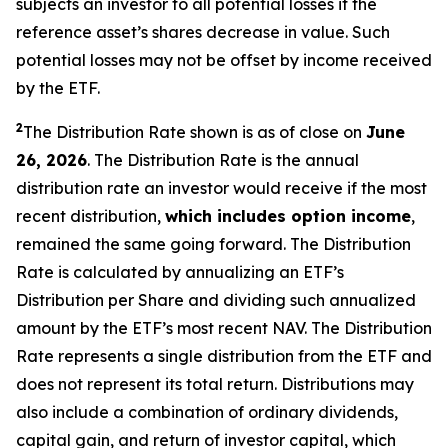
subjects an investor to all potential losses if the
reference asset’s shares decrease in value. Such
potential losses may not be offset by income received
by the ETF.
2
The Distribution Rate shown is as of close on
June
26, 2026
.
The Distribution Rate is the annual
distribution rate an investor would receive if the most
recent distribution,
which includes option income
,
remained the same going forward. The Distribution
Rate is calculated by annualizing an ETF’s
Distribution per Share and dividing such annualized
amount by the ETF’s most recent NAV. The Distribution
Rate represents a single distribution from the ETF and
does not represent its total return. Distributions may
also include a combination of ordinary dividends,
capital gain, and return of investor capital, which