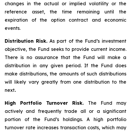
changes in the actual or implied volatility or the
reference asset, the time remaining until the
expiration of the option contract and economic
events.
Distribution Risk.
As part of the Fund’s investment
objective, the Fund seeks to provide current income.
There is no assurance that the Fund will make a
distribution in any given period. If the Fund does
make distributions, the amounts of such distributions
will likely vary greatly from one distribution to the
next
.
High Portfolio Turnover Risk.
The Fund may
actively and frequently trade all or a significant
portion of the Fund’s holdings. A high portfolio
turnover rate increases transaction costs, which may