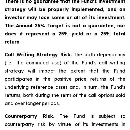
There is no guarantee that the Fund’s investment
strategy will be properly implemented, and an
investor may lose some or all of its investment.
The Annual 25% Target is not a guarantee, nor
does it represent a 25% yield or a 25% total
return.
Call Writing Strategy Risk.
The path dependency
(i.e., the continued use) of the Fund’s call writing
strategy will impact the extent that the Fund
participates in the positive price returns of the
underlying reference asset and, in turn, the Fund’s
returns, both during the term of the call options sold
and over longer periods.
Counterparty Risk.
The Fund is subject to
counterparty risk by virtue of its investments in