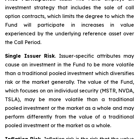
investment strategy that includes the sale of call
option contracts, which limits the degree to which the
Fund will participate in increases in value
experienced by the underlying reference asset over
the Call Period.
Single Issuer Risk
. Issuer-specific attributes may
cause an investment in the Fund to be more volatile
than a traditional pooled investment which diversifies
risk or the market generally. The value of the Fund,
which focuses on an individual security (MSTR, NVDA,
TSLA), may be more volatile than a traditional
pooled investment or the market as a whole and may
perform differently from the value of a traditional
pooled investment or the market as a whole.