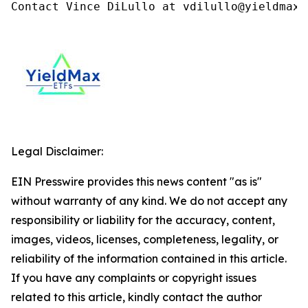
Contact Vince DiLullo at vdilullo@yieldmaxe
Legal Disclaimer:
EIN Presswire provides this news content "as is"
without warranty of any kind. We do not accept any
responsibility or liability for the accuracy, content,
images, videos, licenses, completeness, legality, or
reliability of the information contained in this article.
If you have any complaints or copyright issues
related to this article, kindly contact the author