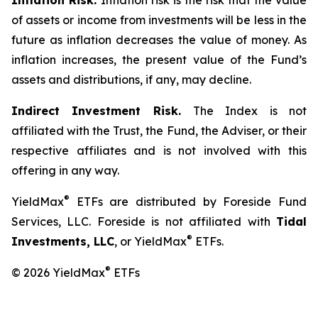
Inflation Risk.
Inflation risk is the risk that the value
of assets or income from investments will be less in the
future as inflation decreases the value of money. As
inflation increases, the present value of the Fund’s
assets and distributions, if any, may decline.
Indirect Investment Risk.
The Index is not
affiliated with the Trust, the Fund, the Adviser, or their
respective affiliates and is not involved with this
offering in any way.
®
YieldMax
ETFs are distributed by Foreside Fund
Services, LLC. Foreside is not affiliated with
Tidal
®
Investments, LLC
, or YieldMax
ETFs.
®
© 2026 YieldMax
ETFs