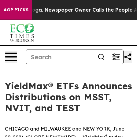
anooga. Newspaper Owner Calls the People Abruptly L
AGP PICKS
YieldMax® ETFs Announces
Distributions on MSST,
NVIT, and TEST
CHICAGO and MILWAUKEE and NEW YORK, June
®