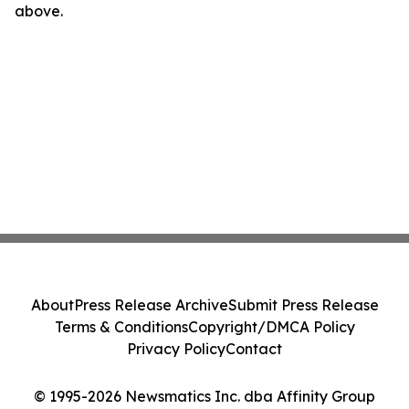
above.
About
Press Release Archive
Submit Press Release
Terms & Conditions
Copyright/DMCA Policy
Privacy Policy
Contact
© 1995-2026 Newsmatics Inc. dba Affinity Group