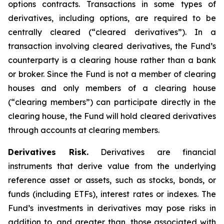
options contracts. Transactions in some types of
derivatives, including options, are required to be
centrally cleared (“cleared derivatives”). In a
transaction involving cleared derivatives, the Fund’s
counterparty is a clearing house rather than a bank
or broker. Since the Fund is not a member of clearing
houses and only members of a clearing house
(“clearing members”) can participate directly in the
clearing house, the Fund will hold cleared derivatives
through accounts at clearing members.
Derivatives Risk.
Derivatives are financial
instruments that derive value from the underlying
reference asset or assets, such as stocks, bonds, or
funds (including ETFs), interest rates or indexes. The
Fund’s investments in derivatives may pose risks in
addition to, and greater than, those associated with