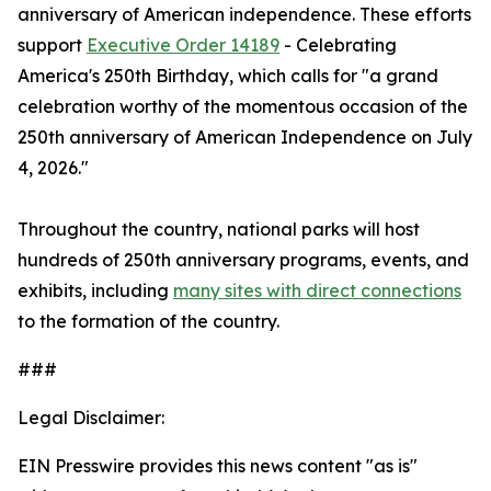
anniversary of American independence. These efforts
support
Executive Order 14189
- Celebrating
America's 250th Birthday, which calls for "a grand
celebration worthy of the momentous occasion of the
250th anniversary of American Independence on July
4, 2026."
Throughout the country, national parks will host
hundreds of 250th anniversary programs, events, and
exhibits, including
many sites with direct connections
to the formation of the country.
###
Legal Disclaimer:
EIN Presswire provides this news content "as is"