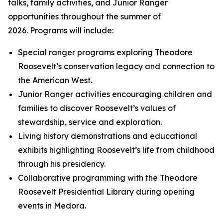
talks, family activities, and Junior Ranger
opportunities throughout the summer of
2026. Programs will include:
Special ranger programs exploring Theodore
Roosevelt’s conservation legacy and connection to
the American West.
Junior Ranger activities encouraging children and
families to discover Roosevelt’s values of
stewardship, service and exploration.
Living history demonstrations and educational
exhibits highlighting Roosevelt’s life from childhood
through his presidency.
Collaborative programming with the Theodore
Roosevelt Presidential Library during opening
events in Medora.