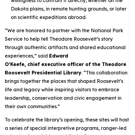
willingness to confront it directly, whether on the
Dakota plains, in remote hunting grounds, or later
on scientific expeditions abroad.
“We are honored to partner with the National Park
Service to help tell Theodore Roosevelt’s story
through authentic artifacts and shared educational
experiences,” said
Edward
O’Keefe, chief executive officer of the Theodore
Roosevelt Presidential Library
. “This collaboration
brings together the places that shaped Roosevelt’s
life and legacy while inspiring visitors to embrace
leadership, conservation and civic engagement in
their own communities.”
To celebrate the library’s opening, these sites will host
a series of special interpretive programs, ranger-led