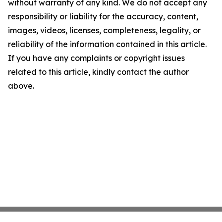
without warranty of any kind. We do not accept any
responsibility or liability for the accuracy, content,
images, videos, licenses, completeness, legality, or
reliability of the information contained in this article.
If you have any complaints or copyright issues
related to this article, kindly contact the author
above.