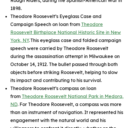
Rough Riders, during the Spanish-American War in
1898.
Theodore Roosevelt’s Eyeglass Case and
Campaign Speech on loan from
Theodore
Roosevelt Birthplace National Historic Site in New
York, NY
. This eyeglass case and folded campaign
speech were carried by Theodore Roosevelt
during the assassination attempt in Milwaukee on
October 14, 1912. The bullet passed through both
objects before striking Roosevelt, helping to slow
its impact and contributing to his survival.
Theodore Roosevelt’s compass on loan
from
Theodore Roosevelt National Park in Medora,
ND
. For Theodore Roosevelt, a compass was more
than an instrument of navigation. It represented his
engagement with the natural world and his