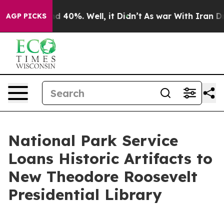
 Around 40%. Well, it Didn’t
As war With Iran Drove 
AGP PICKS
National Park Service
Loans Historic Artifacts to
New Theodore Roosevelt
Presidential Library