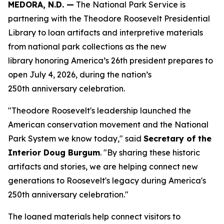
MEDORA, N.D. —
The National Park Service is
partnering with the Theodore Roosevelt Presidential
Library to loan artifacts and interpretive materials
from national park collections as the new
library honoring America’s 26th president prepares to
open July 4, 2026, during the nation’s
250th anniversary celebration.
"Theodore Roosevelt's leadership launched the
American conservation movement and the National
Park System we know today," said
Secretary of the
Interior Doug Burgum
. "By sharing these historic
artifacts and stories, we are helping connect new
generations to Roosevelt's legacy during America's
250th anniversary celebration."
The loaned materials help connect visitors to