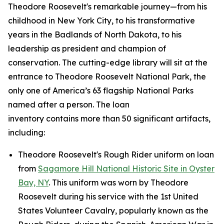
Theodore Roosevelt's remarkable journey—from his
childhood in New York City, to his transformative
years in the Badlands of North Dakota, to his
leadership as president and champion of
conservation. The cutting-edge library will sit at the
entrance to Theodore Roosevelt National Park, the
only one of America’s 63 flagship National Parks
named after a person. The loan
inventory contains more than 50 significant artifacts,
including:
Theodore Roosevelt's Rough Rider uniform on loan
from
Sagamore Hill National Historic Site in Oyster
Bay, NY
. This uniform was worn by Theodore
Roosevelt during his service with the 1st United
States Volunteer Cavalry, popularly known as the