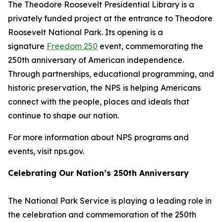
The Theodore Roosevelt Presidential Library is a
privately funded project at the entrance to Theodore
Roosevelt National Park. Its opening is a
signature
Freedom 250
event, commemorating the
250th anniversary of American independence.
Through partnerships, educational programming, and
historic preservation, the NPS is helping Americans
connect with the people, places and ideals that
continue to shape our nation.
For more information about NPS programs and
events, visit nps.gov.
Celebrating Our Nation’s 250th Anniversary
The National Park Service is playing a leading role in
the celebration and commemoration of the 250th