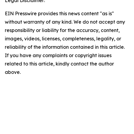
Legal Disclaimer:
EIN Presswire provides this news content "as is"
without warranty of any kind. We do not accept any
responsibility or liability for the accuracy, content,
images, videos, licenses, completeness, legality, or
reliability of the information contained in this article.
If you have any complaints or copyright issues
related to this article, kindly contact the author
above.