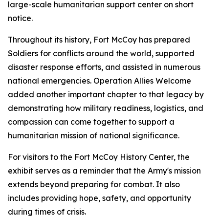
large-scale humanitarian support center on short
notice.
Throughout its history, Fort McCoy has prepared
Soldiers for conflicts around the world, supported
disaster response efforts, and assisted in numerous
national emergencies. Operation Allies Welcome
added another important chapter to that legacy by
demonstrating how military readiness, logistics, and
compassion can come together to support a
humanitarian mission of national significance.
For visitors to the Fort McCoy History Center, the
exhibit serves as a reminder that the Army's mission
extends beyond preparing for combat. It also
includes providing hope, safety, and opportunity
during times of crisis.