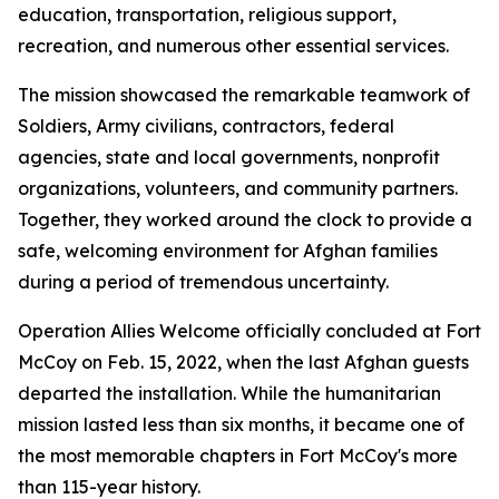
education, transportation, religious support,
recreation, and numerous other essential services.
The mission showcased the remarkable teamwork of
Soldiers, Army civilians, contractors, federal
agencies, state and local governments, nonprofit
organizations, volunteers, and community partners.
Together, they worked around the clock to provide a
safe, welcoming environment for Afghan families
during a period of tremendous uncertainty.
Operation Allies Welcome officially concluded at Fort
McCoy on Feb. 15, 2022, when the last Afghan guests
departed the installation. While the humanitarian
mission lasted less than six months, it became one of
the most memorable chapters in Fort McCoy's more
than 115-year history.