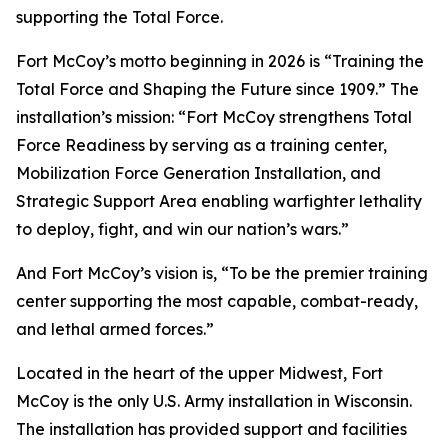
supporting the Total Force.
Fort McCoy’s motto beginning in 2026 is “Training the
Total Force and Shaping the Future since 1909.” The
installation’s mission: “Fort McCoy strengthens Total
Force Readiness by serving as a training center,
Mobilization Force Generation Installation, and
Strategic Support Area enabling warfighter lethality
to deploy, fight, and win our nation’s wars.”
And Fort McCoy’s vision is, “To be the premier training
center supporting the most capable, combat-ready,
and lethal armed forces.”
Located in the heart of the upper Midwest, Fort
McCoy is the only U.S. Army installation in Wisconsin.
The installation has provided support and facilities