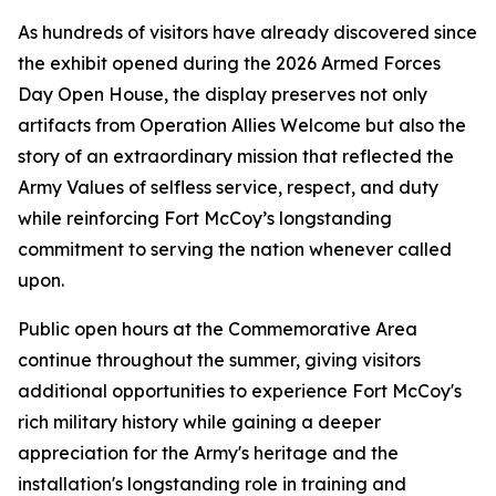
As hundreds of visitors have already discovered since
the exhibit opened during the 2026 Armed Forces
Day Open House, the display preserves not only
artifacts from Operation Allies Welcome but also the
story of an extraordinary mission that reflected the
Army Values of selfless service, respect, and duty
while reinforcing Fort McCoy’s longstanding
commitment to serving the nation whenever called
upon.
Public open hours at the Commemorative Area
continue throughout the summer, giving visitors
additional opportunities to experience Fort McCoy's
rich military history while gaining a deeper
appreciation for the Army's heritage and the
installation's longstanding role in training and