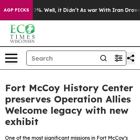
und 40%. Well, it Didn’t
As war With Iran Drove oil 
AGP PICKS
Fort McCoy History Center
preserves Operation Allies
Welcome legacy with new
exhibit
One of the most significant missions in Fort McCoy’s