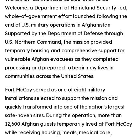
Welcome, a Department of Homeland Security-led,
whole-of-government effort launched following the
end of U.S. military operations in Afghanistan.
Supported by the Department of Defense through
U.S. Northern Command, the mission provided
temporary housing and comprehensive support for
vulnerable Afghan evacuees as they completed
processing and prepared to begin new lives in
communities across the United States.
Fort McCoy served as one of eight military
installations selected to support the mission and
quickly transformed into one of the nation's largest
safe-haven sites. During the operation, more than
12,600 Afghan guests temporarily lived at Fort McCoy
while receiving housing, meals, medical care,