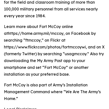
for the field and classroom training of more than
100,000 military personnel from all services nearly
every year since 1984.
Learn more about Fort McCoy online
athttps://home.army.mil/mccoy, on Facebook by
searching “ftmccoy,” on Flickr at
https://www.flickr.com/photos/fortmccoywi, and on X
(formerly Twitter) by searching “usagmccoy.” Also try
downloading the My Army Post app to your
smartphone and set “Fort McCoy” or another
installation as your preferred base.
Fort McCoy is also part of Army’s Installation
Management Command where “We Are The Army’s
Home.”