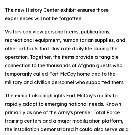
The new History Center exhibit ensures those
experiences will not be forgotten.
Visitors can view personal items, publications,
recreational equipment, humanitarian supplies, and
other artifacts that illustrate daily life during the
operation. Together, the items provide a tangible
connection to the thousands of Afghan guests who
temporarily called Fort McCoy home and to the
military and civilian personnel who supported them.
The exhibit also highlights Fort McCoy's ability to
rapidly adapt to emerging national needs. Known
primarily as one of the Army's premier Total Force
training centers and a major mobilization platform,
the installation demonstrated it could also serve as a