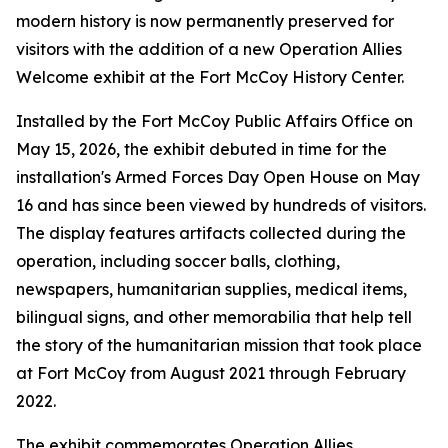
modern history is now permanently preserved for
visitors with the addition of a new Operation Allies
Welcome exhibit at the Fort McCoy History Center.
Installed by the Fort McCoy Public Affairs Office on
May 15, 2026, the exhibit debuted in time for the
installation's Armed Forces Day Open House on May
16 and has since been viewed by hundreds of visitors.
The display features artifacts collected during the
operation, including soccer balls, clothing,
newspapers, humanitarian supplies, medical items,
bilingual signs, and other memorabilia that help tell
the story of the humanitarian mission that took place
at Fort McCoy from August 2021 through February
2022.
The exhibit commemorates Operation Allies