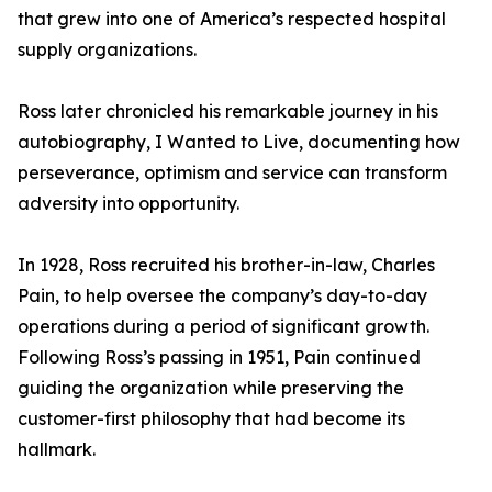
that grew into one of America’s respected hospital
supply organizations.
Ross later chronicled his remarkable journey in his
autobiography, I Wanted to Live, documenting how
perseverance, optimism and service can transform
adversity into opportunity.
In 1928, Ross recruited his brother-in-law, Charles
Pain, to help oversee the company’s day-to-day
operations during a period of significant growth.
Following Ross’s passing in 1951, Pain continued
guiding the organization while preserving the
customer-first philosophy that had become its
hallmark.