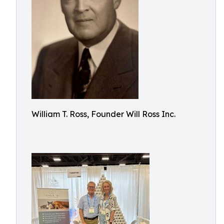
William T. Ross, Founder Will Ross Inc.