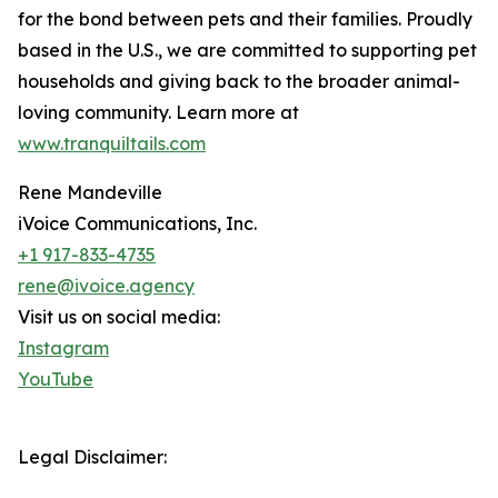
for the bond between pets and their families. Proudly
based in the U.S., we are committed to supporting pet
households and giving back to the broader animal-
loving community. Learn more at
www.tranquiltails.com
Rene Mandeville
iVoice Communications, Inc.
+1 917-833-4735
rene@ivoice.agency
Visit us on social media:
Instagram
YouTube
Legal Disclaimer: