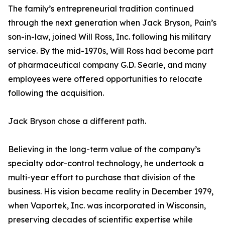
The family’s entrepreneurial tradition continued
through the next generation when Jack Bryson, Pain’s
son-in-law, joined Will Ross, Inc. following his military
service. By the mid-1970s, Will Ross had become part
of pharmaceutical company G.D. Searle, and many
employees were offered opportunities to relocate
following the acquisition.
Jack Bryson chose a different path.
Believing in the long-term value of the company’s
specialty odor-control technology, he undertook a
multi-year effort to purchase that division of the
business. His vision became reality in December 1979,
when Vaportek, Inc. was incorporated in Wisconsin,
preserving decades of scientific expertise while