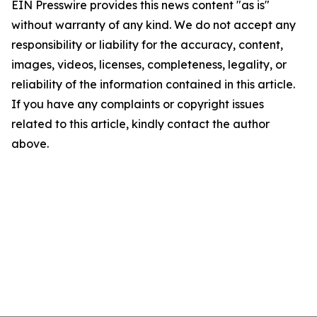
EIN Presswire provides this news content "as is"
without warranty of any kind. We do not accept any
responsibility or liability for the accuracy, content,
images, videos, licenses, completeness, legality, or
reliability of the information contained in this article.
If you have any complaints or copyright issues
related to this article, kindly contact the author
above.