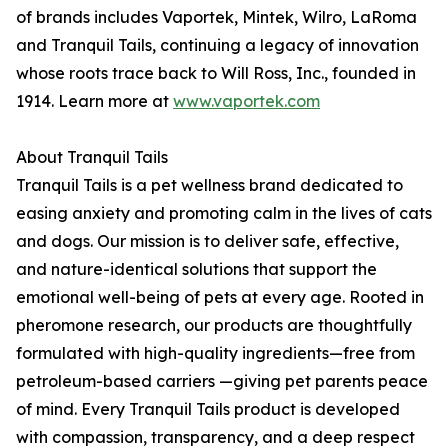
of brands includes Vaportek, Mintek, Wilro, LaRoma
and Tranquil Tails, continuing a legacy of innovation
whose roots trace back to Will Ross, Inc., founded in
1914. Learn more at
www.vaportek.com
About Tranquil Tails
Tranquil Tails is a pet wellness brand dedicated to
easing anxiety and promoting calm in the lives of cats
and dogs. Our mission is to deliver safe, effective,
and nature-identical solutions that support the
emotional well-being of pets at every age. Rooted in
pheromone research, our products are thoughtfully
formulated with high-quality ingredients—free from
petroleum-based carriers —giving pet parents peace
of mind. Every Tranquil Tails product is developed
with compassion, transparency, and a deep respect