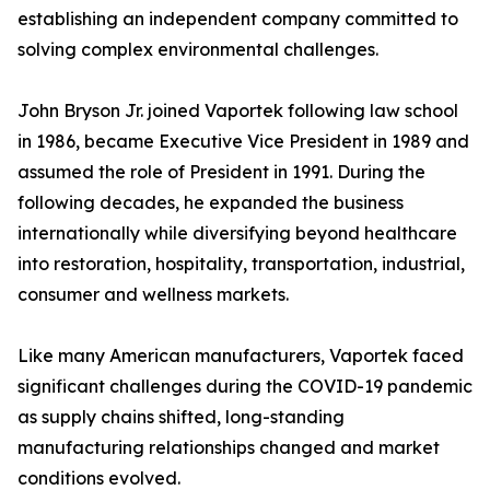
establishing an independent company committed to
solving complex environmental challenges.
John Bryson Jr. joined Vaportek following law school
in 1986, became Executive Vice President in 1989 and
assumed the role of President in 1991. During the
following decades, he expanded the business
internationally while diversifying beyond healthcare
into restoration, hospitality, transportation, industrial,
consumer and wellness markets.
Like many American manufacturers, Vaportek faced
significant challenges during the COVID-19 pandemic
as supply chains shifted, long-standing
manufacturing relationships changed and market
conditions evolved.