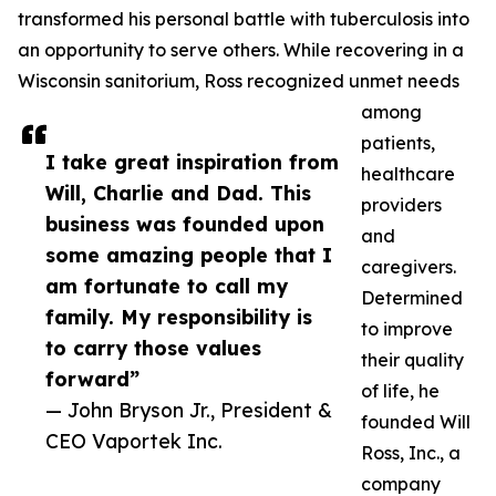
transformed his personal battle with tuberculosis into
an opportunity to serve others. While recovering in a
Wisconsin sanitorium, Ross recognized unmet needs
among
patients,
I take great inspiration from
healthcare
Will, Charlie and Dad. This
providers
business was founded upon
and
some amazing people that I
caregivers.
am fortunate to call my
Determined
family. My responsibility is
to improve
to carry those values
their quality
forward”
of life, he
— John Bryson Jr., President &
founded Will
CEO Vaportek Inc.
Ross, Inc., a
company