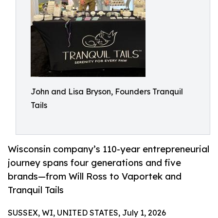
John and Lisa Bryson, Founders Tranquil
Tails
Wisconsin company’s 110-year entrepreneurial
journey spans four generations and five
brands—from Will Ross to Vaportek and
Tranquil Tails
SUSSEX, WI, UNITED STATES, July 1, 2026