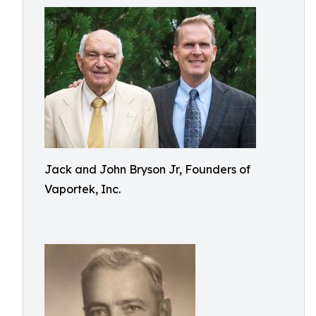
Jack and John Bryson Jr, Founders of
Vaportek, Inc.