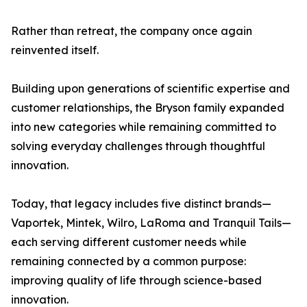
Rather than retreat, the company once again
reinvented itself.
Building upon generations of scientific expertise and
customer relationships, the Bryson family expanded
into new categories while remaining committed to
solving everyday challenges through thoughtful
innovation.
Today, that legacy includes five distinct brands—
Vaportek, Mintek, Wilro, LaRoma and Tranquil Tails—
each serving different customer needs while
remaining connected by a common purpose:
improving quality of life through science-based
innovation.