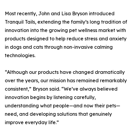
Most recently, John and Lisa Bryson introduced
Tranquil Tails, extending the family’s long tradition of
innovation into the growing pet wellness market with
products designed to help reduce stress and anxiety
in dogs and cats through non-invasive calming
technologies.
“Although our products have changed dramatically
over the years, our mission has remained remarkably
consistent,” Bryson said. “We’ve always believed
innovation begins by listening carefully,
understanding what people—and now their pets—
need, and developing solutions that genuinely
improve everyday life.”