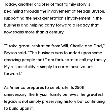
Today, another chapter of that family story is
beginning through the involvement of Megan Bryson,
supporting the next generation’s involvement in the
business and helping carry forward a legacy that
now spans more than a century.
“I take great inspiration from Will, Charlie and Dad,”
Bryson said. “This business was founded upon some
amazing people that I am fortunate to call my family.
My responsibility is simply to carry those values
forward.”
As America prepares to celebrate its 250th
anniversary, the Bryson family believes the greatest
legacy is not simply preserving history but continuing
to build upon it.