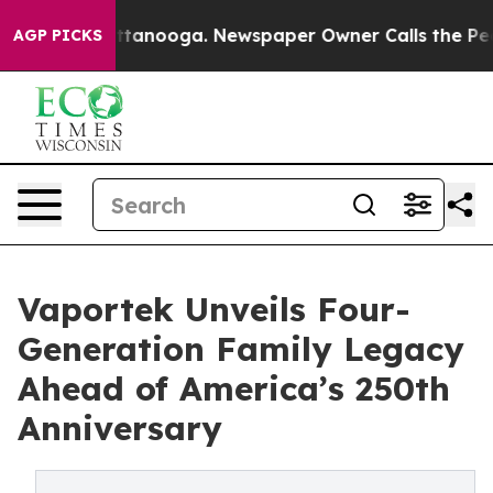
 Chattanooga. Newspaper Owner Calls the People Abru
AGP PICKS
Vaportek Unveils Four-
Generation Family Legacy
Ahead of America’s 250th
Anniversary