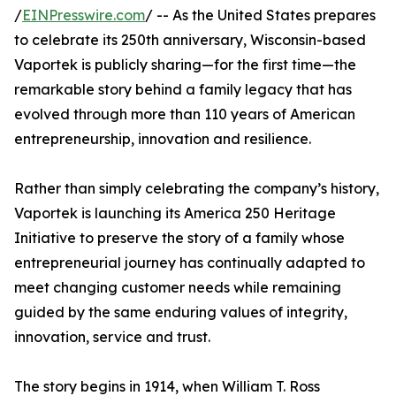
/
EINPresswire.com
/ -- As the United States prepares
to celebrate its 250th anniversary, Wisconsin-based
Vaportek is publicly sharing—for the first time—the
remarkable story behind a family legacy that has
evolved through more than 110 years of American
entrepreneurship, innovation and resilience.
Rather than simply celebrating the company’s history,
Vaportek is launching its America 250 Heritage
Initiative to preserve the story of a family whose
entrepreneurial journey has continually adapted to
meet changing customer needs while remaining
guided by the same enduring values of integrity,
innovation, service and trust.
The story begins in 1914, when William T. Ross