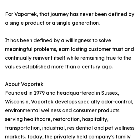
For Vaportek, that journey has never been defined by
a single product or a single generation.
It has been defined by a willingness to solve
meaningful problems, earn lasting customer trust and
continually reinvent itself while remaining true to the
values established more than a century ago.
About Vaportek
Founded in 1979 and headquartered in Sussex,
Wisconsin, Vaportek develops specialty odor-control,
environmental wellness and consumer products
serving healthcare, restoration, hospitality,
transportation, industrial, residential and pet wellness
markets. Today, the privately held company’s family