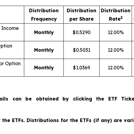
Distribution
Distribution
Distribution
2
Frequency
per Share
Rate
n Income
Monthly
$0.5290
12.00%
ption
Monthly
$0.5031
12.00%
r Option
Monthly
$1.0369
12.00%
ails can be obtained by clicking the ETF Ticke
the ETFs. Distributions for the ETFs (if any) are va