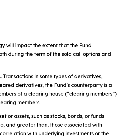
gy will impact the extent that the Fund
both during the term of the sold call options and
s. Transactions in some types of derivatives,
leared derivatives, the Fund’s counterparty is a
members of a clearing house (“clearing members”)
clearing members.
et or assets, such as stocks, bonds, or funds
 to, and greater than, those associated with
t correlation with underlying investments or the