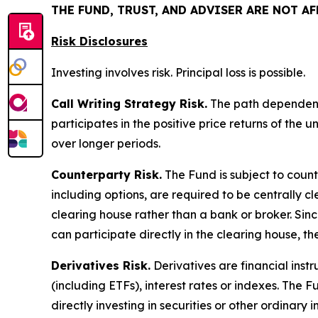
THE FUND, TRUST, AND ADVISER ARE NOT A
Risk Disclosures
Investing involves risk. Principal loss is possible.
Call Writing Strategy Risk.
The path dependency 
participates in the positive price returns of the 
over longer periods.
Counterparty Risk.
The Fund is subject to counte
including options, are required to be centrally c
clearing house rather than a bank or broker. Si
can participate directly in the clearing house, 
Derivatives Risk.
Derivatives are financial instr
(including ETFs), interest rates or indexes. The 
directly investing in securities or other ordinary