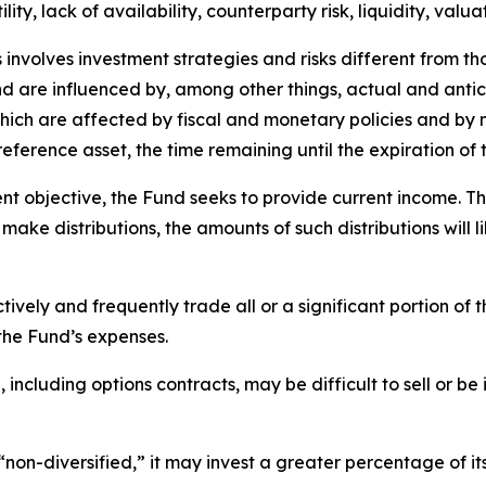
lity, lack of availability, counterparty risk, liquidity, valua
 involves investment strategies and risks different from th
 and are influenced by, among other things, actual and anti
 which are affected by fiscal and monetary policies and by n
e reference asset, the time remaining until the expiration o
nt objective, the Fund seeks to provide current income. T
 make distributions, the amounts of such distributions will l
vely and frequently trade all or a significant portion of t
the Fund’s expenses.
including options contracts, may be difficult to sell or be 
non-diversified,” it may invest a greater percentage of its a