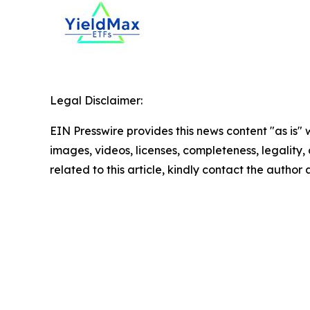
Legal Disclaimer:
EIN Presswire provides this news content "as is" 
images, videos, licenses, completeness, legality, o
related to this article, kindly contact the author