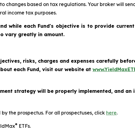
 to changes based on tax regulations. Your broker will se
eral income tax purposes.
nd while each Fund's objective is to provide current
 to vary greatly in amount.
jectives, risks, charges and expenses carefully befo
bout each Fund, visit our website at
www.YieldMaxET
ment strategy will be properly implemented, and an i
y the prospectus. For all prospectuses, click
here
.
®
ieldMax
ETFs.