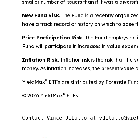
smaller number of issuers than if it was a diversif
New Fund Risk
. The Fund is a recently organiz
have a track record or history on which to base t
Price Participation Risk.
The Fund employs an inv
Fund will participate in increases in value exper
Inflation Risk.
Inflation risk is the risk that th
money. As inflation increases, the present value o
®
YieldMax
ETFs are distributed by Foreside Fund 
®
© 2026 YieldMax
ETFs
Contact Vince DiLullo at vdilullo@yie