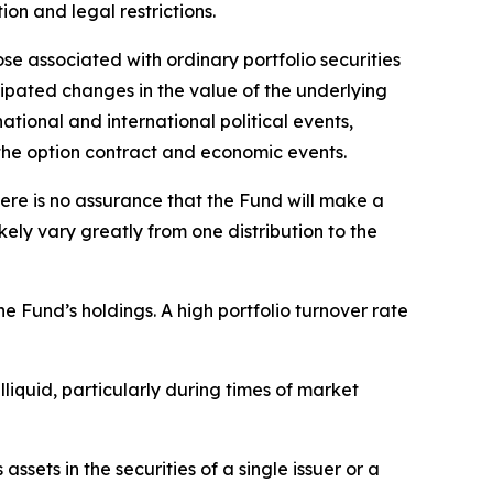
tion and legal restrictions.
ose associated with ordinary portfolio securities
cipated changes in the value of the underlying
ational and international political events,
f the option contract and economic events.
here is no assurance that the Fund will make a
ikely vary greatly from one distribution to the
he Fund’s holdings. A high portfolio turnover rate
illiquid, particularly during times of market
ssets in the securities of a single issuer or a