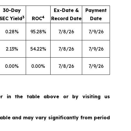
30-Day
Ex-Date &
Payment
3
4
SEC Yield
ROC
Record Date
Date
0.28%
95.28%
7/8/26
7/9/26
2.13%
54.22%
7/8/26
7/9/26
0.00%
0.00%
7/8/26
7/9/26
r in the table above or by visiting us
riable and may vary significantly from period