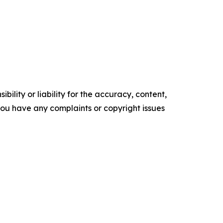
ility or liability for the accuracy, content,
f you have any complaints or copyright issues