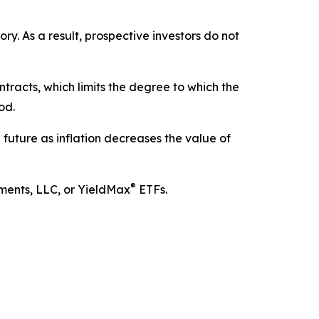
. As a result, prospective investors do not
tracts, which limits the degree to which the
od.
he future as inflation decreases the value of
®
tments, LLC, or YieldMax
ETFs.