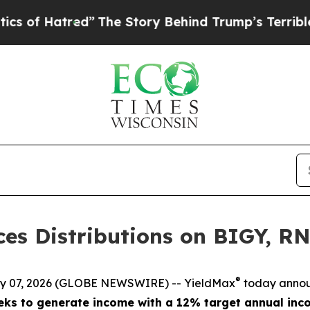
red”
The Story Behind Trump’s Terrible Approval
es Distributions on BIGY, 
®
 07, 2026 (GLOBE NEWSWIRE) -- YieldMax
today announ
ks to generate income with a 12% target annual inco