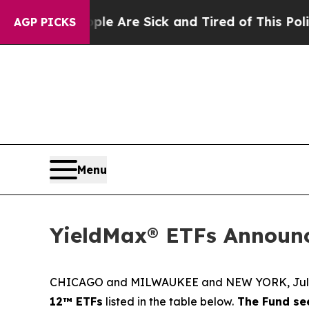
People Are Sick and Tired of This Politics of Hat
AGP PICKS
Menu
YieldMax® ETFs Announc
CHICAGO and MILWAUKEE and NEW YORK, July
12™ ETFs
listed in the table below.
The Fund see