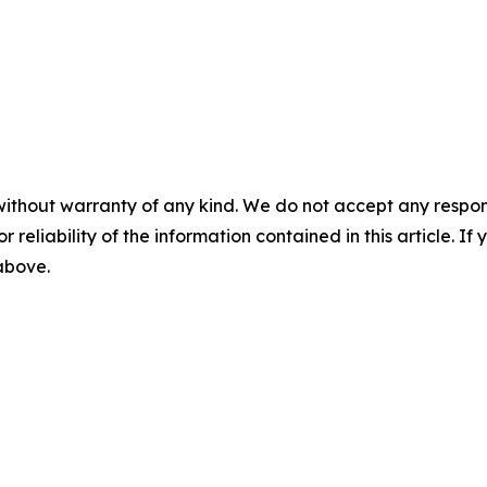
without warranty of any kind. We do not accept any responsib
r reliability of the information contained in this article. I
 above.