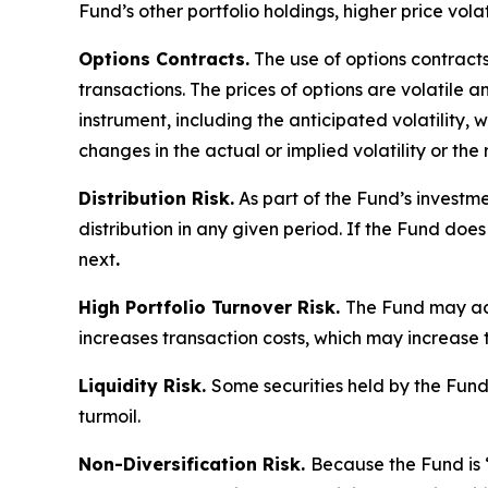
Fund’s other portfolio holdings, higher price volati
Options Contracts.
The use of options contracts
transactions. The prices of options are volatile
instrument, including the anticipated volatility,
changes in the actual or implied volatility or th
Distribution Risk.
As part of the Fund’s investme
distribution in any given period. If the Fund does
next
.
High Portfolio Turnover Risk.
The Fund may acti
increases transaction costs, which may increase 
Liquidity Risk.
Some securities held by the Fund, 
turmoil.
Non-Diversification Risk.
Because the Fund is “