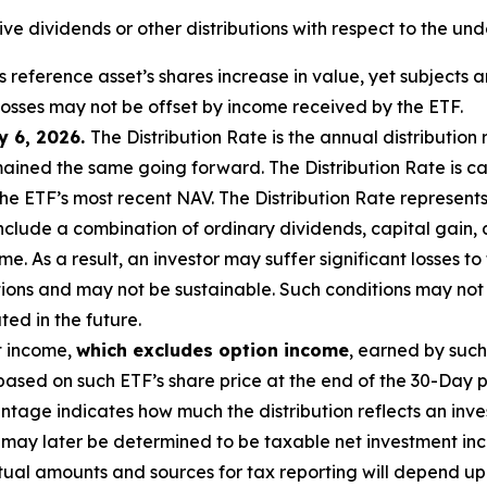
eive dividends or other distributions with respect to the und
ts reference asset’s shares increase in value,
yet subjects an
 losses may not be offset by income received by the ETF.
y 6, 2026.
The Distribution Rate is the annual distribution
mained the same going forward. The Distribution Rate is ca
 ETF’s most recent NAV. The Distribution Rate represents 
 include a combination of ordinary dividends, capital gain,
. As a result, an investor may suffer significant losses to
tions and may
not be sustainable. Such conditions may not
ed in the future.
t income,
which excludes option income
,
earned by such
ased on such ETF’s share price at the end of the 30-Day p
age indicates how much the distribution reflects an invest
may later be determined to be taxable net investment inco
ctual amounts and sources for tax reporting will depend up