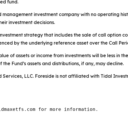
ied fund.
ed management investment company with no operating history
heir investment decisions.
estment strategy that includes the sale of call option con
ienced by the underlying reference asset over the Call Peri
e value of assets or income from investments will be less in t
f the Fund’s assets and distributions, if any, may decline.
Services, LLC. Foreside is not affiliated with Tidal Inves
ldmaxetfs.com for more information.