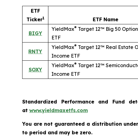
ETF
1
Ticker
ETF Name
®
YieldMax
Target 12™ Big 50 Optio
BIGY
ETF
®
YieldMax
Target 12™ Real Estate O
RNTY
Income ETF
®
YieldMax
Target 12™ Semiconducto
SOXY
Income ETF
Standardized Performance and Fund det
at
www.yieldmaxetfs.com
You are not guaranteed a distribution under 
to period and may be zero.