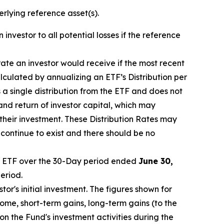
erlying reference asset(s).
 investor to all potential losses if the reference
 rate an investor would receive if the most recent
lculated by annualizing an ETF’s Distribution per
a single distribution from the ETF and does not
 and return of investor capital, which may
 their investment. These Distribution Rates may
 continue to exist and there should be no
 ETF over the 30-Day period ended
June 30,
eriod.
or's initial investment. The figures shown for
me, short-term gains, long-term gains (to the
on the Fund's investment activities during the