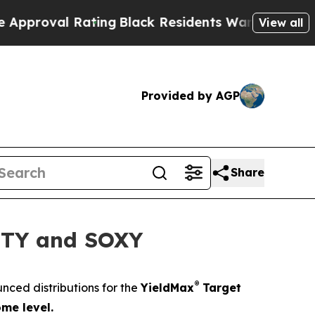
 Rating
Black Residents Warned of Abusive Cops f
View all
Provided by AGP
Share
RNTY and SOXY
®
ced distributions for the
YieldMax
Target
me level.