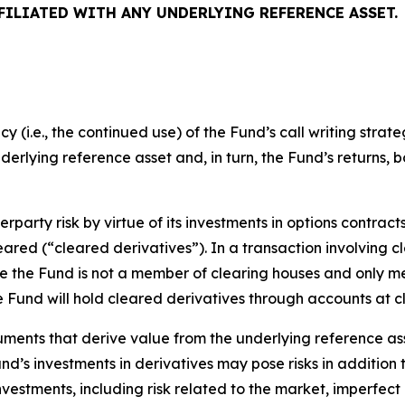
FFILIATED WITH ANY UNDERLYING REFERENCE ASSET.
(i.e., the continued use) of the Fund’s call writing strate
underlying reference asset and, in turn, the Fund’s returns, 
rparty risk by virtue of its investments in options contract
leared (“cleared derivatives”). In a transaction involving c
nce the Fund is not a member of clearing houses and only 
the Fund will hold cleared derivatives through accounts at 
uments that derive value from the underlying reference ass
Fund’s investments in derivatives may pose risks in addition
 investments, including risk related to the market, imperfec