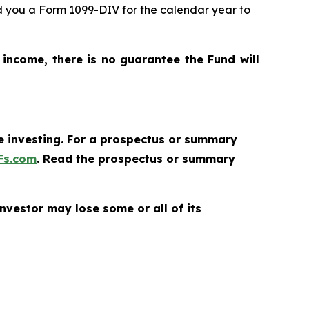
nd you a Form 1099-DIV for the calendar year to
 income, there is no guarantee the Fund will
re investing. For a prospectus or summary
Fs.com
. Read the prospectus or summary
nvestor may lose some or all of its