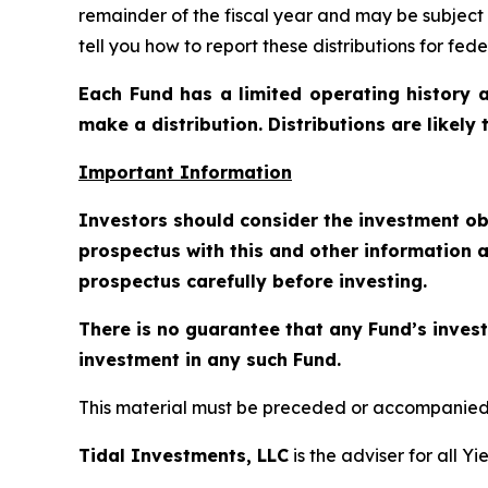
remainder of the fiscal year and may be subject
tell you how to report these distributions for fed
Each Fund has a limited operating history a
make a distribution. Distributions are likely
Important Information
Investors should consider the investment ob
prospectus with this and other information a
prospectus carefully before investing.
There is no guarantee that any Fund’s invest
investment in any such Fund.
This material must be preceded or accompanied b
Tidal Investments, LLC
is the adviser for all Y