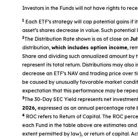
Investors in the Funds will not have rights to rec
1
Each ETF’s strategy will cap potential gains if i
asset’s shares decrease in value. Such potential
2
The Distribution Rate shown is as of close on
Jul
distribution,
which includes option income
, re
Share and dividing such annualized amount by the
represent
its total return. Distributions may also
decrease an ETF’s NAV and trading price over time
be caused by unusually favorable market condi
expectation that this performance may be repeat
3
The 30-Day SEC Yield represents net investmen
2026,
expressed as an annual percentage rate b
4
ROC refers to Return of Capital. The ROC percent
each Fund in the table above are estimates and 
extent permitted by law), or return of capital. A