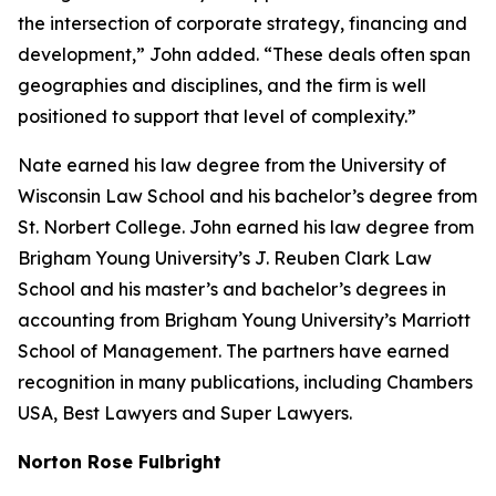
the intersection of corporate strategy, financing and
development,” John added. “These deals often span
geographies and disciplines, and the firm is well
positioned to support that level of complexity.”
Nate earned his law degree from the University of
Wisconsin Law School and his bachelor’s degree from
St. Norbert College. John earned his law degree from
Brigham Young University’s J. Reuben Clark Law
School and his master’s and bachelor’s degrees in
accounting from Brigham Young University’s Marriott
School of Management. The partners have earned
recognition in many publications, including
Chambers
USA
,
Best Lawyers
and
Super Lawyers
.
Norton Rose Fulbright