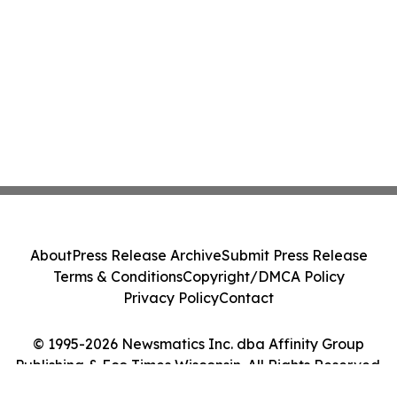
About
Press Release Archive
Submit Press Release
Terms & Conditions
Copyright/DMCA Policy
Privacy Policy
Contact
© 1995-2026 Newsmatics Inc. dba Affinity Group
Publishing & Eco Times Wisconsin. All Rights Reserved.