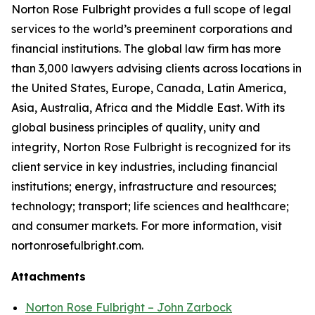
Norton Rose Fulbright provides a full scope of legal
services to the world’s preeminent corporations and
financial institutions. The global law firm has more
than 3,000 lawyers advising clients across locations in
the United States, Europe, Canada, Latin America,
Asia, Australia, Africa and the Middle East. With its
global business principles of quality, unity and
integrity, Norton Rose Fulbright is recognized for its
client service in key industries, including financial
institutions; energy, infrastructure and resources;
technology; transport; life sciences and healthcare;
and consumer markets. For more information, visit
nortonrosefulbright.com.
Attachments
Norton Rose Fulbright – John Zarbock