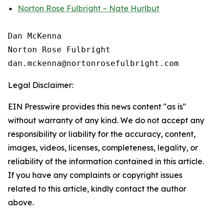
Norton Rose Fulbright – Nate Hurlbut
Dan McKenna

Norton Rose Fulbright

Legal Disclaimer:
EIN Presswire provides this news content "as is"
without warranty of any kind. We do not accept any
responsibility or liability for the accuracy, content,
images, videos, licenses, completeness, legality, or
reliability of the information contained in this article.
If you have any complaints or copyright issues
related to this article, kindly contact the author
above.