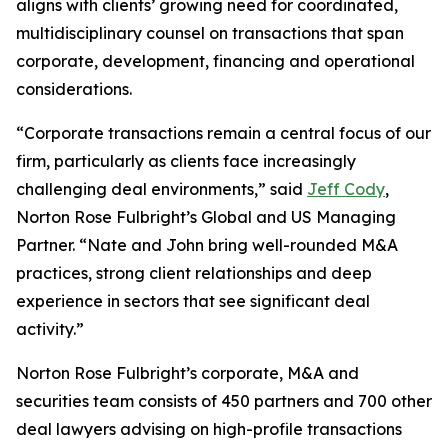
aligns with clients’ growing need for coordinated,
multidisciplinary counsel on transactions that span
corporate, development, financing and operational
considerations.
“Corporate transactions remain a central focus of our
firm, particularly as clients face increasingly
challenging deal environments,” said
Jeff Cody
,
Norton Rose Fulbright’s Global and US Managing
Partner. “Nate and John bring well-rounded M&A
practices, strong client relationships and deep
experience in sectors that see significant deal
activity.”
Norton Rose Fulbright’s corporate, M&A and
securities team consists of 450 partners and 700 other
deal lawyers advising on high-profile transactions