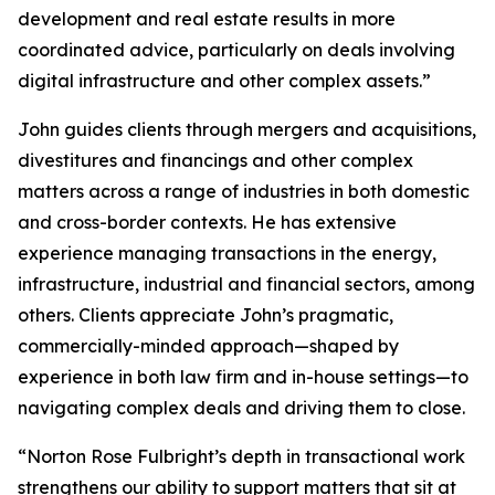
development and real estate results in more
coordinated advice, particularly on deals involving
digital infrastructure and other complex assets.”
John guides clients through mergers and acquisitions,
divestitures and financings and other complex
matters across a range of industries in both domestic
and cross-border contexts. He has extensive
experience managing transactions in the energy,
infrastructure, industrial and financial sectors, among
others. Clients appreciate John’s pragmatic,
commercially-minded approach—shaped by
experience in both law firm and in-house settings—to
navigating complex deals and driving them to close.
“Norton Rose Fulbright’s depth in transactional work
strengthens our ability to support matters that sit at