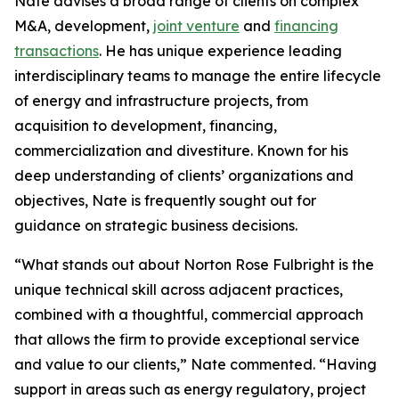
Nate advises a broad range of clients on complex
M&A, development,
joint venture
and
financing
transactions
. He has unique experience leading
interdisciplinary teams to manage the entire lifecycle
of energy and infrastructure projects, from
acquisition to development, financing,
commercialization and divestiture. Known for his
deep understanding of clients’ organizations and
objectives, Nate is frequently sought out for
guidance on strategic business decisions.
“What stands out about Norton Rose Fulbright is the
unique technical skill across adjacent practices,
combined with a thoughtful, commercial approach
that allows the firm to provide exceptional service
and value to our clients,” Nate commented. “Having
support in areas such as energy regulatory, project