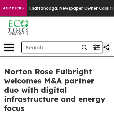
Chaos in Chattanooga. Newspaper Owner Calls the Peo
AGP PICKS
Norton Rose Fulbright
welcomes M&A partner
duo with digital
infrastructure and energy
focus