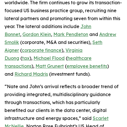
worldwide. The firm continues to grow its transaction-
focused US business practice group, recruiting nine
lateral partners and promoting seven from within this
year. The lateral additions include
John
Bonnet
,
Gordon Klein
,
Mark Pendleton
and
Andrew
Smolik
(corporate, M&A and securities),
Seth
Aigner
(
corporate finance
),
Virginia
Duong
(
tax
),
Michael Flood
(
healthcare
transactions
),
Matt Grunert
(
employee benefits
)
and
Richard Madris
(investment funds).
“Nate and John’s arrival reflects a broader trend of
providing integrated, multidisciplinary guidance
through transactions, which has particularly
benefited our clients in the data center, digital
infrastructure and energy spaces,” said
Scarlet
McNellie
, Norton Rose Fulbright’s US Head of