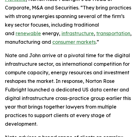
Corporate, M&A and Securities. “They bring practices
with strong synergies spanning several of the firm’s
key sector focuses, including traditional
and
renewable
energy,
infrastructure
,
transportation
,
manufacturing and
consumer markets
.”
Nate and John arrive at a pivotal time for the digital
infrastructure sector, as international competition for
compute capacity, energy resources and investment
reshapes the market. In response, Norton Rose
Fulbright launched a dedicated US data center and
digital infrastructure cross-practice group earlier this
year that brings together lawyers from multiple
practices to support clients at every stage of
development.