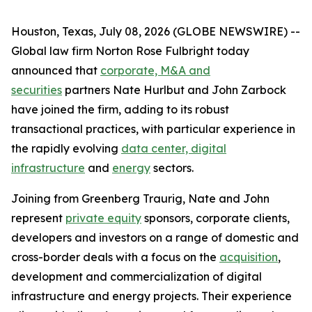
Houston, Texas, July 08, 2026 (GLOBE NEWSWIRE) --
Global law firm Norton Rose Fulbright today
announced that
corporate, M&A and
securities
partners Nate Hurlbut and John Zarbock
have joined the firm, adding to its robust
transactional practices, with particular experience in
the rapidly evolving
data center, digital
infrastructure
and
energy
sectors.
Joining from Greenberg Traurig, Nate and John
represent
private equity
sponsors, corporate clients,
developers and investors on a range of domestic and
cross-border deals with a focus on the
acquisition
,
development and commercialization of digital
infrastructure and energy projects. Their experience