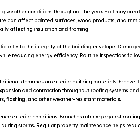
ing weather conditions throughout the year. Hail may crea
sure can affect painted surfaces, wood products, and tri
ally affecting insulation and framing.
ficantly to the integrity of the building envelope. Damage
while reducing energy efficiency. Routine inspections foll
ditional demands on exterior building materials. Freeze-t
ansion and contraction throughout roofing systems and ext
s, flashing, and other weather-resistant materials.
ence exterior conditions. Branches rubbing against roofin
during storms. Regular property maintenance helps reduce t