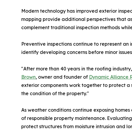
Modern technology has improved exterior inspect
mapping provide additional perspectives that ass
complement traditional inspection methods whi
Preventive inspections continue to represent an
identify developing concerns before minor issues
"After more than 40 years in the roofing industry
Brown
, owner and founder of
Dynamic Alliance 
exterior components work together to protect a s
the condition of the property."
As weather conditions continue exposing homes 
of responsible property maintenance. Evaluating
protect structures from moisture intrusion and lo