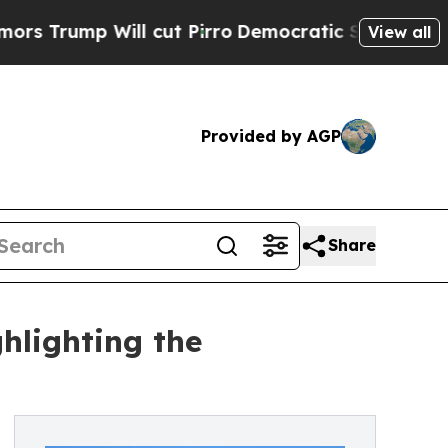
l cut Pirro
Democratic Socialists of America P
View all
Provided by AGP
Share
hlighting the