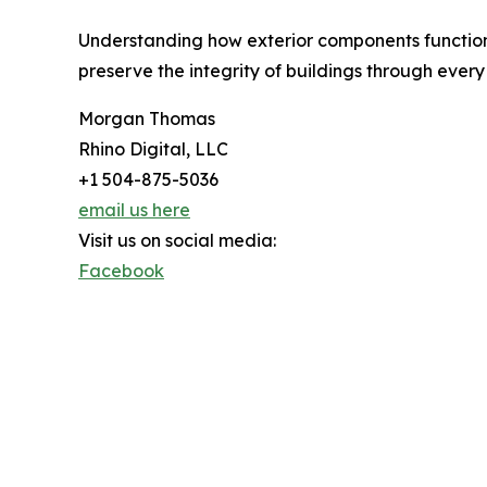
Understanding how exterior components function 
preserve the integrity of buildings through every
Morgan Thomas
Rhino Digital, LLC
+1 504-875-5036
email us here
Visit us on social media:
Facebook