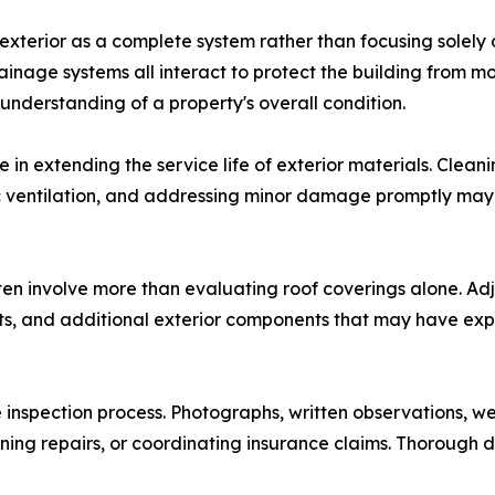
 exterior as a complete system rather than focusing solely
drainage systems all interact to protect the building from 
nderstanding of a property's overall condition.
 in extending the service life of exterior materials. Clea
tic ventilation, and addressing minor damage promptly may
ten involve more than evaluating roof coverings alone. Ad
fits, and additional exterior components that may have e
inspection process. Photographs, written observations, w
ing repairs, or coordinating insurance claims. Thorough d