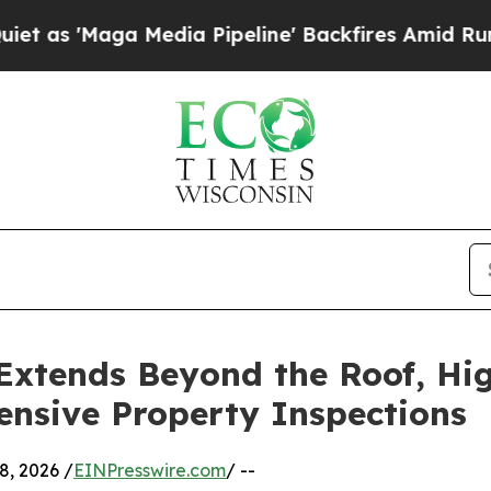
Media Pipeline' Backfires Amid Rumors Trump Wil
xtends Beyond the Roof, Hig
nsive Property Inspections
, 2026 /
EINPresswire.com
/ --