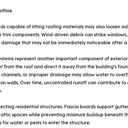
fline.
ds capable of lifting roofing materials may also loosen si
 trim components. Wind-driven debris can strike windows, 
 damage that may not be immediately noticeable after a 
ystems represent another important component of exterior
r from the roof and direct it away from the building's fou
channels, or improper drainage may allow water to overf
on walls. Over time, uncontrolled runoff can contribute to 
.
rotecting residential structures. Fascia boards support gutt
or attic spaces while preventing moisture buildup beneath
for water or pests to enter the structure.