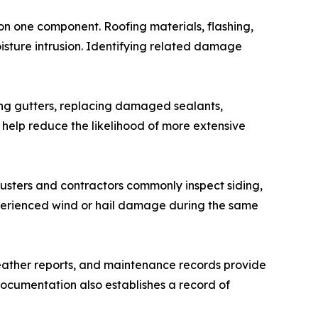
 on one component. Roofing materials, flashing,
moisture intrusion. Identifying related damage
ning gutters, replacing damaged sealants,
 help reduce the likelihood of more extensive
justers and contractors commonly inspect siding,
xperienced wind or hail damage during the same
eather reports, and maintenance records provide
ocumentation also establishes a record of