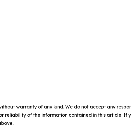
without warranty of any kind. We do not accept any responsib
r reliability of the information contained in this article. I
 above.