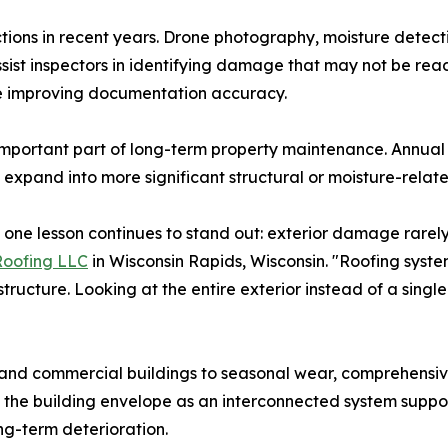
ions in recent years. Drone photography, moisture detecti
ist inspectors in identifying damage that may not be readi
le improving documentation accuracy.
 important part of long-term property maintenance. Annua
 expand into more significant structural or moisture-relat
, one lesson continues to stand out: exterior damage rarely
Roofing LLC
in Wisconsin Rapids, Wisconsin. "Roofing systems
tructure. Looking at the entire exterior instead of a sing
and commercial buildings to seasonal wear, comprehensive
 the building envelope as an interconnected system suppor
ng-term deterioration.