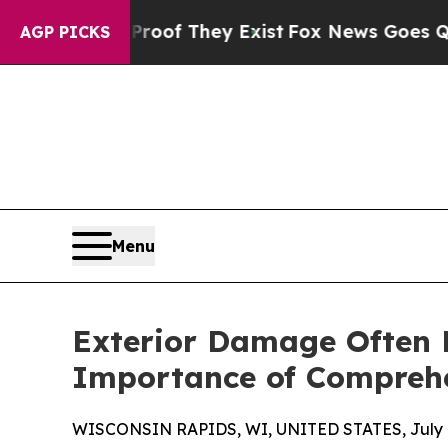
 Proof They Exist
Fox News Goes Quiet as 'Maga 
AGP PICKS
Menu
Exterior Damage Often E
Importance of Comprehe
WISCONSIN RAPIDS, WI, UNITED STATES, July 8