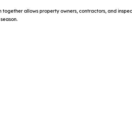
together allows property owners, contractors, and inspec
 season.