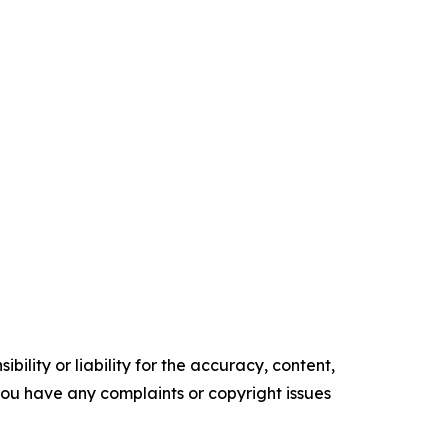
ility or liability for the accuracy, content,
f you have any complaints or copyright issues