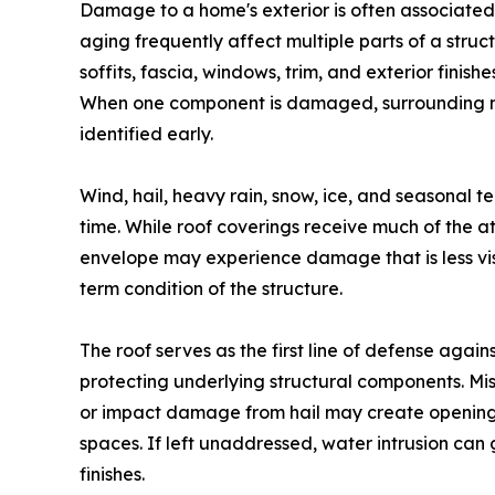
Damage to a home's exterior is often associated
aging frequently affect multiple parts of a struc
soffits, fascia, windows, trim, and exterior finis
When one component is damaged, surrounding ma
identified early.
Wind, hail, heavy rain, snow, ice, and seasonal 
time. While roof coverings receive much of the at
envelope may experience damage that is less vis
term condition of the structure.
The roof serves as the first line of defense agai
protecting underlying structural components. Mis
or impact damage from hail may create openings
spaces. If left unaddressed, water intrusion can g
finishes.