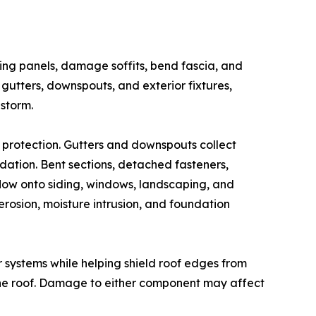
ding panels, damage soffits, bend fascia, and
gutters, downspouts, and exterior fixtures,
storm.
 protection. Gutters and downspouts collect
ndation. Bent sections, detached fasteners,
low onto siding, windows, landscaping, and
erosion, moisture intrusion, and foundation
er systems while helping shield roof edges from
 the roof. Damage to either component may affect