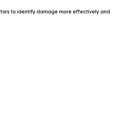
tors to identify damage more effectively and