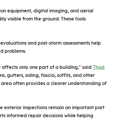
on equipment, digital imaging, and aerial
ly visible from the ground. These tools
l evaluations and post-storm assessments help
ed problems.
 affects only one part of a building," said
Thad
, gutters, siding, fascia, soffits, and other
le area often provides a clearer understanding of
 exterior inspections remain an important part
ts informed repair decisions while helping