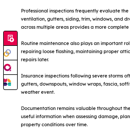
Professional inspections frequently evaluate the
ventilation, gutters, siding, trim, windows, and 
across multiple areas provides a more complete u
Routine maintenance also plays an important role
repairing loose flashing, maintaining proper at
repairs later.
Insurance inspections following severe storms of
gutters, downspouts, window wraps, fascia, sof
weather event.
Documentation remains valuable throughout the 
useful information when assessing damage, plann
property conditions over time.