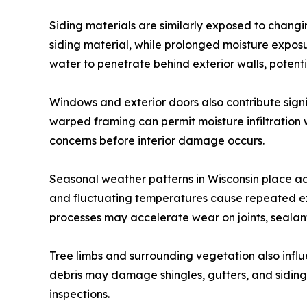
Siding materials are similarly exposed to chang
siding material, while prolonged moisture expo
water to penetrate behind exterior walls, potenti
Windows and exterior doors also contribute signi
warped framing can permit moisture infiltration 
concerns before interior damage occurs.
Seasonal weather patterns in Wisconsin place ad
and fluctuating temperatures cause repeated exp
processes may accelerate wear on joints, sealant
Tree limbs and surrounding vegetation also influ
debris may damage shingles, gutters, and siding 
inspections.