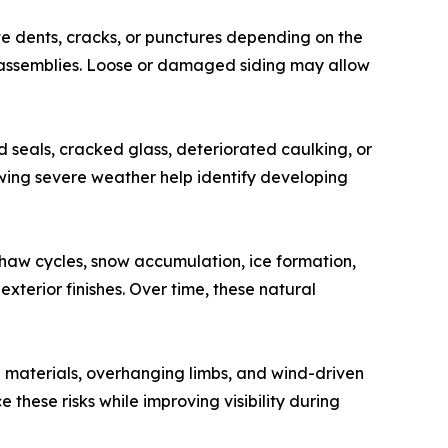
te dents, cracks, or punctures depending on the
m assemblies. Loose or damaged siding may allow
d seals, cracked glass, deteriorated caulking, or
owing severe weather help identify developing
haw cycles, snow accumulation, ice formation,
erior finishes. Over time, these natural
g materials, overhanging limbs, and wind-driven
hese risks while improving visibility during