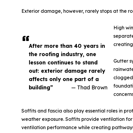
Exterior damage, however, rarely stops at the roo
High win
separate
creating
After more than 40 years in
the roofing industry, one
Gutter s
lesson continues to stand
rainwate
out: exterior damage rarely
clogged 
affects only one part of a
foundati
building”
— Thad Brown
concerns
Soffits and fascia also play essential roles in p
weather exposure. Soffits provide ventilation f
ventilation performance while creating pathways 