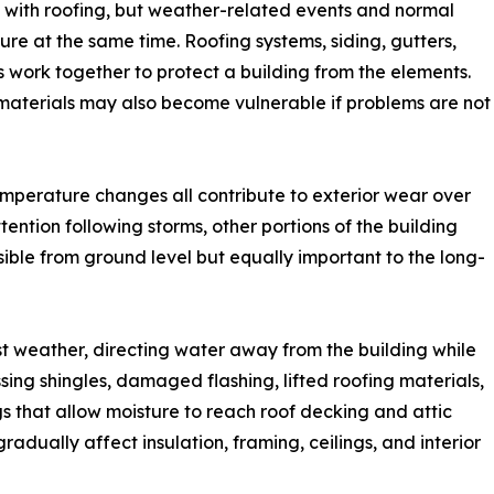
 with roofing, but weather-related events and normal
ture at the same time. Roofing systems, siding, gutters,
hes work together to protect a building from the elements.
terials may also become vulnerable if problems are not
temperature changes all contribute to exterior wear over
tention following storms, other portions of the building
ible from ground level but equally important to the long-
nst weather, directing water away from the building while
sing shingles, damaged flashing, lifted roofing materials,
 that allow moisture to reach roof decking and attic
radually affect insulation, framing, ceilings, and interior