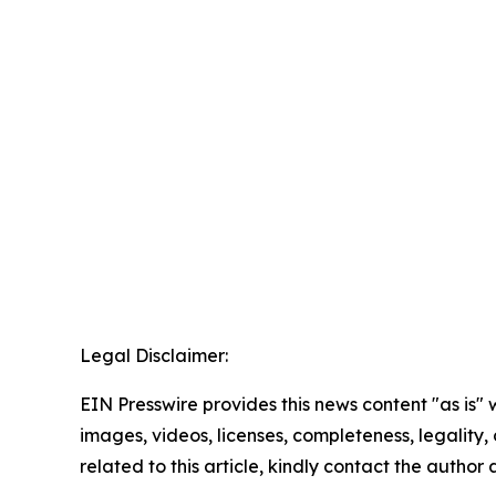
Legal Disclaimer:
EIN Presswire provides this news content "as is" 
images, videos, licenses, completeness, legality, o
related to this article, kindly contact the author